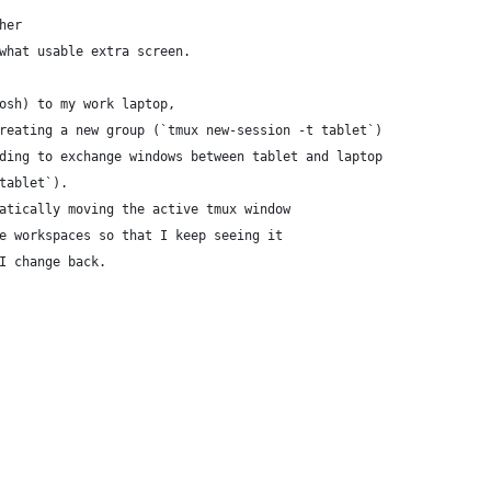
her
what usable extra screen.
osh) to my work laptop,
reating a new group (`tmux new-session -t tablet`)
ding to exchange windows between tablet and laptop
tablet`).
atically moving the active tmux window
e workspaces so that I keep seeing it
I change back.