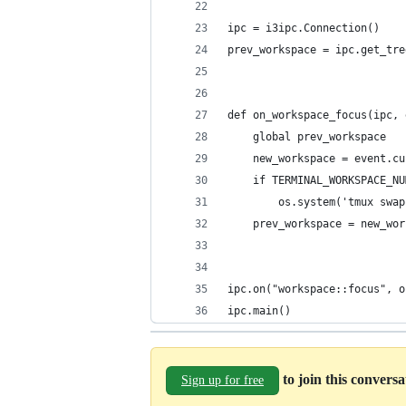
ipc = i3ipc.Connection()
prev_workspace = ipc.get_tre
def on_workspace_focus(ipc, 
    global prev_workspace
    new_workspace = event.cu
    if TERMINAL_WORKSPACE_NU
        os.system('tmux swap
    prev_workspace = new_wor
ipc.on("workspace::focus", o
ipc.main()
to join this convers
Sign up for free