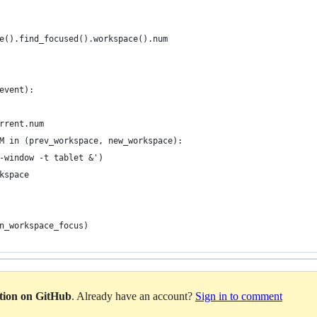
e().find_focused().workspace().num
event):
rrent.num
M in (prev_workspace, new_workspace):
-window -t tablet &')
kspace
n_workspace_focus)
ation on GitHub
. Already have an account?
Sign in to comment