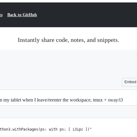
ts
Back to GitHub
Instantly share code, notes, and snippets.
Embed
m my tablet when I leave/reenter the workspace, tmux + sway/i3
thon3.withPackages(ps: with ps; [ i3ipc ])"