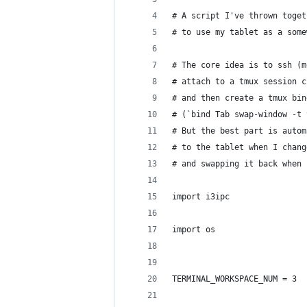
# A script I've thrown toget
# to use my tablet as a some
# The core idea is to ssh (m
# attach to a tmux session c
# and then create a tmux bin
# (`bind Tab swap-window -t 
# But the best part is autom
# to the tablet when I chang
# and swapping it back when 
import i3ipc
import os
TERMINAL_WORKSPACE_NUM = 3