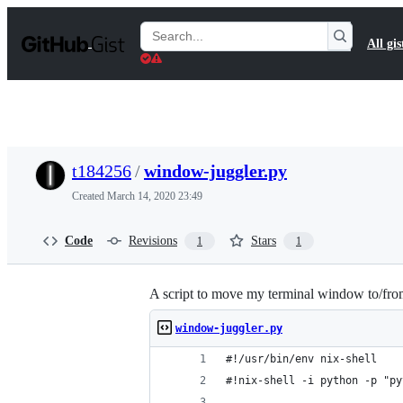
S
k
Search
All gis
i
Gists
p
t
o
c
o
n
t
t184256
/
window-juggler.py
e
n
Created
March 14, 2020 23:49
t
Code
Revisions
Stars
1
1
A script to move my terminal window to/fro
window-juggler.py
#!/usr/bin/env nix-shell
#!nix-shell -i python -p "py