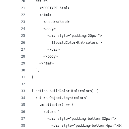
  return `
    <!DOCTYPE html>
    <html>
      <head></head>
      <body>
        <div style="padding:20px;">
          ${buildColorHtml(colors)}
        </div>
      </body>
    </html>
  `;
}
function buildColorHtml(colors) {
  return Object.keys(colors)
    .map((color) => {
      return `
        <div style="padding-bottom:32px;">
          <div style="padding-bottom:4px;">${col