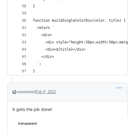
}
function buildSingleColorDiv(color, title) {
  return `
    <div>
      <div style="height:50px;width:50px;margin-
      <div>${title}</div>
    </div>
  `;
}
t2
commented
Feb 9, 2022
It gets the job done!