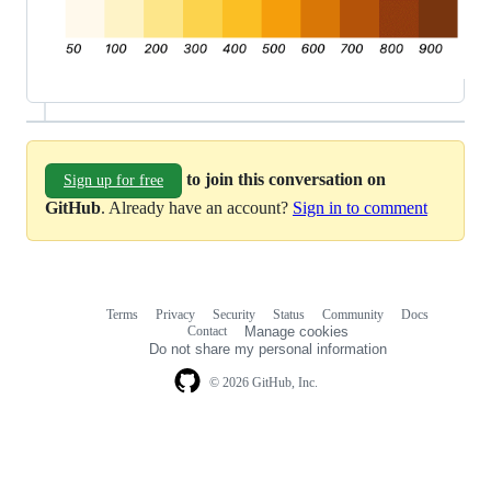
to join this conversation on
Sign up for free
GitHub
. Already have an account?
Sign in to comment
Terms
Privacy
Security
Status
Community
Docs
Footer
Footer
Contact
Manage cookies
navigation
Do not share my personal information
© 2026 GitHub, Inc.