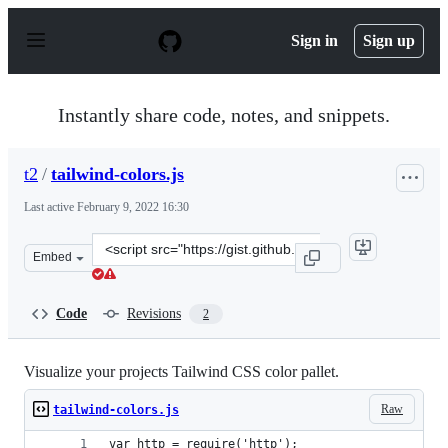
S
k
Sign in
Sign up
i
p
t
o
Instantly share code, notes, and snippets.
c
o
n
t2
/
tailwind-colors.js
t
e
Last active
February 9, 2022 16:30
n
t
Clone
Embed
this
repository
at
Code
Revisions
2
&lt;script
src=&quot;https://gist.github.com/t2/d8ac9225d4f182281
Visualize your projects Tailwind CSS color pallet.
Raw
tailwind-colors.js
var http = require('http');