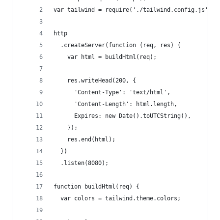
var tailwind = require('./tailwind.config.js');
http
  .createServer(function (req, res) {
    var html = buildHtml(req);
    res.writeHead(200, {
      'Content-Type': 'text/html',
      'Content-Length': html.length,
      Expires: new Date().toUTCString(),
    });
    res.end(html);
  })
  .listen(8080);
function buildHtml(req) {
  var colors = tailwind.theme.colors;