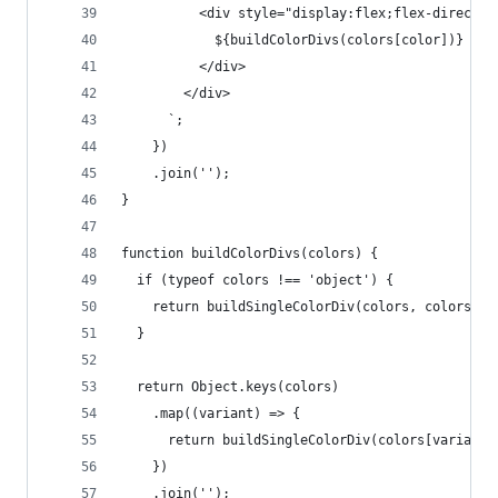
          <div style="display:flex;flex-directio
            ${buildColorDivs(colors[color])}
          </div>
        </div>
      `;
    })
    .join('');
}
function buildColorDivs(colors) {
  if (typeof colors !== 'object') {
    return buildSingleColorDiv(colors, colors);
  }
  return Object.keys(colors)
    .map((variant) => {
      return buildSingleColorDiv(colors[variant]
    })
    .join('');