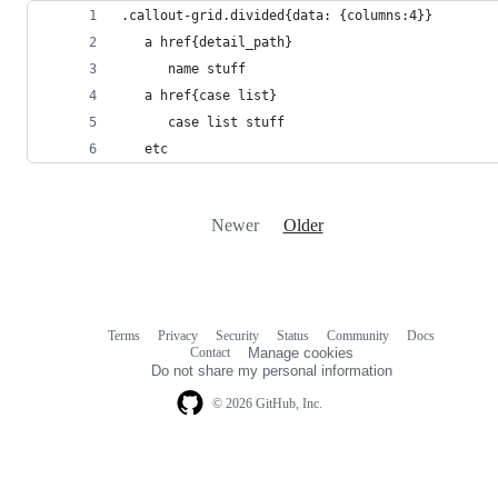
.callout-grid.divided{data: {columns:4}}
   a href{detail_path}
      name stuff
   a href{case list}
      case list stuff
   etc
Newer
Older
Terms
Privacy
Security
Status
Community
Docs
Footer
Footer
Contact
Manage cookies
navigation
Do not share my personal information
© 2026 GitHub, Inc.