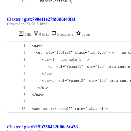
    margin-bottom:0; 
tBaxter
/
gist:790e11e27fd0d6f48faf
Created
April 23, 2015 18:56
1 file
0 forks
5 comments
0 stars
<nav>
  <ul role="tablist" class="tab-type"> <!-- we c
     <li><!-- see note 1 -->
        <a href="#panel1" role="tab" aria-contro
     </li>
     <li><a href="#panel2" role="tab" aria-contr
   </ul>
</nav>
...
<section id="panel1" role="tabpanel">
tBaxter
/
gist:fc15b756422b86c5ca38