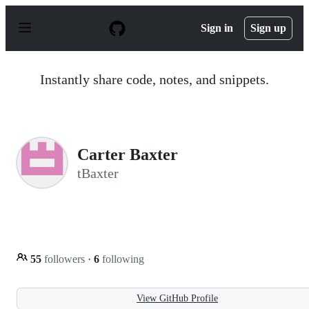
S
k
Sign in
Sign up
i
p
t
o
Instantly share code, notes, and snippets.
c
o
n
t
e
n
Carter Baxter
t
tBaxter
55
followers
·
6
following
View GitHub Profile