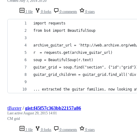
Created
July 5, 2014 20:20
1 file
0 forks
0 comments
0 stars
import requests
from bs4 import BeautifulSoup
archive_guitar_url = 'http://web.archive.org/web
r  = requests.get(archive_guitar_url)
soup = BeautifulSoup(r.text)
guitar_grid = soup.find("section", {"id":"grid"}
guitar_grid_children = guitar_grid.find_all('div
... extracted the guitar families, now looking a
tBaxter
/
gist:f45f57c363bb22157a86
Last active
August 29, 2015 14:01
CM grid
1 file
0 forks
0 comments
0 stars