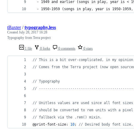
  - 1949 and earlier (songs in play, year is < 1
  - 1950-1959 (songs in play, year is 1950-1959,
tBaxter
/
typography.less
Created
July 28, 2017 16:28
Typography from Terra project
1 file
0 forks
0 comments
0 stars
//
 This is a bit over-complicated, in my opinion
//
 Comes from the Terra project (now open source
//
 Typography
//
 ---------------------------------------------
//
 Unitless values are used since all font sizes
//
 should be converted to rem units with a pixel
//
 fallback via the .rem() mixin.
@print-font-size
: 
10
; 
//
 Desired body font size,