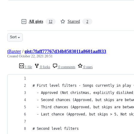
All gists
Starred
12
2
Sort
tBaxter
/
gist:7faff77767d34b8583011a8601aaf833
Created
October 22, 2021 20:51
1 file
0 forks
0 comments
0 stars
# First level filters - Songs currently in play 
  - Approved (Not christmas, explicitly disliked
  - Second chances (Approved, but skips are betw
  - Third chances (Approved, but skips are betwe
  - Last chance (Approved, but skips > 5, Not sk
# Second level filters