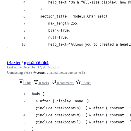
        help_text="On a full-size display, how m
    )
    section_title = models.CharField(
        max_length=255, 
        blank=True, 
        null=True,
        help_text="Allows you to created a headl
tBaxter
/
gist:5556564
Last active
December 17, 2015 05:18
Connecting SASS
@content
named media queries to JS.
1 file
0 forks
0 comments
0 stars
body { 
  &:after { display: none; }
  @include breakpoint(s)  { &:after { content: '
  @include breakpoint(m)  { &:after { content: '
  @include breakpoint(l)  { &:after { content: '
}