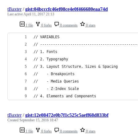
tBaxter
/
gist:04bcccfc46ef08ce4e0f466680eaa74d
Last active
April 11, 2017 21:13
1 file
0 forks
0 comments
0 stars
// VARIABLES
// ---------------------------------------------
// 1. Fonts
// 2. Typography
// 3. Layout Structure, Sizes & Spacing
//    - Breakpoints
//    - Media Queries
//    - Z-Index Scale
// 4. Elements and Components
tBaxter
/
gist:12e08472e0b7f1c525c5aeff68d833bf
Created
September 15, 2016 18:47
1 file
0 forks
0 comments
0 stars