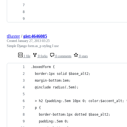
tBaxter
/
gist:4646085
Created
January 27, 2013 03:25
Simple Django form.as_p styling I use
1 file
0 forks
0 comments
0 stars
.boxedform {
  border:1px solid $base_alt2;
  margin-bottom:1em;
  @include radius(.5em);
  > h2 {padding:.5em 10px 0; color:$accent_alt; 
  p {
    border-bottom:1px dotted $base_alt2; 
    padding:.5em 0; 