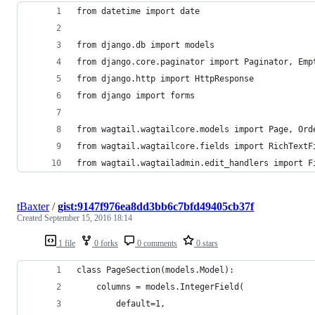
from datetime import date
from django.db import models
from django.core.paginator import Paginator, Emp
from django.http import HttpResponse
from django import forms
from wagtail.wagtailcore.models import Page, Ord
from wagtail.wagtailcore.fields import RichTextF
from wagtail.wagtailadmin.edit_handlers import F
tBaxter
/
gist:9147f976ea8dd3bb6c7bfd49405cb37f
Created
September 15, 2016 18:14
1 file
0 forks
0 comments
0 stars
class PageSection(models.Model):
    columns = models.IntegerField(
        default=1, 