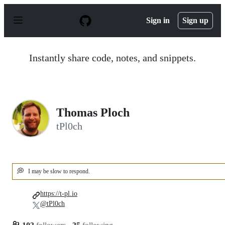
S
k
Sign in
Sign up
i
p
t
o
Instantly share code, notes, and snippets.
c
o
n
t
e
n
Thomas Ploch
t
tPl0ch
💭
I may be slow to respond.
https://t-pl.io
@tPl0ch