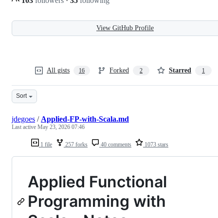
103
followers
·
35
following
View GitHub Profile
All gists
Forked
Starred
16
2
1
Sort
jdegoes
/
Applied-FP-with-Scala.md
Last active
May 23, 2026 07:46
1 file
257 forks
40 comments
1073 stars
Applied Functional
Programming with