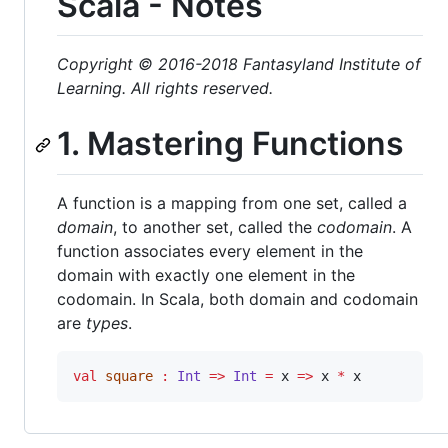
Scala - Notes
Copyright © 2016-2018 Fantasyland Institute of
Learning. All rights reserved.
1. Mastering Functions
A function is a mapping from one set, called a
domain
, to another set, called the
codomain
. A
function associates every element in the
domain with exactly one element in the
codomain. In Scala, both domain and codomain
are
types
.
val
square
:
Int
=>
Int
=
 x 
=>
 x 
*
 x