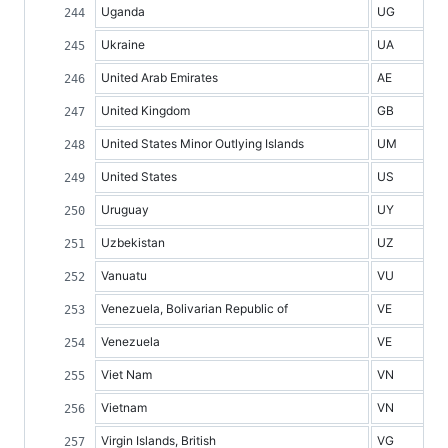
Uganda
UG
Ukraine
UA
United Arab Emirates
AE
United Kingdom
GB
United States Minor Outlying Islands
UM
United States
US
Uruguay
UY
Uzbekistan
UZ
Vanuatu
VU
Venezuela, Bolivarian Republic of
VE
Venezuela
VE
Viet Nam
VN
Vietnam
VN
Virgin Islands, British
VG