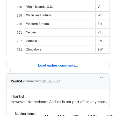
Virgin Islands, U.S.
VI
Wallis and Futuna
WF
Western Sahara
EH
Yemen
YE
Zambia
ZM
Zimbabwe
ZW
Load earlier comments...
PouliSG
commented
Feb 14, 2022
Thanks!
However, Netherlands Antilles is not part of iso anymore...
Netherlands