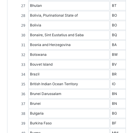
Bhutan
BT
Bolivia, Plurinational State of
BO
Bolivia
BO
Bonaire, Sint Eustatius and Saba
BQ
Bosnia and Herzegovina
BA
Botswana
BW
Bouvet Island
BV
Brazil
BR
British Indian Ocean Territory
IO
Brunei Darussalam
BN
Brunei
BN
Bulgaria
BG
Burkina Faso
BF
Burma
MM