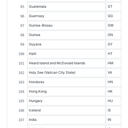
Guatemala
GT
Guernsey
GG
Guinea-Bissau
GW
Guinea
GN
Guyana
GY
Haiti
HT
Heard Island and McDonald Islands
HM
Holy See (Vatican City State)
VA
Honduras
HN
Hong Kong
HK
Hungary
HU
Iceland
IS
India
IN