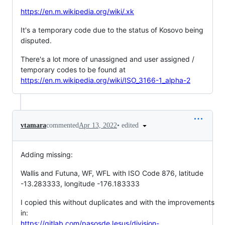
https://en.m.wikipedia.org/wiki/.xk
It's a temporary code due to the status of Kosovo being
disputed.
There's a lot more of unassigned and user assigned /
temporary codes to be found at
https://en.m.wikipedia.org/wiki/ISO_3166-1_alpha-2
•
edited
vtamara
commented
Apr 13, 2022
Adding missing:
Wallis and Futuna, WF, WFL with ISO Code 876, latitude
-13.283333, longitude -176.183333
I copied this without duplicates and with the improvements
in:
https://gitlab.com/pasosdeJesus/division-