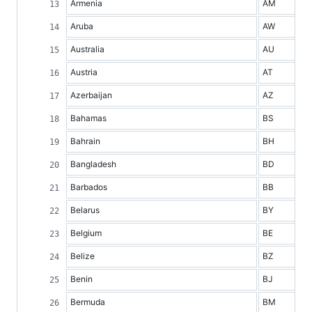
Armenia
AM
Aruba
AW
Australia
AU
Austria
AT
Azerbaijan
AZ
Bahamas
BS
Bahrain
BH
Bangladesh
BD
Barbados
BB
Belarus
BY
Belgium
BE
Belize
BZ
Benin
BJ
Bermuda
BM