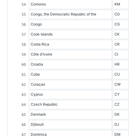
Comoros
KM
Congo, the Democratic Republic of the
CD
Congo
CG
Cook Islands
CK
Costa Rica
CR
Côte d'Ivoire
CI
Croatia
HR
Cuba
CU
Curaçao
CW
Cyprus
CY
Czech Republic
CZ
Denmark
DK
Djibouti
DJ
Dominica
DM