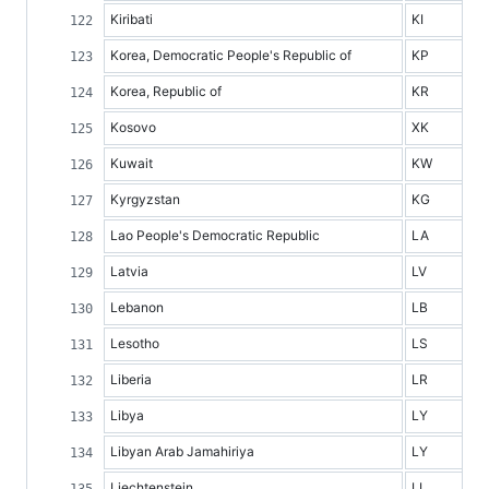
Kiribati
KI
Korea, Democratic People's Republic of
KP
Korea, Republic of
KR
Kosovo
XK
Kuwait
KW
Kyrgyzstan
KG
Lao People's Democratic Republic
LA
Latvia
LV
Lebanon
LB
Lesotho
LS
Liberia
LR
Libya
LY
Libyan Arab Jamahiriya
LY
Liechtenstein
LI