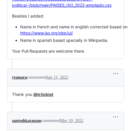
politica/-/blob/main/PAISES_ISO_2022-ampliado.csv
Besides I added:
Name in french and name in english corrected based on
https://www.iso.org/obp/ui/
Name in spanish based specially in Wikipedia.
Your Pull Requests are welcome there.
vtamara
commented
Apr 13, 2022
Thank you
@trilobiet
santoshkaranam
commented
May 10, 2022