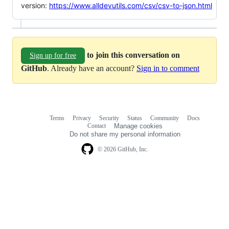
version:
https://www.alldevutils.com/csv/csv-to-json.html
to join this conversation on
Sign up for free
GitHub
. Already have an account?
Sign in to comment
Terms
Privacy
Security
Status
Community
Docs
Footer
Footer
Contact
Manage cookies
navigation
Do not share my personal information
© 2026 GitHub, Inc.