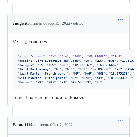
•
edited
vnugent
commented
Sep 15, 2022
Missing countries
"Åland Islands"
,
"AX"
,
"ALA"
,
"248"
,
"60.116667"
,
"19.9"
"
Bonaire, Sint Eustatius and Saba
"
,
"
BQ', 
"
BES"
,
"
535
"
,
"
12.18333
"
Curaçao
"
,
"
CW, 
"
CUW"
,
"
531
"
,
"
12.166667
"
,
"
-68.966667
"
"
Saint Barthélemy
"
,
"
BL
"
,
"
BLM
"
,
"
652
"
,
"
17.897728
"
,
"
-62.834244
"
"
Saint Martin (French part)
"
,
"
MF
"
,
"
MAF
"
,
"
663
"
,
"
18.075278
"
,
"
-
"
Sint Maarten (Dutch part)
"
,
"
SX
"
,
"
SXM
"
,
"
534
"
,
"
18.033333
"
,
"
-6
"
Kosovo
"
,
"
XK
"
,
"
XKX
"
,
"
-1
"
,
"
42.583333
"
,
"
21
"
I can't find numeric code for Kosovo
Fanna1119
commented
Oct 2, 2022