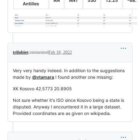
AN
ANT
530
12.25
-68.7
Antilles
trilobiet
commented
Feb 18, 2022
Very very handy indeed. In addition to the suggestions
made by
@vtamara
I found another one missing:
XK Kosovo 42.5773 20.8905
Not sure whether it's ISO since Kosovo being a state is
disputed. Anyway I encountered it in a large dataset.
Provided coordinates are as given on wikipedia.