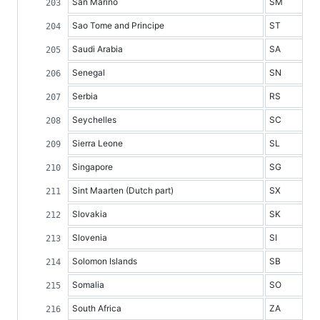
San Marino
SM
Sao Tome and Principe
ST
Saudi Arabia
SA
Senegal
SN
Serbia
RS
Seychelles
SC
Sierra Leone
SL
Singapore
SG
Sint Maarten (Dutch part)
SX
Slovakia
SK
Slovenia
SI
Solomon Islands
SB
Somalia
SO
South Africa
ZA