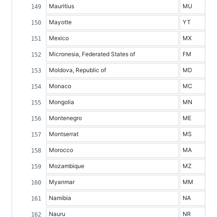
Mauritius
MU
Mayotte
YT
Mexico
MX
Micronesia, Federated States of
FM
Moldova, Republic of
MD
Monaco
MC
Mongolia
MN
Montenegro
ME
Montserrat
MS
Morocco
MA
Mozambique
MZ
Myanmar
MM
Namibia
NA
Nauru
NR