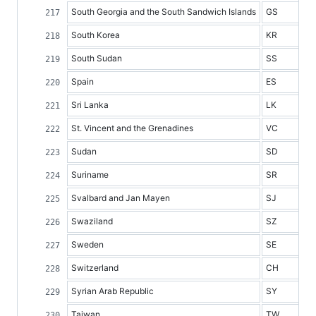
South Georgia and the South Sandwich Islands
GS
South Korea
KR
South Sudan
SS
Spain
ES
Sri Lanka
LK
St. Vincent and the Grenadines
VC
Sudan
SD
Suriname
SR
Svalbard and Jan Mayen
SJ
Swaziland
SZ
Sweden
SE
Switzerland
CH
Syrian Arab Republic
SY
Taiwan
TW