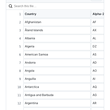
Country
Alpha-2 co
Afghanistan
AF
Åland Islands
AX
Albania
AL
Algeria
DZ
American Samoa
AS
Andorra
AD
Angola
AO
Anguilla
AI
Antarctica
AQ
Antigua and Barbuda
AG
Argentina
AR