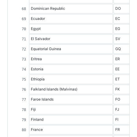
Dominican Republic
DO
Ecuador
EC
Egypt
EG
El Salvador
SV
Equatorial Guinea
GQ
Eritrea
ER
Estonia
EE
Ethiopia
ET
Falkland Islands (Malvinas)
FK
Faroe Islands
FO
Fiji
FJ
Finland
FI
France
FR