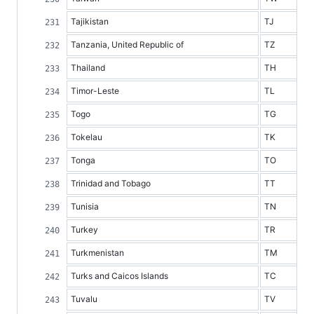
Tajikistan
TJ
Tanzania, United Republic of
TZ
Thailand
TH
Timor-Leste
TL
Togo
TG
Tokelau
TK
Tonga
TO
Trinidad and Tobago
TT
Tunisia
TN
Turkey
TR
Turkmenistan
TM
Turks and Caicos Islands
TC
Tuvalu
TV