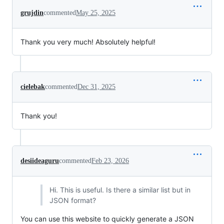
grujdin
commented
May 25, 2025
Thank you very much! Absolutely helpful!
cielebak
commented
Dec 31, 2025
Thank you!
desiideaguru
commented
Feb 23, 2026
Hi. This is useful. Is there a similar list but in
JSON format?
You can use this website to quickly generate a JSON