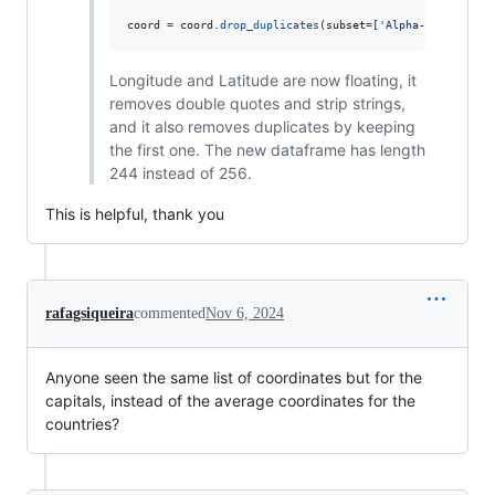
coord
=
coord
.
drop_duplicates
(
subset
=
[
'Alpha-3 code'
], 
Longitude and Latitude are now floating, it
removes double quotes and strip strings,
and it also removes duplicates by keeping
the first one. The new dataframe has length
244 instead of 256.
This is helpful, thank you
rafagsiqueira
commented
Nov 6, 2024
Anyone seen the same list of coordinates but for the
capitals, instead of the average coordinates for the
countries?