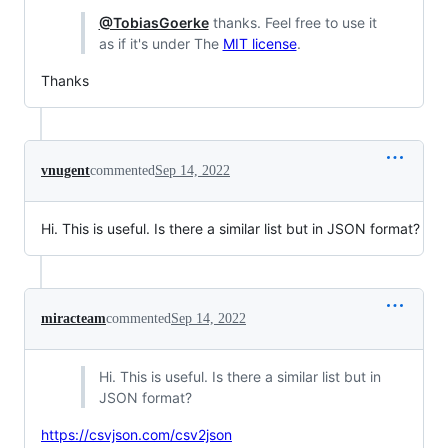
@TobiasGoerke
thanks. Feel free to use it
as if it's under The
MIT license
.
Thanks
vnugent
commented
Sep 14, 2022
Hi. This is useful. Is there a similar list but in JSON format?
miracteam
commented
Sep 14, 2022
Hi. This is useful. Is there a similar list but in
JSON format?
https://csvjson.com/csv2json