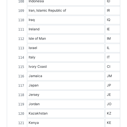
Indonesia
ID
Iran, Islamic Republic of
IR
Iraq
IQ
Ireland
IE
Isle of Man
IM
Israel
IL
Italy
IT
Ivory Coast
CI
Jamaica
JM
Japan
JP
Jersey
JE
Jordan
JO
Kazakhstan
KZ
Kenya
KE