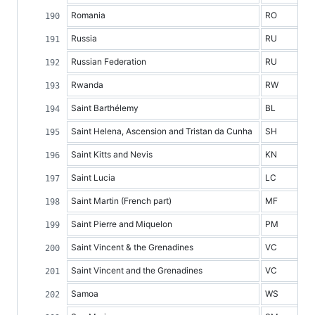
Romania
RO
Russia
RU
Russian Federation
RU
Rwanda
RW
Saint Barthélemy
BL
Saint Helena, Ascension and Tristan da Cunha
SH
Saint Kitts and Nevis
KN
Saint Lucia
LC
Saint Martin (French part)
MF
Saint Pierre and Miquelon
PM
Saint Vincent & the Grenadines
VC
Saint Vincent and the Grenadines
VC
Samoa
WS