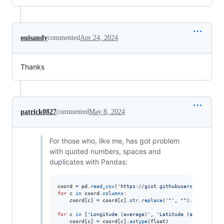
ouisandy
commented
Apr 24, 2024
Thanks
patrick0827
commented
May 8, 2024
For those who, like me, has got problem
with quoted numbers, spaces and
duplicates with Pandas:
coord
=
pd
.
read_csv
(
'https://gist.githubusercontent.com
for
c
in
coord
.
columns
:

coord
[
c
] 
=
coord
[
c
].
str
.
replace
(
'"'
, 
""
).
str
.
strip
()
for
c
in
 [
'Longitude (average)'
, 
'Latitude (average)'
]:

coord
[
c
] 
=
coord
[
c
].
astype
(
float
)
