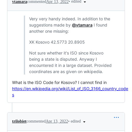
•
edited
vtamara
commented
Apr 13, 2022
Very very handy indeed. In addition to the
suggestions made by
@vtamara
I found
another one missing:
XK Kosovo 42.5773 20.8905
Not sure whether it's ISO since Kosovo
being a state is disputed. Anyway I
encountered it in a large dataset. Provided
coordinates are as given on wikipedia.
What is the ISO Code for Kosovo? I cannot find in
https://en.wikipedia.org/wiki/List_of_ISO_3166_country_code
s
•
edited
trilobiet
commented
Apr 13, 2022