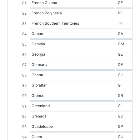
French Guiana
GF
French Polynesia
PF
French Southern Territories
TF
Gabon
GA
Gambia
GM
Georgia
GE
Germany
DE
Ghana
GH
Gibraltar
GI
Greece
GR
Greenland
GL
Grenada
GD
Guadeloupe
GP
Guam
GU