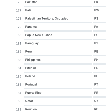
Pakistan
PK
Palau
PW
Palestinian Territory, Occupied
PS
Panama
PA
Papua New Guinea
PG
Paraguay
PY
Peru
PE
Philippines
PH
Pitcairn
PN
Poland
PL
Portugal
PT
Puerto Rico
PR
Qatar
QA
Réunion
RE