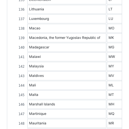
Lithuania
LT
Luxembourg
LU
Macao
MO
Macedonia, the former Yugoslav Republic of
MK
Madagascar
MG
Malawi
MW
Malaysia
MY
Maldives
MV
Mali
ML
Malta
MT
Marshall Islands
MH
Martinique
MQ
Mauritania
MR