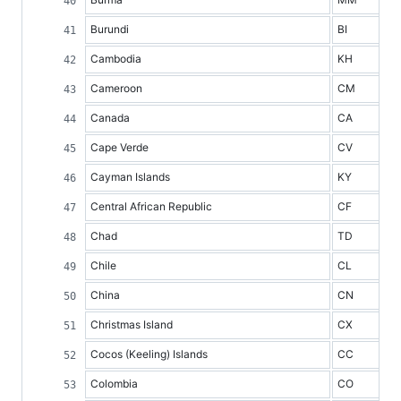
Burundi
BI
Cambodia
KH
Cameroon
CM
Canada
CA
Cape Verde
CV
Cayman Islands
KY
Central African Republic
CF
Chad
TD
Chile
CL
China
CN
Christmas Island
CX
Cocos (Keeling) Islands
CC
Colombia
CO