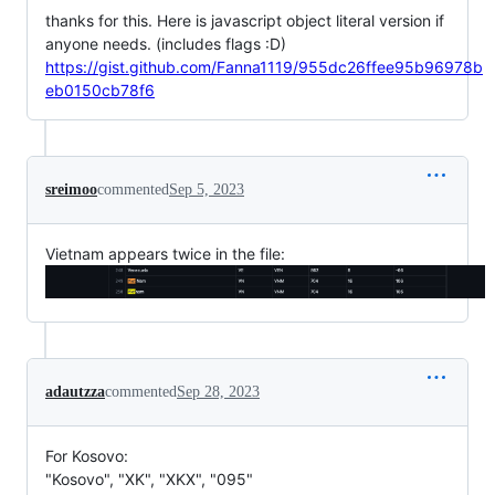
thanks for this. Here is javascript object literal version if
anyone needs. (includes flags :D)
https://gist.github.com/Fanna1119/955dc26ffee95b96978b
eb0150cb78f6
sreimoo
commented
Sep 5, 2023
Vietnam appears twice in the file:
adautzza
commented
Sep 28, 2023
For Kosovo:
"Kosovo", "XK", "XKX", "095"