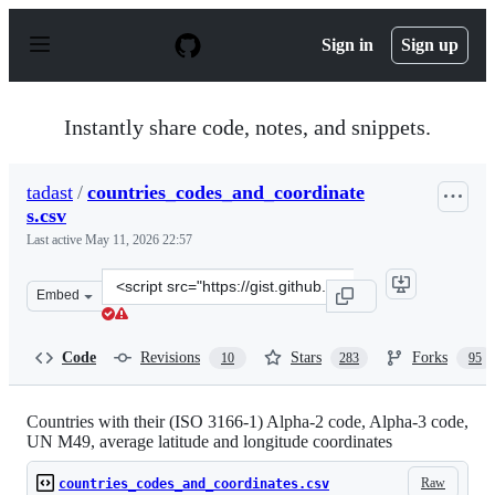
S
k
Sign in
Sign up
i
p
t
o
Instantly share code, notes, and snippets.
c
o
n
tadast
/
countries_codes_and_coordinate
t
s.csv
e
n
Last active
May 11, 2026 22:57
t
Clone
Embed
this
repository
at
Code
Revisions
Stars
Forks
10
283
95
&lt;script
src=&quot;https://gist.github.com/tadast/8827699.js&quot
Countries with their (ISO 3166-1) Alpha-2 code, Alpha-3 code,
UN M49, average latitude and longitude coordinates
Raw
countries_codes_and_coordinates.csv