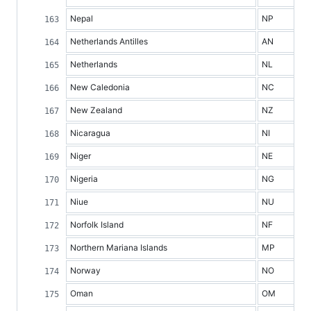
Nepal
NP
Netherlands Antilles
AN
Netherlands
NL
New Caledonia
NC
New Zealand
NZ
Nicaragua
NI
Niger
NE
Nigeria
NG
Niue
NU
Norfolk Island
NF
Northern Mariana Islands
MP
Norway
NO
Oman
OM