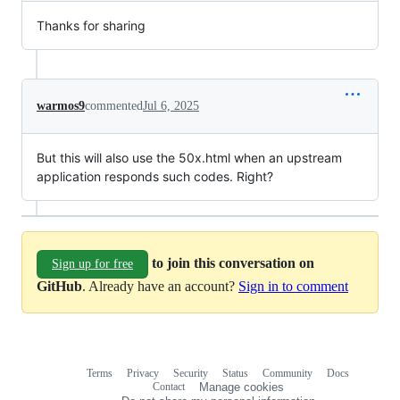
Thanks for sharing
warmos9
commented
Jul 6, 2025
But this will also use the 50x.html when an upstream
application responds such codes. Right?
to join this conversation on
Sign up for free
GitHub
. Already have an account?
Sign in to comment
Terms
Privacy
Security
Status
Community
Docs
Footer
Footer
Contact
Manage cookies
navigation