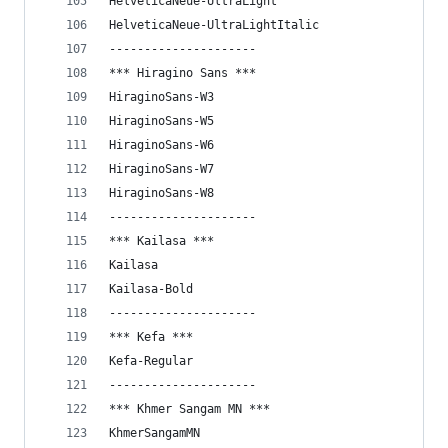
HelveticaNeue-UltraLight
HelveticaNeue-UltraLightItalic
---------------------
*** Hiragino Sans ***
HiraginoSans-W3
HiraginoSans-W5
HiraginoSans-W6
HiraginoSans-W7
HiraginoSans-W8
---------------------
*** Kailasa ***
Kailasa
Kailasa-Bold
---------------------
*** Kefa ***
Kefa-Regular
---------------------
*** Khmer Sangam MN ***
KhmerSangamMN