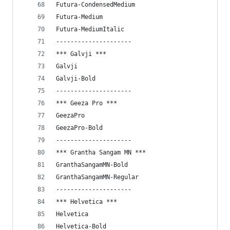
Futura-CondensedMedium
Futura-Medium
Futura-MediumItalic
---------------------
*** Galvji ***
Galvji
Galvji-Bold
---------------------
*** Geeza Pro ***
GeezaPro
GeezaPro-Bold
---------------------
*** Grantha Sangam MN ***
GranthaSangamMN-Bold
GranthaSangamMN-Regular
---------------------
*** Helvetica ***
Helvetica
Helvetica-Bold