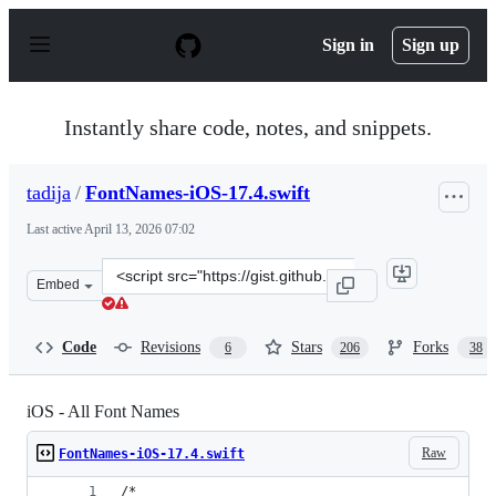
S
k
Sign in
Sign up
i
p
t
o
Instantly share code, notes, and snippets.
c
o
n
tadija
/
FontNames-iOS-17.4.swift
t
e
Last active
April 13, 2026 07:02
n
t
Clone
Embed
this
repository
at
Code
Revisions
Stars
Forks
6
206
38
&lt;script
src=&quot;https://gist.github.com/tadija/cb4ec0cbf0a89
iOS - All Font Names
Raw
FontNames-iOS-17.4.swift
/*