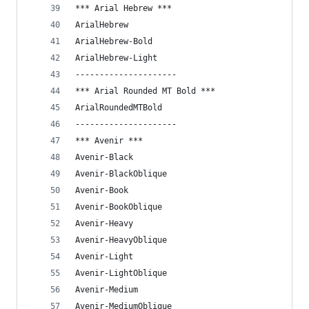
*** Arial Hebrew ***
ArialHebrew
ArialHebrew-Bold
ArialHebrew-Light
---------------------
*** Arial Rounded MT Bold ***
ArialRoundedMTBold
---------------------
*** Avenir ***
Avenir-Black
Avenir-BlackOblique
Avenir-Book
Avenir-BookOblique
Avenir-Heavy
Avenir-HeavyOblique
Avenir-Light
Avenir-LightOblique
Avenir-Medium
Avenir-MediumOblique