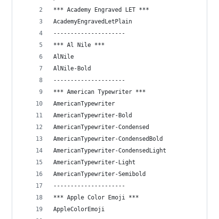
*** Academy Engraved LET ***
AcademyEngravedLetPlain
---------------------
*** Al Nile ***
AlNile
AlNile-Bold
---------------------
*** American Typewriter ***
AmericanTypewriter
AmericanTypewriter-Bold
AmericanTypewriter-Condensed
AmericanTypewriter-CondensedBold
AmericanTypewriter-CondensedLight
AmericanTypewriter-Light
AmericanTypewriter-Semibold
---------------------
*** Apple Color Emoji ***
AppleColorEmoji