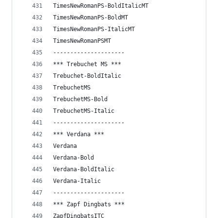
TimesNewRomanPS-BoldItalicMT
TimesNewRomanPS-BoldMT
TimesNewRomanPS-ItalicMT
TimesNewRomanPSMT
---------------------
*** Trebuchet MS ***
Trebuchet-BoldItalic
TrebuchetMS
TrebuchetMS-Bold
TrebuchetMS-Italic
---------------------
*** Verdana ***
Verdana
Verdana-Bold
Verdana-BoldItalic
Verdana-Italic
---------------------
*** Zapf Dingbats ***
ZapfDingbatsITC