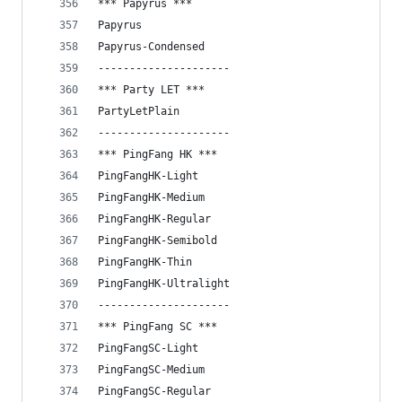
*** Papyrus ***
Papyrus
Papyrus-Condensed
---------------------
*** Party LET ***
PartyLetPlain
---------------------
*** PingFang HK ***
PingFangHK-Light
PingFangHK-Medium
PingFangHK-Regular
PingFangHK-Semibold
PingFangHK-Thin
PingFangHK-Ultralight
---------------------
*** PingFang SC ***
PingFangSC-Light
PingFangSC-Medium
PingFangSC-Regular