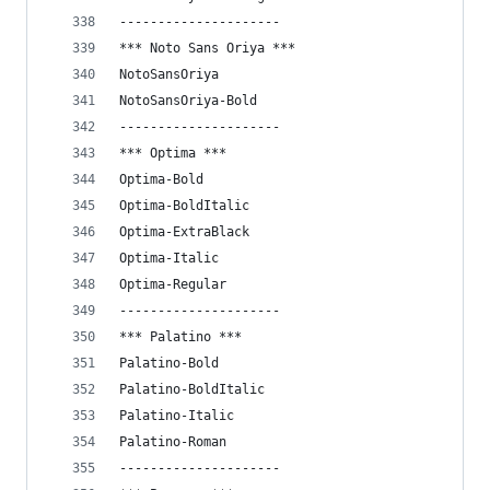
---------------------
*** Noto Sans Oriya ***
NotoSansOriya
NotoSansOriya-Bold
---------------------
*** Optima ***
Optima-Bold
Optima-BoldItalic
Optima-ExtraBlack
Optima-Italic
Optima-Regular
---------------------
*** Palatino ***
Palatino-Bold
Palatino-BoldItalic
Palatino-Italic
Palatino-Roman
---------------------