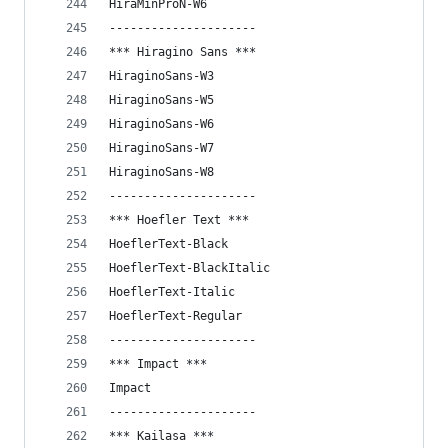
HiraMinProN-W6
---------------------
*** Hiragino Sans ***
HiraginoSans-W3
HiraginoSans-W5
HiraginoSans-W6
HiraginoSans-W7
HiraginoSans-W8
---------------------
*** Hoefler Text ***
HoeflerText-Black
HoeflerText-BlackItalic
HoeflerText-Italic
HoeflerText-Regular
---------------------
*** Impact ***
Impact
---------------------
*** Kailasa ***