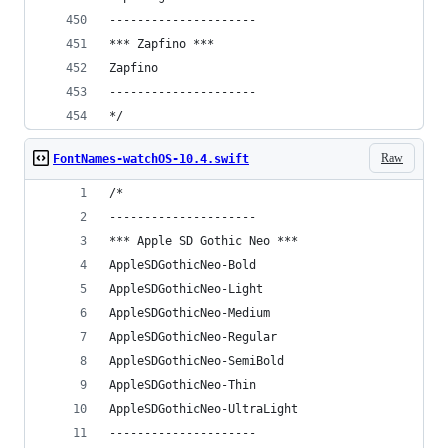
---------------------
*** Zapfino ***
Zapfino
---------------------
*/
Raw
FontNames-watchOS-10.4.swift
/*
---------------------
*** Apple SD Gothic Neo ***
AppleSDGothicNeo-Bold
AppleSDGothicNeo-Light
AppleSDGothicNeo-Medium
AppleSDGothicNeo-Regular
AppleSDGothicNeo-SemiBold
AppleSDGothicNeo-Thin
AppleSDGothicNeo-UltraLight
---------------------