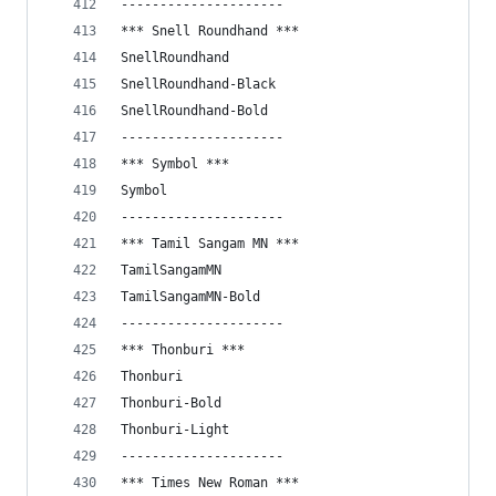
---------------------
*** Snell Roundhand ***
SnellRoundhand
SnellRoundhand-Black
SnellRoundhand-Bold
---------------------
*** Symbol ***
Symbol
---------------------
*** Tamil Sangam MN ***
TamilSangamMN
TamilSangamMN-Bold
---------------------
*** Thonburi ***
Thonburi
Thonburi-Bold
Thonburi-Light
---------------------
*** Times New Roman ***