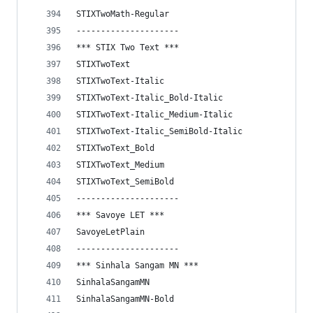
STIXTwoMath-Regular
---------------------
*** STIX Two Text ***
STIXTwoText
STIXTwoText-Italic
STIXTwoText-Italic_Bold-Italic
STIXTwoText-Italic_Medium-Italic
STIXTwoText-Italic_SemiBold-Italic
STIXTwoText_Bold
STIXTwoText_Medium
STIXTwoText_SemiBold
---------------------
*** Savoye LET ***
SavoyeLetPlain
---------------------
*** Sinhala Sangam MN ***
SinhalaSangamMN
SinhalaSangamMN-Bold