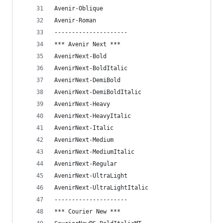
Avenir-Oblique
Avenir-Roman
---------------------
*** Avenir Next ***
AvenirNext-Bold
AvenirNext-BoldItalic
AvenirNext-DemiBold
AvenirNext-DemiBoldItalic
AvenirNext-Heavy
AvenirNext-HeavyItalic
AvenirNext-Italic
AvenirNext-Medium
AvenirNext-MediumItalic
AvenirNext-Regular
AvenirNext-UltraLight
AvenirNext-UltraLightItalic
---------------------
*** Courier New ***