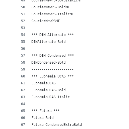
CourierNewPS-BoldItalicMT
CourierNewPS-BoldMT
CourierNewPS-ItalicMT
CourierNewPSMT
---------------------
*** DIN Alternate ***
DINAlternate-Bold
---------------------
*** DIN Condensed ***
DINCondensed-Bold
---------------------
*** Euphemia UCAS ***
EuphemiaUCAS
EuphemiaUCAS-Bold
EuphemiaUCAS-Italic
---------------------
*** Futura ***
Futura-Bold
Futura-CondensedExtraBold