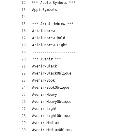
*** Apple Symbols ***
AppleSymbols
---------------------
*** Arial Hebrew ***
ArialHebrew
ArialHebrew-Bold
ArialHebrew-Light
---------------------
*** Avenir ***
Avenir-Black
Avenir-BlackOblique
Avenir-Book
Avenir-BookOblique
Avenir-Heavy
Avenir-HeavyOblique
Avenir-Light
Avenir-LightOblique
Avenir-Medium
Avenir-MediumOblique