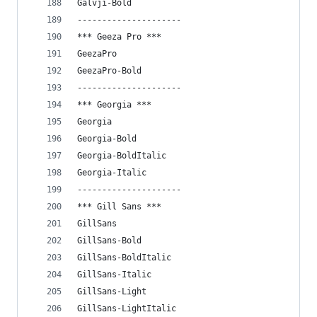
Galvji-Bold
---------------------
*** Geeza Pro ***
GeezaPro
GeezaPro-Bold
---------------------
*** Georgia ***
Georgia
Georgia-Bold
Georgia-BoldItalic
Georgia-Italic
---------------------
*** Gill Sans ***
GillSans
GillSans-Bold
GillSans-BoldItalic
GillSans-Italic
GillSans-Light
GillSans-LightItalic