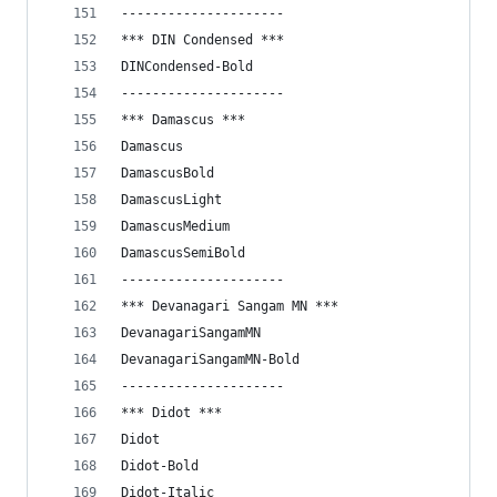
---------------------
*** DIN Condensed ***
DINCondensed-Bold
---------------------
*** Damascus ***
Damascus
DamascusBold
DamascusLight
DamascusMedium
DamascusSemiBold
---------------------
*** Devanagari Sangam MN ***
DevanagariSangamMN
DevanagariSangamMN-Bold
---------------------
*** Didot ***
Didot
Didot-Bold
Didot-Italic