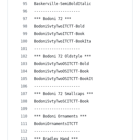
Baskerville-SemiBoldItalic
---------------------
*** Bodoni 72 ***
BodoniSvtyTwoITCTT-Bold
BodoniSvtyTwoITCTT-Book
BodoniSvtyTwoITCTT-BookIta
---------------------
*** Bodoni 72 Oldstyle ***
BodoniSvtyTwoOSITCTT-Bold
BodoniSvtyTwoOSITCTT-Book
BodoniSvtyTwoOSITCTT-BookIt
---------------------
*** Bodoni 72 Smallcaps ***
BodoniSvtyTwoSCITCTT-Book
---------------------
*** Bodoni Ornaments ***
BodoniOrnamentsITCTT
---------------------
*** Bradley Hand ***