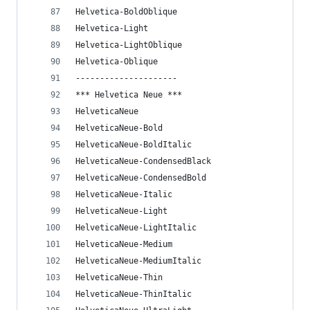
Helvetica-BoldOblique
Helvetica-Light
Helvetica-LightOblique
Helvetica-Oblique
---------------------
*** Helvetica Neue ***
HelveticaNeue
HelveticaNeue-Bold
HelveticaNeue-BoldItalic
HelveticaNeue-CondensedBlack
HelveticaNeue-CondensedBold
HelveticaNeue-Italic
HelveticaNeue-Light
HelveticaNeue-LightItalic
HelveticaNeue-Medium
HelveticaNeue-MediumItalic
HelveticaNeue-Thin
HelveticaNeue-ThinItalic