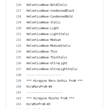
HelveticaNeue-BoldItalic
HelveticaNeue-CondensedBlack
HelveticaNeue-CondensedBold
HelveticaNeue-Italic
HelveticaNeue-Light
HelveticaNeue-LightItalic
HelveticaNeue-Medium
HelveticaNeue-MediumItalic
HelveticaNeue-Thin
HelveticaNeue-ThinItalic
HelveticaNeue-UltraLight
HelveticaNeue-UltraLightItalic
---------------------
*** Hiragino Maru Gothic ProN ***
HiraMaruProN-W4
---------------------
*** Hiragino Mincho ProN ***
HiraMinProN-W3