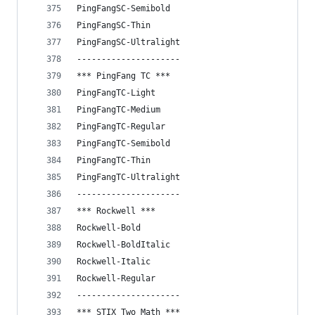
PingFangSC-Semibold
PingFangSC-Thin
PingFangSC-Ultralight
---------------------
*** PingFang TC ***
PingFangTC-Light
PingFangTC-Medium
PingFangTC-Regular
PingFangTC-Semibold
PingFangTC-Thin
PingFangTC-Ultralight
---------------------
*** Rockwell ***
Rockwell-Bold
Rockwell-BoldItalic
Rockwell-Italic
Rockwell-Regular
---------------------
*** STIX Two Math ***