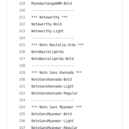
MyanmarSangamMN-Bold
---------------------
*** Noteworthy ***
Noteworthy-Bold
Noteworthy-Light
---------------------
*** Noto Nastaliq Urdu ***
NotoNastaliqUrdu
NotoNastaliqUrdu-Bold
---------------------
*** Noto Sans Kannada ***
NotoSansKannada-Bold
NotoSansKannada-Light
NotoSansKannada-Regular
---------------------
*** Noto Sans Myanmar ***
NotoSansMyanmar-Bold
NotoSansMyanmar-Light
NotoSansMyanmar-Regular