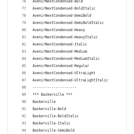
AvenirNextCondensed-Bold
AvenirNextCondensed-BoldItalic
AvenirNextCondensed-DemiBold
AvenirNextCondensed-DemiBoldItalic
AvenirNextCondensed-Heavy
AvenirNextCondensed-HeavyItalic
AvenirNextCondensed-Italic
AvenirNextCondensed-Medium
AvenirNextCondensed-MediumItalic
AvenirNextCondensed-Regular
AvenirNextCondensed-UltraLight
AvenirNextCondensed-UltraLightItalic
---------------------
*** Baskerville ***
Baskerville
Baskerville-Bold
Baskerville-BoldItalic
Baskerville-Italic
Baskerville-SemiBold