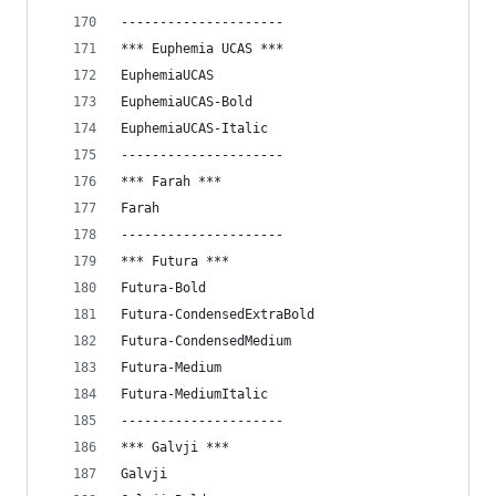
---------------------
*** Euphemia UCAS ***
EuphemiaUCAS
EuphemiaUCAS-Bold
EuphemiaUCAS-Italic
---------------------
*** Farah ***
Farah
---------------------
*** Futura ***
Futura-Bold
Futura-CondensedExtraBold
Futura-CondensedMedium
Futura-Medium
Futura-MediumItalic
---------------------
*** Galvji ***
Galvji