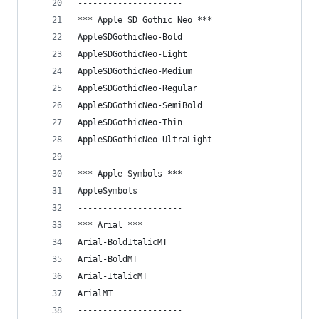
---------------------
*** Apple SD Gothic Neo ***
AppleSDGothicNeo-Bold
AppleSDGothicNeo-Light
AppleSDGothicNeo-Medium
AppleSDGothicNeo-Regular
AppleSDGothicNeo-SemiBold
AppleSDGothicNeo-Thin
AppleSDGothicNeo-UltraLight
---------------------
*** Apple Symbols ***
AppleSymbols
---------------------
*** Arial ***
Arial-BoldItalicMT
Arial-BoldMT
Arial-ItalicMT
ArialMT
---------------------