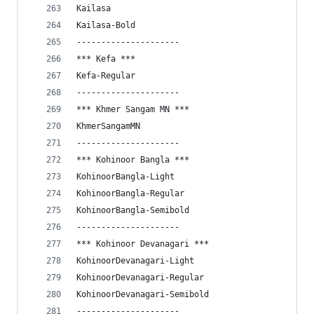
Kailasa
Kailasa-Bold
---------------------
*** Kefa ***
Kefa-Regular
---------------------
*** Khmer Sangam MN ***
KhmerSangamMN
---------------------
*** Kohinoor Bangla ***
KohinoorBangla-Light
KohinoorBangla-Regular
KohinoorBangla-Semibold
---------------------
*** Kohinoor Devanagari ***
KohinoorDevanagari-Light
KohinoorDevanagari-Regular
KohinoorDevanagari-Semibold
---------------------