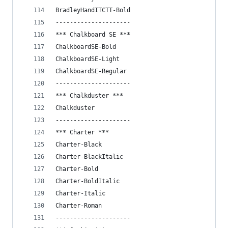
BradleyHandITCTT-Bold
---------------------
*** Chalkboard SE ***
ChalkboardSE-Bold
ChalkboardSE-Light
ChalkboardSE-Regular
---------------------
*** Chalkduster ***
Chalkduster
---------------------
*** Charter ***
Charter-Black
Charter-BlackItalic
Charter-Bold
Charter-BoldItalic
Charter-Italic
Charter-Roman
---------------------