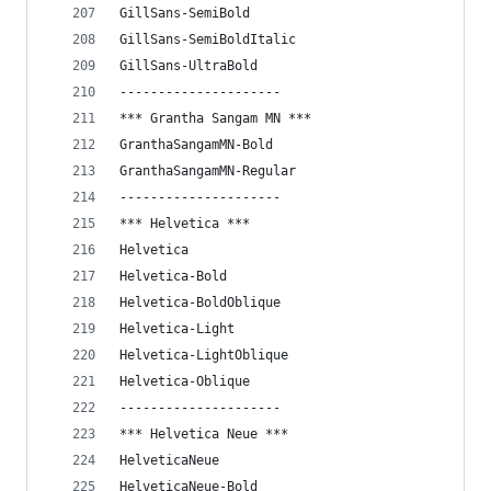
GillSans-SemiBold
GillSans-SemiBoldItalic
GillSans-UltraBold
---------------------
*** Grantha Sangam MN ***
GranthaSangamMN-Bold
GranthaSangamMN-Regular
---------------------
*** Helvetica ***
Helvetica
Helvetica-Bold
Helvetica-BoldOblique
Helvetica-Light
Helvetica-LightOblique
Helvetica-Oblique
---------------------
*** Helvetica Neue ***
HelveticaNeue
HelveticaNeue-Bold