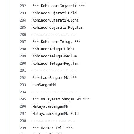
*** Kohinoor Gujarati ***
KohinoorGujarati-Bold
KohinoorGujarati-Light
KohinoorGujarati-Regular
---------------------
*** Kohinoor Telugu ***
KohinoorTelugu-Light
KohinoorTelugu-Medium
KohinoorTelugu-Regular
---------------------
*** Lao Sangam MN ***
LaoSangamMN
---------------------
*** Malayalam Sangam MN ***
MalayalamSangamMN
MalayalamSangamMN-Bold
---------------------
*** Marker Felt ***