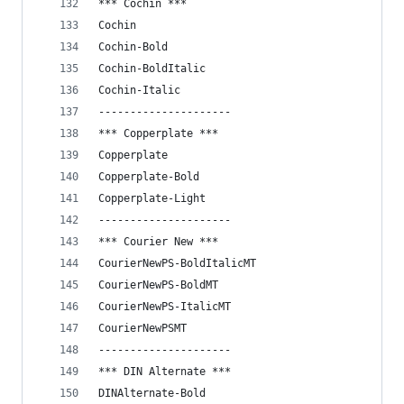
*** Cochin ***
Cochin
Cochin-Bold
Cochin-BoldItalic
Cochin-Italic
---------------------
*** Copperplate ***
Copperplate
Copperplate-Bold
Copperplate-Light
---------------------
*** Courier New ***
CourierNewPS-BoldItalicMT
CourierNewPS-BoldMT
CourierNewPS-ItalicMT
CourierNewPSMT
---------------------
*** DIN Alternate ***
DINAlternate-Bold