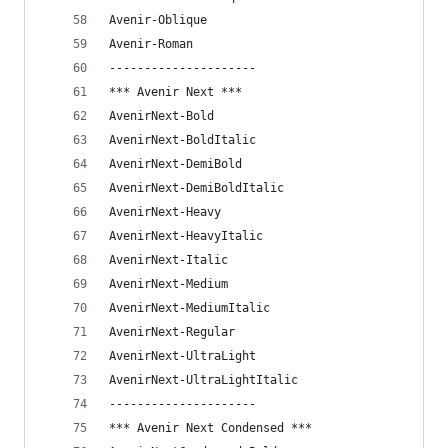
Avenir-Oblique
Avenir-Roman
---------------------
*** Avenir Next ***
AvenirNext-Bold
AvenirNext-BoldItalic
AvenirNext-DemiBold
AvenirNext-DemiBoldItalic
AvenirNext-Heavy
AvenirNext-HeavyItalic
AvenirNext-Italic
AvenirNext-Medium
AvenirNext-MediumItalic
AvenirNext-Regular
AvenirNext-UltraLight
AvenirNext-UltraLightItalic
---------------------
*** Avenir Next Condensed ***