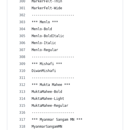
MarkerFelt-Thin
MarkerFelt-Wide
---------------------
*** Menlo ***
Menlo-Bold
Menlo-BoldItalic
Menlo-Italic
Menlo-Regular
---------------------
*** Mishafi ***
DiwanMishafi
---------------------
*** Mukta Mahee ***
MuktaMahee-Bold
MuktaMahee-Light
MuktaMahee-Regular
---------------------
*** Myanmar Sangam MN ***
MyanmarSangamMN