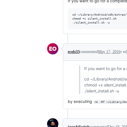
If you want to go for a complete
cd ~/Library/Android/sdk/extras/
chmod +x silent_install.sh

•
ed
ecols33
commented
May 17, 2016
If you want to go for a
cd ~/Library/Android/
chmod +x silent_install
./silent_install.sh -u
by executing
rm -Rf ~/Library/An
jesushilarioh
commented
Dec 18, 20