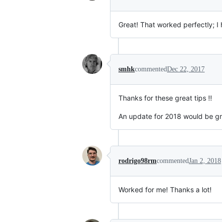
Great! That worked perfectly; I
smhk
commented
Dec 22, 2017
Thanks for these great tips !!
An update for 2018 would be gre
rodrigo98rm
commented
Jan 2, 2018
Worked for me! Thanks a lot!