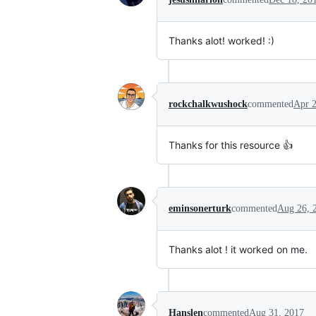
Thanks alot! worked! :)
rockchalkwushock
commented
Apr 2
Thanks for this resource 👍
eminsonerturk
commented
Aug 26, 
Thanks alot ! it worked on me.
Hanslen
commented
Aug 31, 2017