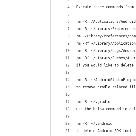
Execute these commands from 
rm -Rf /Applications/Android
rm -Rf ~/Library/Preferences
rm ~/Library/Preferences/com
rm -Rf ~/Library/Application
rm -Rf ~/Library/Logs/Androi
rm -Rf ~/Library/Caches/Andr
if you would like to delete 
rm -Rf ~/AndroidStudioProjec
to remove gradle related fil
rm -Rf ~/.gradle
use the below command to del
rm -Rf ~/.android
to delete Android SDK tools