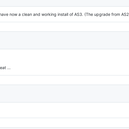
 have now a clean and working install of AS3. (The upgrade from AS
at ...