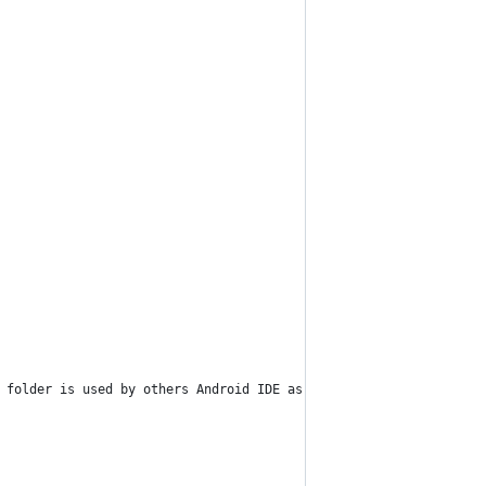
 folder is used by others Android IDE as well, so if you still u