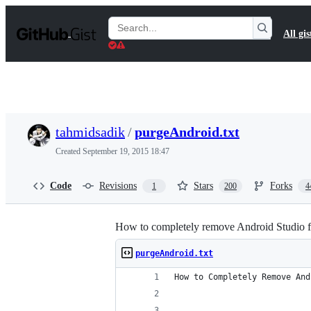
S
k
Search
All gis
i
Gists
p
t
o
c
o
n
t
tahmidsadik
/
purgeAndroid.txt
e
n
Created
September 19, 2015 18:47
t
Code
Revisions
Stars
Forks
1
200
4
How to completely remove Android Studio
purgeAndroid.txt
How to Completely Remove And