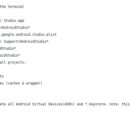
the terminal
\ Studio.app
/AndroidStudio*
.google.android.studio.plist
\ Support/AndroidStudio*
dStudio*
oidStudio*
all projects:
ts
es (caches & wrapper)
ete all Android Virtual Devices(AVDs) and *.keystore. note: this