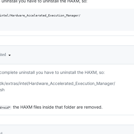
 uninstall you have to uninstall the HAXM, so:
intel/Hardware_Accelerated_Execution_Manager/

ited
 complete uninstall you have to uninstall the HAXM, so:
sdk/extras/intel/Hardware_Accelerated_Execution_Manager/
.sh
the HAXM files inside that folder are removed.
droid*
16