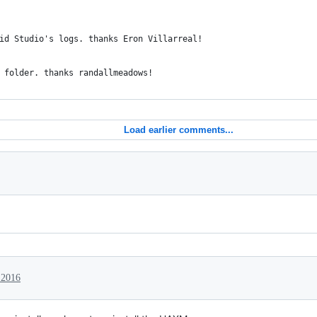
id Studio's logs. thanks Eron Villarreal!
 folder. thanks randallmeadows!
Load earlier comments...
 2016