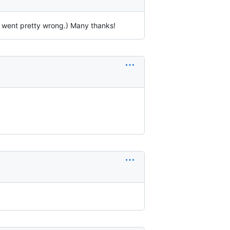
2 went pretty wrong.) Many thanks!