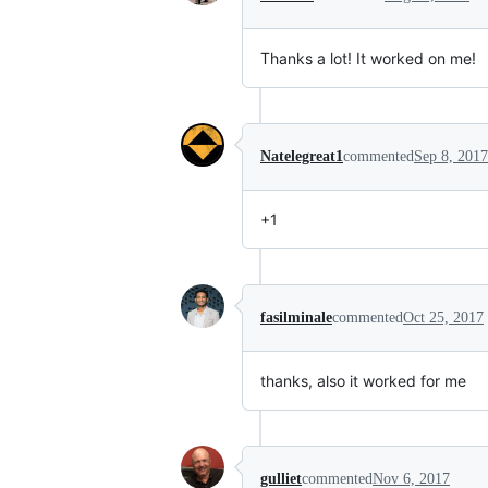
Thanks a lot! It worked on me!
Natelegreat1
commented
Sep 8, 2017
+1
fasilminale
commented
Oct 25, 2017
thanks, also it worked for me
gulliet
commented
Nov 6, 2017