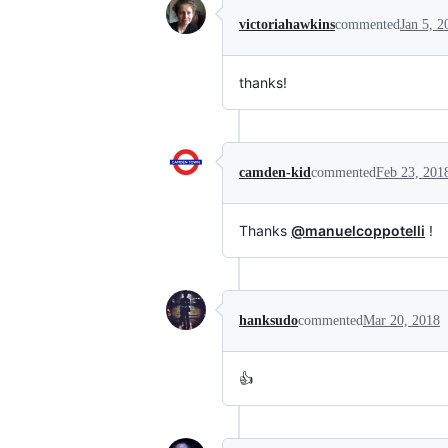
victoriahawkins
commented
Jan 5, 2
thanks!
camden-kid
commented
Feb 23, 201
Thanks
@manuelcoppotelli
!
hanksudo
commented
Mar 20, 2018
👍