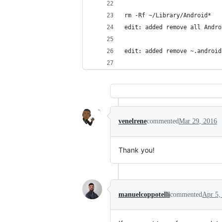
rm -Rf ~/Library/Android*
edit: added remove all Andro
edit: added remove ~.android
venelrene
commented
Mar 29, 2016
Thank you!
manuelcoppotelli
commented
Apr 5,