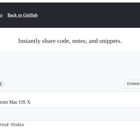
ts
Back to GitHub
Instantly share code, notes, and snippets.
4
Embed
 from Mac OS X
roid Studio