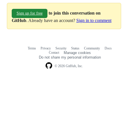
to join this conversation on
Sign up for free
GitHub
. Already have an account?
Sign in to comment
Terms
Privacy
Security
Status
Community
Docs
Footer
Footer
Contact
Manage cookies
navigation
Do not share my personal information
© 2026 GitHub, Inc.