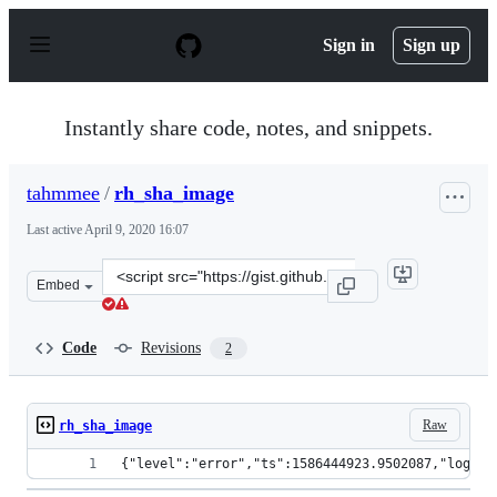
S
k
Sign in
Sign up
i
p
t
o
Instantly share code, notes, and snippets.
c
o
n
tahmmee
/
rh_sha_image
t
e
Last active
April 9, 2020 16:07
n
t
Clone
Embed
this
repository
at
Code
Revisions
2
&lt;script
src=&quot;https://gist.github.com/tahmmee/f1a4f146e386
Raw
rh_sha_image
{"level":"error","ts":1586444923.9502087,"logger