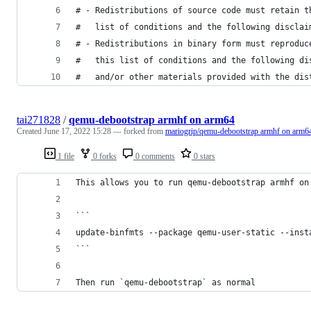
# - Redistributions of source code must retain t
#   list of conditions and the following disclai
# - Redistributions in binary form must reproduc
#   this list of conditions and the following di
#   and/or other materials provided with the dis
tai271828
/
qemu-debootstrap armhf on arm64
Created
June 17, 2022 15:28
— forked from
mariogrip/qemu-debootstrap armhf on arm6
1 file
0 forks
0 comments
0 stars
This allows you to run qemu-debootstrap armhf on
```
update-binfmts --package qemu-user-static --inst
```
Then run `qemu-debootstrap` as normal