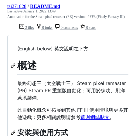
tai271828
/
README.md
Last active
January 1, 2022 13:49
Automation for the Steam pixel remaster (PR) version of FF3 (Finaly Fantasy III)
2 files
0 forks
0 comments
0 stars
(English below) 英文說明在下方
概述
最終幻想三（太空戰士三） Steam pixel remaster
(PR) Steam PR 重製版自動化；可用於練功、刷洋
蔥系裝備。
此自動化概念可拓展到其他 FF III 使用情境與更多其
他遊戲；更多相關說明請參考
這則網誌貼文
。
安裝與使用方式