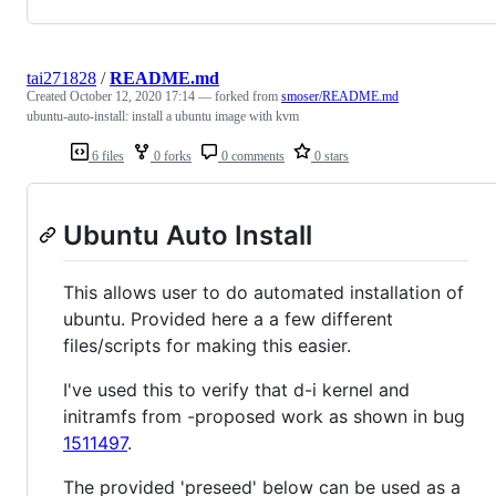
tai271828
/
README.md
Created
October 12, 2020 17:14
— forked from
smoser/README.md
ubuntu-auto-install: install a ubuntu image with kvm
6 files
0 forks
0 comments
0 stars
Ubuntu Auto Install
This allows user to do automated installation of
ubuntu. Provided here a a few different
files/scripts for making this easier.
I've used this to verify that d-i kernel and
initramfs from -proposed work as shown in bug
1511497
.
The provided 'preseed' below can be used as a