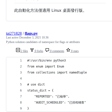
此自動化方法僅適用 Linux 桌面發行版。
tai271828
/
flags.py
Last active
December 3, 2021 10:36
Python solution candidates of namespace for flags or attributes
2 files
0 forks
0 comments
0 stars
#!/usr/bin/env python3
from enum import Enum
from collections import namedtuple
# use dict
status_dict = {
    "REPORTED": "已檢舉",
    "AUDIT_SCHEDULED": "已排程稽查"
}