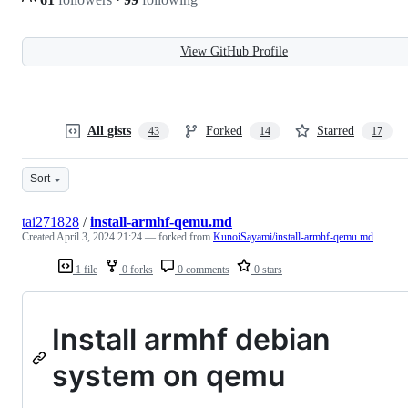
View GitHub Profile
All gists
Forked
Starred
43
14
17
Sort
tai271828
/
install-armhf-qemu.md
Created
April 3, 2024 21:24
— forked from
KunoiSayami/install-armhf-qemu.md
1 file
0 forks
0 comments
0 stars
Install armhf debian
system on qemu