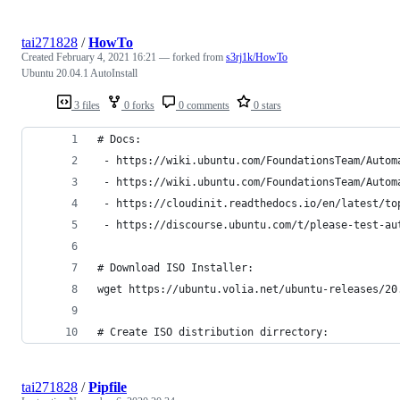
tai271828
/
HowTo
Created
February 4, 2021 16:21
— forked from
s3rj1k/HowTo
Ubuntu 20.04.1 AutoInstall
3 files
0 forks
0 comments
0 stars
# Docs:
 - https://wiki.ubuntu.com/FoundationsTeam/Autom
 - https://wiki.ubuntu.com/FoundationsTeam/Autom
 - https://cloudinit.readthedocs.io/en/latest/to
 - https://discourse.ubuntu.com/t/please-test-au
# Download ISO Installer:
wget https://ubuntu.volia.net/ubuntu-releases/20
# Create ISO distribution dirrectory:
tai271828
/
Pipfile