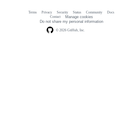
Terms
Privacy
Security
Status
Community
Docs
Footer
Footer
Contact
Manage cookies
navigation
Do not share my personal information
© 2026 GitHub, Inc.