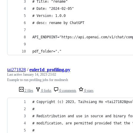
# Title: "rename"
# Date: "2024-02-05"
# Version: 1.0.0
# desc: rename by ChatGPT
API_ENDPOINT="https://api.openai.com/v1/chat/com
pdf_folder="."
tai271828
/
euler1d_profiling.py
Last active
January 14, 2023 23:02
Example to run profiling jobs for modmesh
2 files
0 forks
0 comments
0 stars
# Copyright (c) 2023, Taihsiang Ho <tai271828@so
#
# Redistribution and use in source and binary fo
# modification, are permitted provided that the 
#