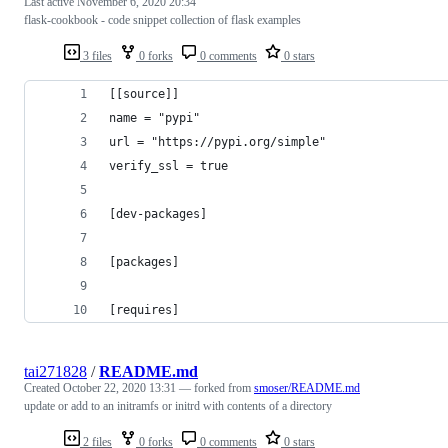
Last active
November 6, 2020 20:34
flask-cookbook - code snippet collection of flask examples
3 files
0 forks
0 comments
0 stars
[[source]]
name = "pypi"
url = "https://pypi.org/simple"
verify_ssl = true
[dev-packages]
[packages]
[requires]
tai271828
/
README.md
Created
October 22, 2020 13:31
— forked from
smoser/README.md
update or add to an initramfs or initrd with contents of a directory
2 files
0 forks
0 comments
0 stars