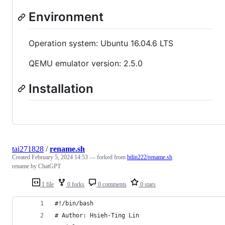
Environment
Operation system: Ubuntu 16.04.6 LTS
QEMU emulator version: 2.5.0
Installation
tai271828
/
rename.sh
Created
February 5, 2024 14:53
— forked from
htlin222/rename.sh
rename by ChatGPT
1 file
0 forks
0 comments
0 stars
#!/bin/bash
# Author: Hsieh-Ting Lin