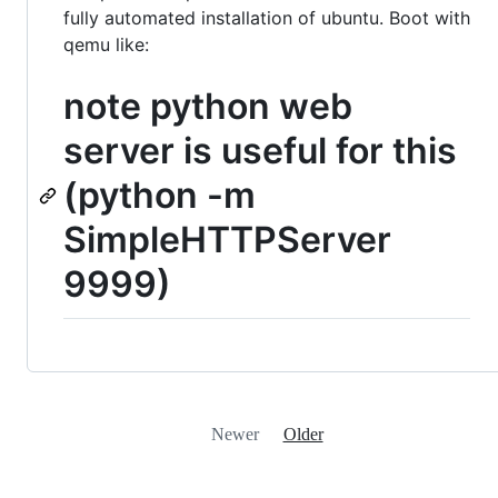
fully automated installation of ubuntu. Boot with
qemu like:
note python web
server is useful for this
(python -m
SimpleHTTPServer
9999)
Newer
Older