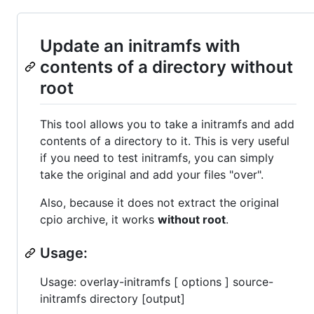
Update an initramfs with
contents of a directory without
root
This tool allows you to take a initramfs and add
contents of a directory to it. This is very useful
if you need to test initramfs, you can simply
take the original and add your files "over".
Also, because it does not extract the original
cpio archive, it works
without root
.
Usage:
Usage: overlay-initramfs [ options ] source-
initramfs directory [output]