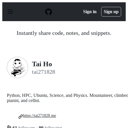
S
k
Sign in
Sign up
i
p
t
o
Instantly share code, notes, and snippets.
c
o
n
t
e
n
Tai Ho
t
tai271828
Python, HPC, Ubuntu, Science, and Physics. Mountaineer, climber
pianist, and cellist.
https://tai271828.me
61
followers
·
99
following