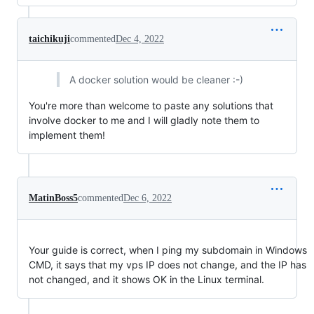
taichikuji
commented
Dec 4, 2022
A docker solution would be cleaner :-)
You're more than welcome to paste any solutions that
involve docker to me and I will gladly note them to
implement them!
MatinBoss5
commented
Dec 6, 2022
Your guide is correct, when I ping my subdomain in Windows
CMD, it says that my vps IP does not change, and the IP has
not changed, and it shows OK in the Linux terminal.