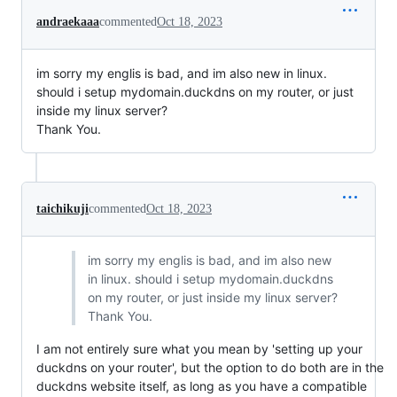
andraekaaa
commented
Oct 18, 2023
im sorry my englis is bad, and im also new in linux.
should i setup mydomain.duckdns on my router, or just
inside my linux server?
Thank You.
taichikuji
commented
Oct 18, 2023
im sorry my englis is bad, and im also new
in linux. should i setup mydomain.duckdns
on my router, or just inside my linux server?
Thank You.
I am not entirely sure what you mean by 'setting up your
duckdns on your router', but the option to do both are in the
duckdns website itself, as long as you have a compatible