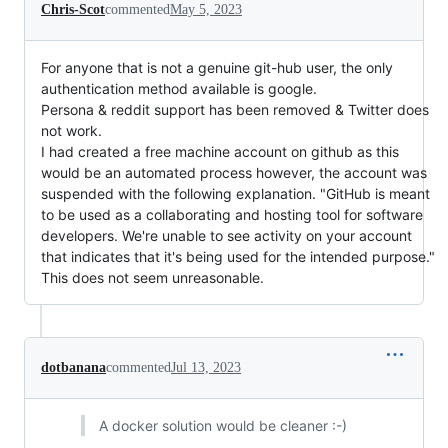
Chris-Scot
commented
May 5, 2023
For anyone that is not a genuine git-hub user, the only
authentication method available is google.
Persona & reddit support has been removed & Twitter does
not work.
I had created a free machine account on github as this
would be an automated process however, the account was
suspended with the following explanation. "GitHub is meant
to be used as a collaborating and hosting tool for software
developers. We're unable to see activity on your account
that indicates that it's being used for the intended purpose."
This does not seem unreasonable.
dotbanana
commented
Jul 13, 2023
A docker solution would be cleaner :-)