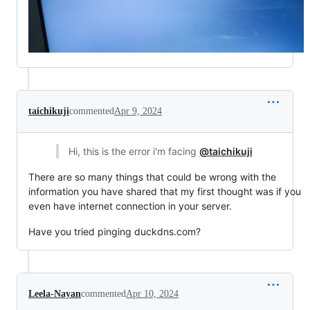
taichikuji
commented
Apr 9, 2024
Hi, this is the error i'm facing
@taichikuji
There are so many things that could be wrong with the
information you have shared that my first thought was if you
even have internet connection in your server.
Have you tried pinging duckdns.com?
Leela-Nayan
commented
Apr 10, 2024