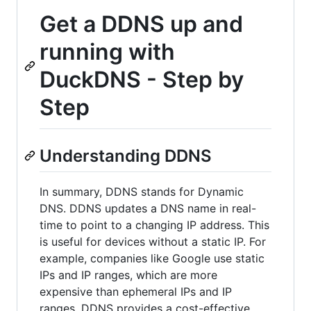
Get a DDNS up and
running with
DuckDNS - Step by
Step
Understanding DDNS
In summary, DDNS stands for Dynamic
DNS. DDNS updates a DNS name in real-
time to point to a changing IP address. This
is useful for devices without a static IP. For
example, companies like Google use static
IPs and IP ranges, which are more
expensive than ephemeral IPs and IP
ranges. DDNS provides a cost-effective