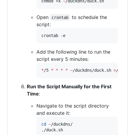
chmod +x 
~
/duckdns/duck.sh
Open
to schedule the
crontab
script:
crontab -e
Add the following line to run the
script every 5 minutes:
*
/5 
*
*
*
*
~
/duckdns/duck.sh 
>
/dev/nu
Run the Script Manually for the First
Time
:
Navigate to the script directory
and execute it:
cd
~
/duckdns/

./duck.sh