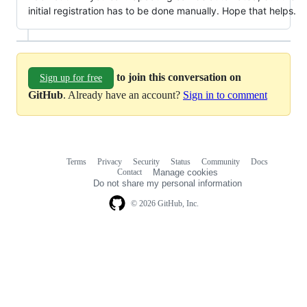
initial registration has to be done manually. Hope that helps.
to join this conversation on
Sign up for free
GitHub
. Already have an account?
Sign in to comment
Terms
Privacy
Security
Status
Community
Docs
Footer
Footer
Contact
Manage cookies
navigation
Do not share my personal information
© 2026 GitHub, Inc.