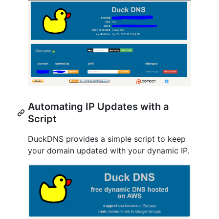
Automating IP Updates with a
Script
DuckDNS provides a simple script to keep
your domain updated with your dynamic IP.