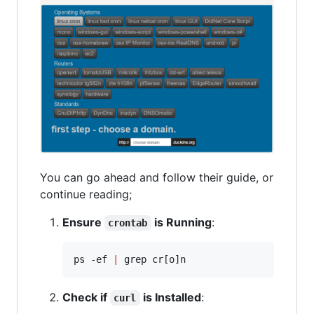
You can go ahead and follow their guide, or
continue reading;
Ensure
is Running
:
crontab
ps -ef 
|
 grep cr[o]n
Check if
is Installed
:
curl