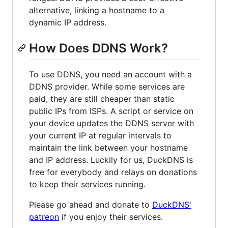
alternative, linking a hostname to a
dynamic IP address.
How Does DDNS Work?
To use DDNS, you need an account with a
DDNS provider. While some services are
paid, they are still cheaper than static
public IPs from ISPs. A script or service on
your device updates the DDNS server with
your current IP at regular intervals to
maintain the link between your hostname
and IP address. Luckily for us, DuckDNS is
free for everybody and relays on donations
to keep their services running.
Please go ahead and donate to
DuckDNS'
patreon
if you enjoy their services.