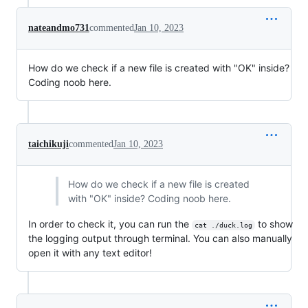
nateandmo731
commented
Jan 10, 2023
How do we check if a new file is created with "OK" inside?
Coding noob here.
taichikuji
commented
Jan 10, 2023
How do we check if a new file is created
with "OK" inside? Coding noob here.
In order to check it, you can run the
to show
cat ./duck.log
the logging output through terminal. You can also manually
open it with any text editor!