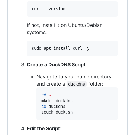
curl --version
If not, install it on Ubuntu/Debian
systems:
sudo apt install curl -y
Create a DuckDNS Script
:
Navigate to your home directory
and create a
folder:
duckdns
cd
~
cd
 duckdns

touch duck.sh
Edit the Script
: