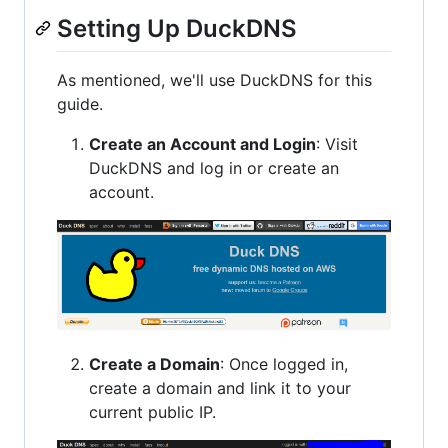
Setting Up DuckDNS
As mentioned, we'll use DuckDNS for this
guide.
Create an Account and Login
: Visit
DuckDNS and log in or create an
account.
Create a Domain
: Once logged in,
create a domain and link it to your
current public IP.