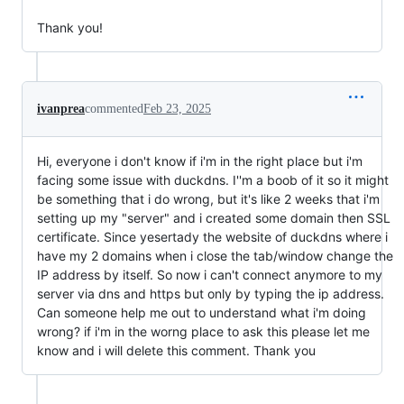
Thank you!
ivanprea
commented
Feb 23, 2025
Hi, everyone i don't know if i'm in the right place but i'm
facing some issue with duckdns. I''m a boob of it so it might
be something that i do wrong, but it's like 2 weeks that i'm
setting up my "server" and i created some domain then SSL
certificate. Since yesertady the website of duckdns where i
have my 2 domains when i close the tab/window change the
IP address by itself. So now i can't connect anymore to my
server via dns and https but only by typing the ip address.
Can someone help me out to understand what i'm doing
wrong? if i'm in the worng place to ask this please let me
know and i will delete this comment. Thank you