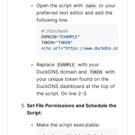
Open the script with
or your
nano
preferred text editor and add the
following line:
#!
/bin/bash
DOMAIN=
"
EXAMPLE
"
TOKEN=
"
TOKEN
"
echo
 url=
"
https://www.duckdns.org/upda
Replace
with your
EXAMPLE
DuckDNS domain and
with
TOKEN
your unique token found on the
DuckDNS dashboard at the top of
the script. On line 2-3.
Set File Permissions and Schedule the
Script
:
Make the script executable: