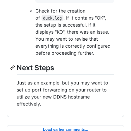
Check for the creation
of
. If it contains "OK",
duck.log
the setup is successful. If it
displays "KO", there was an issue.
You may want to revise that
everything is correctly configured
before proceeding further.
Next Steps
Just as an example, but you may want to
set up port forwarding on your router to
utilize your new DDNS hostname
effectively.
Load earlier comments...