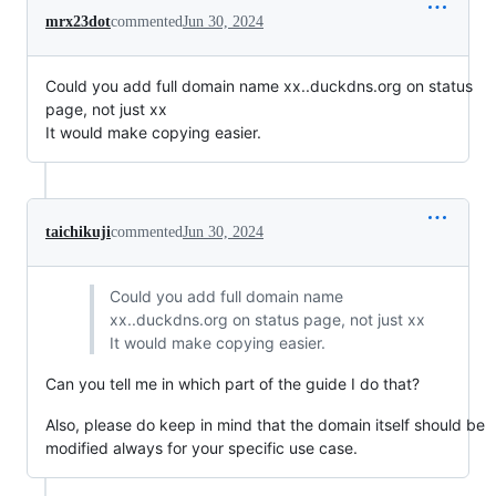
mrx23dot
commented
Jun 30, 2024
Could you add full domain name xx..duckdns.org on status
page, not just xx
It would make copying easier.
taichikuji
commented
Jun 30, 2024
Could you add full domain name
xx..duckdns.org on status page, not just xx
It would make copying easier.
Can you tell me in which part of the guide I do that?
Also, please do keep in mind that the domain itself should be
modified always for your specific use case.