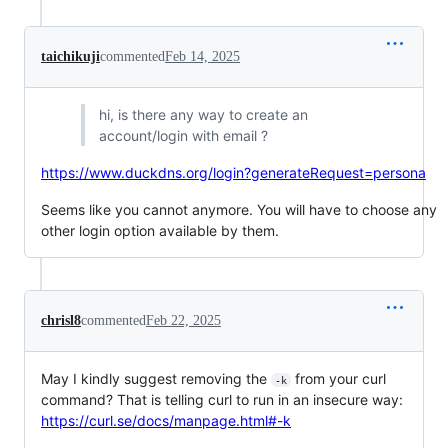
taichikuji
commented
Feb 14, 2025
hi, is there any way to create an
account/login with email ?
https://www.duckdns.org/login?generateRequest=persona
Seems like you cannot anymore. You will have to choose any
other login option available by them.
chrisl8
commented
Feb 22, 2025
May I kindly suggest removing the
from your curl
-k
command? That is telling curl to run in an insecure way:
https://curl.se/docs/manpage.html#-k