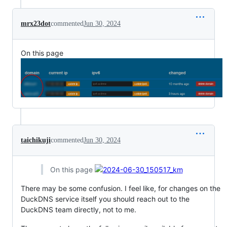
mrx23dot
commented
Jun 30, 2024
On this page
taichikuji
commented
Jun 30, 2024
On this page
There may be some confusion. I feel like, for changes on the
DuckDNS service itself you should reach out to the
DuckDNS team directly, not to me.