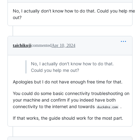
No, I actually don't know how to do that. Could you help me
out?
taichikuji
commented
Apr 10, 2024
No, I actually don't know how to do that.
Could you help me out?
Apologies but I do not have enough free time for that.
You could do some basic connectivity troubleshooting on
your machine and confirm if you indeed have both
connectivity to the internet and towards
.
duckdns.com
If that works, the guide should work for the most part.