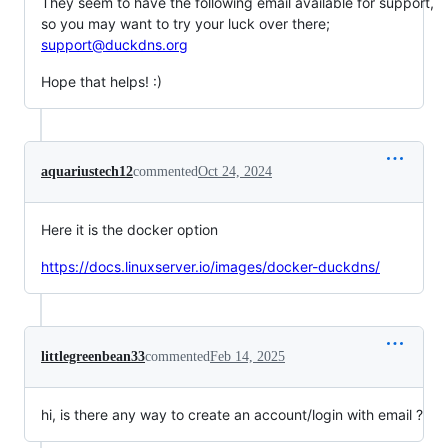
They seem to have the following email available for support,
so you may want to try your luck over there;
support@duckdns.org
Hope that helps! :)
aquariustech12
commented
Oct 24, 2024
Here it is the docker option
https://docs.linuxserver.io/images/docker-duckdns/
littlegreenbean33
commented
Feb 14, 2025
hi, is there any way to create an account/login with email ?