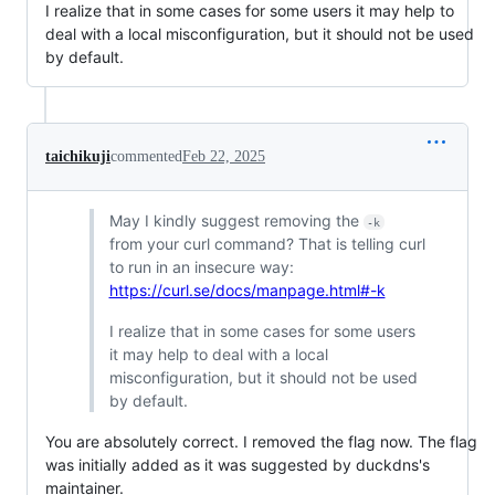
I realize that in some cases for some users it may help to
deal with a local misconfiguration, but it should not be used
by default.
taichikuji
commented
Feb 22, 2025
May I kindly suggest removing the
-k
from your curl command? That is telling curl
to run in an insecure way:
https://curl.se/docs/manpage.html#-k
I realize that in some cases for some users
it may help to deal with a local
misconfiguration, but it should not be used
by default.
You are absolutely correct. I removed the flag now. The flag
was initially added as it was suggested by duckdns's
maintainer.