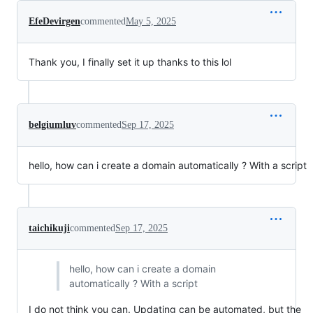
EfeDevirgen
commented
May 5, 2025
Thank you, I finally set it up thanks to this lol
belgiumluv
commented
Sep 17, 2025
hello, how can i create a domain automatically ? With a script
taichikuji
commented
Sep 17, 2025
hello, how can i create a domain
automatically ? With a script
I do not think you can. Updating can be automated, but the