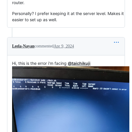
router.
Personally? I prefer keeping it at the server level. Makes it
easier to set up as well.
Leela-Nayan
commented
Apr 9, 2024
Hi, this is the error i'm facing
@taichikuji