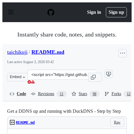
S
k
Sign in
Sign up
i
p
t
o
Instantly share code, notes, and snippets.
c
o
n
taichikuji
/
README.md
t
e
Last active
August 3, 2026 03:42
n
t
Clone
Embed
this
repository
at
Code
Revisions
Stars
Forks
11
98
12
&lt;script
src=&quot;https://gist.github.com/taichikuji/6f4183c0af
Get a DDNS up and running with DuckDNS - Step by Step
Raw
README.md