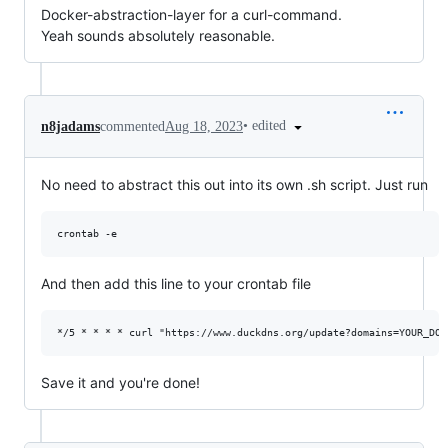
Docker-abstraction-layer for a curl-command.
Yeah sounds absolutely reasonable.
•
edited
n8jadams
commented
Aug 18, 2023
No need to abstract this out into its own .sh script. Just run
And then add this line to your crontab file
Save it and you're done!