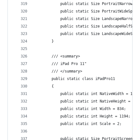
            public static Size PortraitNarrowSpl
            public static Size PortraitWideSplit
            public static Size LandscapeNarrowSp
            public static Size LandscapeHalfSpli
            public static Size LandscapeWideSpli
        }
        /// <summary>
        /// iPad Pro 11"
        /// </summary>
        public static class iPadPro11
        {
            public static int NativeWidth = 1668
            public static int NativeHeight = 238
            public static int Width = 834;
            public static int Height = 1194;
            public static int Scale = 2;
            public static Size PortraitScreenSiz