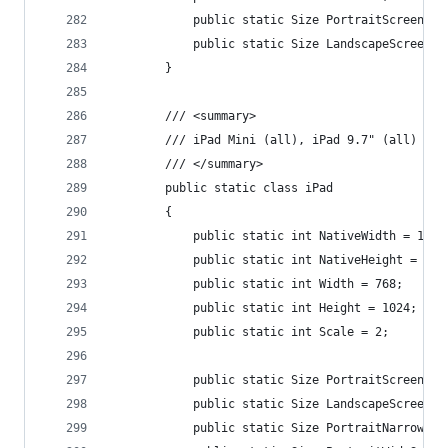
            public static Size PortraitScreenSiz
            public static Size LandscapeScreenSi
        }
        /// <summary>
        /// iPad Mini (all), iPad 9.7" (all)
        /// </summary>
        public static class iPad
        {
            public static int NativeWidth = 1536
            public static int NativeHeight = 204
            public static int Width = 768;
            public static int Height = 1024;
            public static int Scale = 2;
            public static Size PortraitScreenSiz
            public static Size LandscapeScreenSi
            public static Size PortraitNarrowSpl