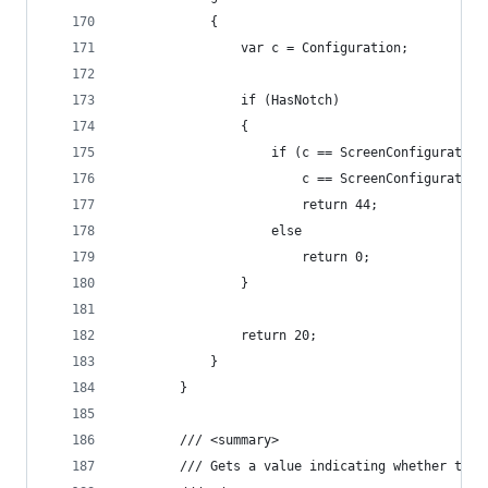
            {
                var c = Configuration;
                if (HasNotch)
                {
                    if (c == ScreenConfiguration
                        c == ScreenConfiguration
                        return 44;
                    else
                        return 0;
                }
                return 20;
            }
        }
        /// <summary>
        /// Gets a value indicating whether this