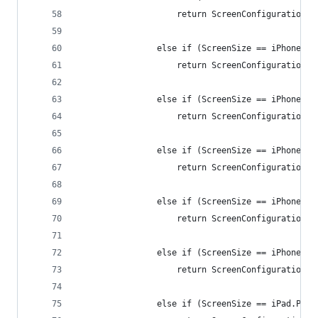
                    return ScreenConfiguration.i
                else if (ScreenSize == iPhonePlu
                    return ScreenConfiguration.i
                else if (ScreenSize == iPhoneX.P
                    return ScreenConfiguration.i
                else if (ScreenSize == iPhoneX.L
                    return ScreenConfiguration.i
                else if (ScreenSize == iPhoneXSM
                    return ScreenConfiguration.i
                else if (ScreenSize == iPhoneXSM
                    return ScreenConfiguration.i
                else if (ScreenSize == iPad.Port