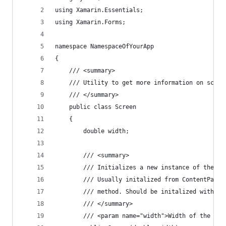
using Xamarin.Essentials;
using Xamarin.Forms;
namespace NamespaceOfYourApp
{
    /// <summary>
    /// Utility to get more information on scree
    /// </summary>
    public class Screen
    {
        double width;
        /// <summary>
        /// Initializes a new instance of the <s
        /// Usually initalized from ContentPage.
        /// method. Should be initalized with wi
        /// </summary>
        /// <param name="width">Width of the cur