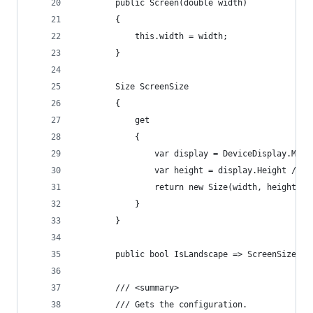
        public Screen(double width)
        {
            this.width = width;
        }
        Size ScreenSize
        {
            get
            {
                var display = DeviceDisplay.Main
                var height = display.Height / di
                return new Size(width, height);
            }
        }
        public bool IsLandscape => ScreenSize.Wi
        /// <summary>
        /// Gets the configuration.