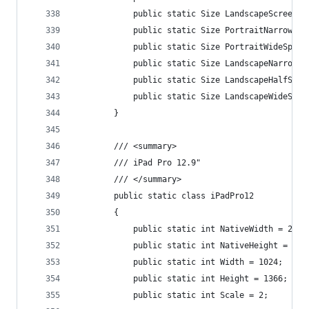
            public static Size LandscapeScreenSi
            public static Size PortraitNarrowSpl
            public static Size PortraitWideSplit
            public static Size LandscapeNarrowSp
            public static Size LandscapeHalfSpli
            public static Size LandscapeWideSpli
        }
        /// <summary>
        /// iPad Pro 12.9"
        /// </summary>
        public static class iPadPro12
        {
            public static int NativeWidth = 2048
            public static int NativeHeight = 273
            public static int Width = 1024;
            public static int Height = 1366;
            public static int Scale = 2;