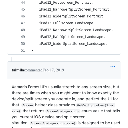
    iPad12_Fullscreen_Portrait,
    iPad12_NarrowerSplitScreen_Portrait,
    iPad12_WiderSplitScreen_Portrait,
    iPad12_Fullscreen_Landscape,
    iPad12_NarrowerSplitScreen_Landscape,
    iPad12_HalfSplitScreen_Landscape,
    iPad12_WiderSplitScreen_Landscape,
}
taimila
commented
Feb 17, 2019
Xamarin.Forms UI's usually stretch to any screen size, but
there are times when you might want to know exactly the
device/split screen you operate in, and perfect the UI for
that.
helper class provides
Screen
GetConfiguration(Size 
that returns
enum value that tells
size)
ScreenConfiguration
you current iOS device and split screen
sitaution.
is designed to be used
Screen.Configuration(size)