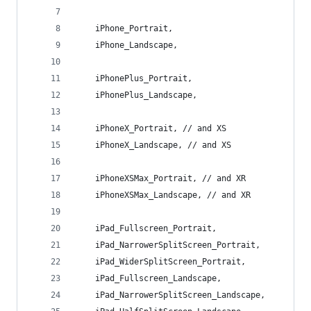
    iPhone_Portrait,
    iPhone_Landscape,
    iPhonePlus_Portrait,
    iPhonePlus_Landscape,
    iPhoneX_Portrait, // and XS
    iPhoneX_Landscape, // and XS
    iPhoneXSMax_Portrait, // and XR
    iPhoneXSMax_Landscape, // and XR
    iPad_Fullscreen_Portrait,
    iPad_NarrowerSplitScreen_Portrait,
    iPad_WiderSplitScreen_Portrait,
    iPad_Fullscreen_Landscape,
    iPad_NarrowerSplitScreen_Landscape,