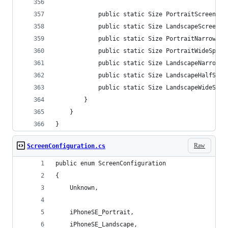
            public static Size PortraitScreenSiz
            public static Size LandscapeScreenSi
            public static Size PortraitNarrowSpl
            public static Size PortraitWideSplit
            public static Size LandscapeNarrowSp
            public static Size LandscapeHalfSpli
            public static Size LandscapeWideSpli
        }
    }
}
Raw
ScreenConfiguration.cs
public enum ScreenConfiguration
{
    Unknown,
    iPhoneSE_Portrait,
    iPhoneSE_Landscape,