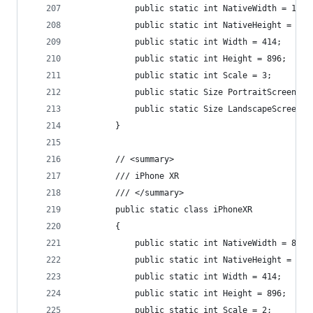
            public static int NativeWidth = 1242
            public static int NativeHeight = 268
            public static int Width = 414;
            public static int Height = 896;
            public static int Scale = 3;
            public static Size PortraitScreenSiz
            public static Size LandscapeScreenSi
        }
        // <summary>
        /// iPhone XR
        /// </summary>
        public static class iPhoneXR
        {
            public static int NativeWidth = 828;
            public static int NativeHeight = 179
            public static int Width = 414;
            public static int Height = 896;
            public static int Scale = 2;