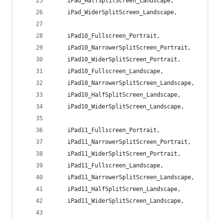
    iPad_HalfSplitScreen_Landscape,
    iPad_WiderSplitScreen_Landscape,
    iPad10_Fullscreen_Portrait,
    iPad10_NarrowerSplitScreen_Portrait,
    iPad10_WiderSplitScreen_Portrait,
    iPad10_Fullscreen_Landscape,
    iPad10_NarrowerSplitScreen_Landscape,
    iPad10_HalfSplitScreen_Landscape,
    iPad10_WiderSplitScreen_Landscape,
    iPad11_Fullscreen_Portrait,
    iPad11_NarrowerSplitScreen_Portrait,
    iPad11_WiderSplitScreen_Portrait,
    iPad11_Fullscreen_Landscape,
    iPad11_NarrowerSplitScreen_Landscape,
    iPad11_HalfSplitScreen_Landscape,
    iPad11_WiderSplitScreen_Landscape,