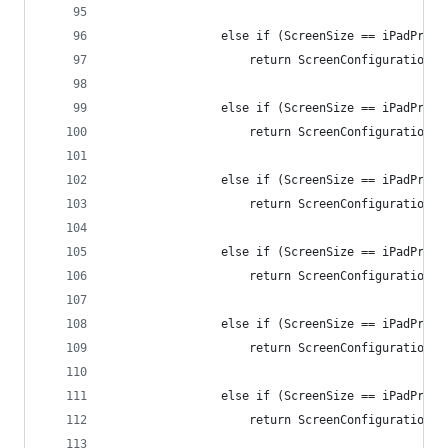
                else if (ScreenSize == iPadPro12
                    return ScreenConfiguration.i
                else if (ScreenSize == iPadPro12
                    return ScreenConfiguration.i
                else if (ScreenSize == iPadPro12
                    return ScreenConfiguration.i
                else if (ScreenSize == iPadPro12
                    return ScreenConfiguration.i
                else if (ScreenSize == iPadPro12
                    return ScreenConfiguration.i
                else if (ScreenSize == iPadPro12
                    return ScreenConfiguration.i