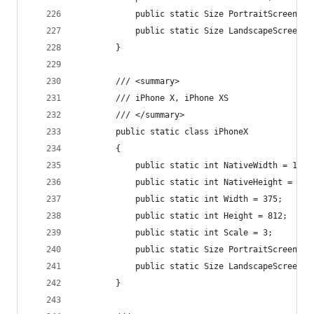
            public static Size PortraitScreenSiz
            public static Size LandscapeScreenSi
        }
        /// <summary>
        /// iPhone X, iPhone XS
        /// </summary>
        public static class iPhoneX
        {
            public static int NativeWidth = 1125
            public static int NativeHeight = 243
            public static int Width = 375;
            public static int Height = 812;
            public static int Scale = 3;
            public static Size PortraitScreenSiz
            public static Size LandscapeScreenSi
        }