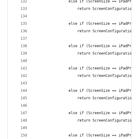
                else if (ScreenSize == iPadPro11
                    return ScreenConfiguration.i
                else if (ScreenSize == iPadPro11
                    return ScreenConfiguration.i
                else if (ScreenSize == iPadPro10
                    return ScreenConfiguration.i
                else if (ScreenSize == iPadPro10
                    return ScreenConfiguration.i
                else if (ScreenSize == iPadPro10
                    return ScreenConfiguration.i
                else if (ScreenSize == iPadPro10
                    return ScreenConfiguration.i
                else if (ScreenSize == iPadPro10