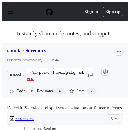
S
k
Sign in
Sign up
i
p
t
o
Instantly share code, notes, and snippets.
c
o
n
taimila
/
Screen.cs
t
e
Last active
September 16, 2021 05:44
n
t
Clone
Embed
this
repository
at
Code
Revisions
Stars
4
2
&lt;script
src=&quot;https://gist.github.com/taimila/3ea014ebc58ae
Detect iOS device and split screen situation on Xamarin.Forms
Raw
Screen.cs
using System;