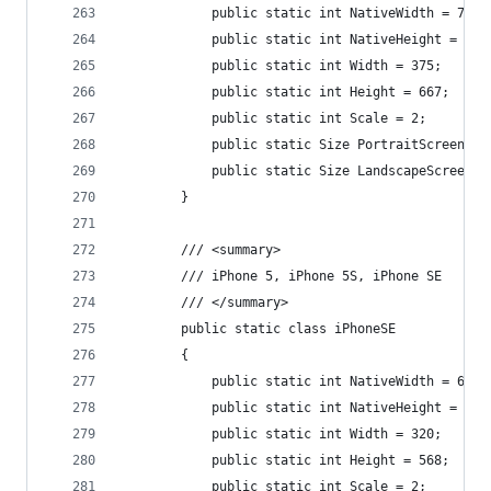
            public static int NativeWidth = 750;
            public static int NativeHeight = 133
            public static int Width = 375;
            public static int Height = 667;
            public static int Scale = 2;
            public static Size PortraitScreenSiz
            public static Size LandscapeScreenSi
        }
        /// <summary>
        /// iPhone 5, iPhone 5S, iPhone SE
        /// </summary>
        public static class iPhoneSE
        {
            public static int NativeWidth = 640;
            public static int NativeHeight = 113
            public static int Width = 320;
            public static int Height = 568;
            public static int Scale = 2;