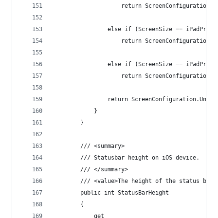
                    return ScreenConfiguration.i
                else if (ScreenSize == iPadPro10
                    return ScreenConfiguration.i
                else if (ScreenSize == iPadPro10
                    return ScreenConfiguration.i
                return ScreenConfiguration.Unkno
            }
        }
        /// <summary>
        /// Statusbar height on iOS device.
        /// </summary>
        /// <value>The height of the status bar 
        public int StatusBarHeight
        {
            get