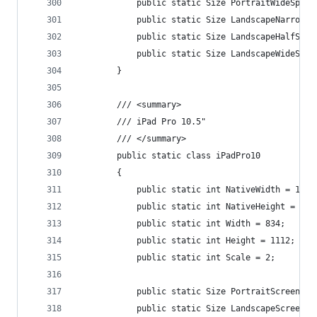
            public static Size PortraitWideSplit
            public static Size LandscapeNarrowSp
            public static Size LandscapeHalfSpli
            public static Size LandscapeWideSpli
        }
        /// <summary>
        /// iPad Pro 10.5"
        /// </summary>
        public static class iPadPro10
        {
            public static int NativeWidth = 1668
            public static int NativeHeight = 222
            public static int Width = 834;
            public static int Height = 1112;
            public static int Scale = 2;
            public static Size PortraitScreenSiz
            public static Size LandscapeScreenSi