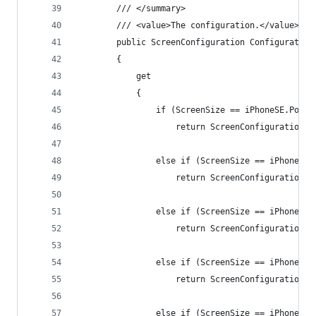
        /// </summary>
        /// <value>The configuration.</value>
        public ScreenConfiguration Configuration
        {
            get
            {
                if (ScreenSize == iPhoneSE.Portr
                    return ScreenConfiguration.i
                else if (ScreenSize == iPhoneSE.
                    return ScreenConfiguration.i
                else if (ScreenSize == iPhone.Po
                    return ScreenConfiguration.i
                else if (ScreenSize == iPhone.La
                    return ScreenConfiguration.i
                else if (ScreenSize == iPhonePlu