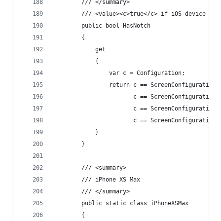
        /// </summary>
        /// <value><c>true</c> if iOS device has
        public bool HasNotch
        {
            get
            {
                var c = Configuration;
                return c == ScreenConfiguration.
                       c == ScreenConfiguration.
                       c == ScreenConfiguration.
                       c == ScreenConfiguration.
            }
        }
        /// <summary>
        /// iPhone XS Max
        /// </summary>
        public static class iPhoneXSMax
        {