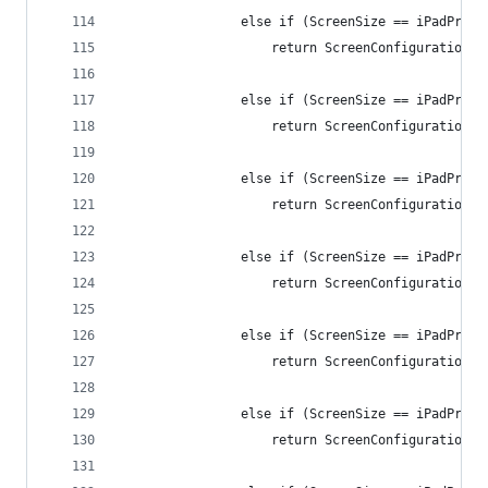
                else if (ScreenSize == iPadPro12
                    return ScreenConfiguration.i
                else if (ScreenSize == iPadPro11
                    return ScreenConfiguration.i
                else if (ScreenSize == iPadPro11
                    return ScreenConfiguration.i
                else if (ScreenSize == iPadPro11
                    return ScreenConfiguration.i
                else if (ScreenSize == iPadPro11
                    return ScreenConfiguration.i
                else if (ScreenSize == iPadPro11
                    return ScreenConfiguration.i