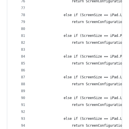
                    return ScreenConfiguration.i
                else if (ScreenSize == iPad.Land
                    return ScreenConfiguration.i
                else if (ScreenSize == iPad.Port
                    return ScreenConfiguration.i
                else if (ScreenSize == iPad.Port
                    return ScreenConfiguration.i
                else if (ScreenSize == iPad.Land
                    return ScreenConfiguration.i
                else if (ScreenSize == iPad.Land
                    return ScreenConfiguration.i
                else if (ScreenSize == iPad.Land
                    return ScreenConfiguration.i