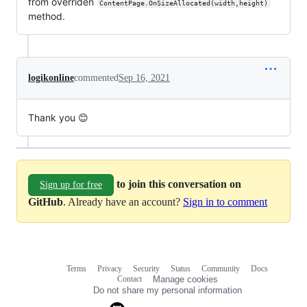
from overriden
ContentPage.OnSizeAllocated(width,height)
method.
logikonline
commented
Sep 16, 2021
Thank you 😊
to join this conversation on
Sign up for free
GitHub
. Already have an account?
Sign in to comment
Terms
Privacy
Security
Status
Community
Docs
Footer
Footer
Contact
Manage cookies
navigation
Do not share my personal information