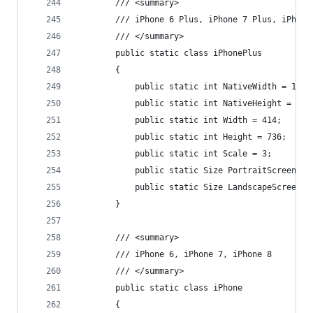
        /// <summary>
        /// iPhone 6 Plus, iPhone 7 Plus, iPhone
        /// </summary>
        public static class iPhonePlus
        {
            public static int NativeWidth = 1080
            public static int NativeHeight = 192
            public static int Width = 414;
            public static int Height = 736;
            public static int Scale = 3;
            public static Size PortraitScreenSiz
            public static Size LandscapeScreenSi
        }
        /// <summary>
        /// iPhone 6, iPhone 7, iPhone 8
        /// </summary>
        public static class iPhone
        {