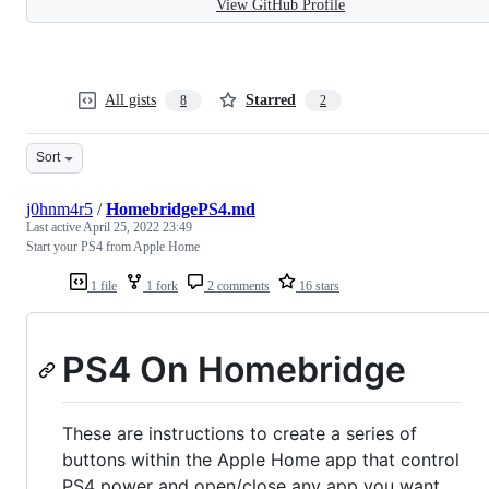
View GitHub Profile
All gists
Starred
8
2
Sort
j0hnm4r5
/
HomebridgePS4.md
Last active
April 25, 2022 23:49
Start your PS4 from Apple Home
1 file
1 fork
2 comments
16 stars
PS4 On Homebridge
These are instructions to create a series of
buttons within the Apple Home app that control
PS4 power and open/close any app you want.