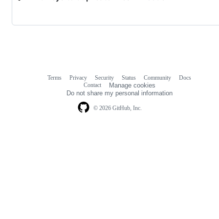
Terms
Privacy
Security
Status
Community
Docs
Footer
Footer
Contact
Manage cookies
navigation
Do not share my personal information
© 2026 GitHub, Inc.