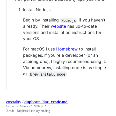
Install Node.js
Begin by installing
if you haven't
Node.js
already. Their
website
has up-to-date
versions and installation instructions for
your OS.
For macOS I use
Homebrew
to install
packages. If you're a developer (or an
aspiring one), I highly recommend using it.
Via homebrew, installing node is as simple
as
.
brew install node
emotality
/
duplicate_line_xcode.md
Last active
March 27, 2026 17:20
Xcode - Duplicate Line key binding