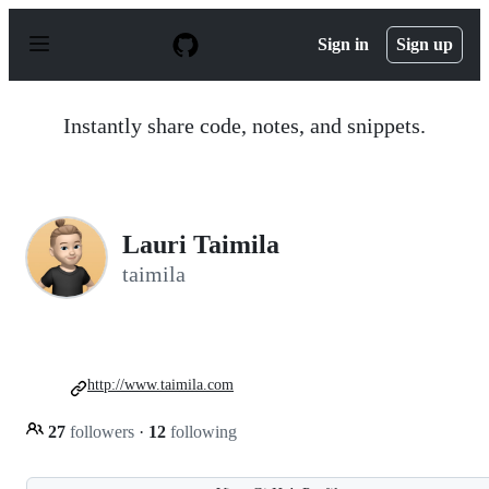
S
k
Sign in
Sign up
i
p
t
o
Instantly share code, notes, and snippets.
c
o
n
t
e
n
Lauri Taimila
t
taimila
http://www.taimila.com
27
followers
·
12
following