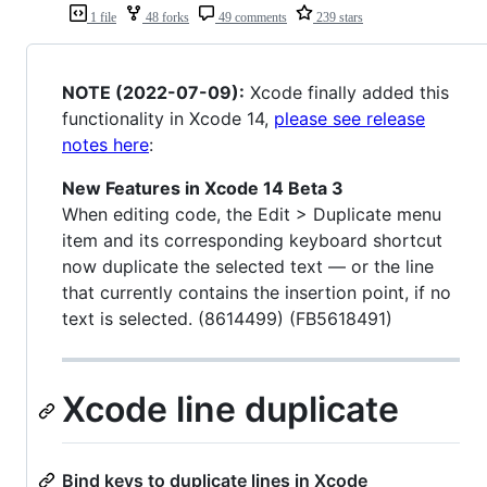
1 file
48 forks
49 comments
239 stars
NOTE (2022-07-09):
Xcode finally added this
functionality in Xcode 14,
please see release
notes here
:
New Features in Xcode 14 Beta 3
When editing code, the Edit > Duplicate menu
item and its corresponding keyboard shortcut
now duplicate the selected text — or the line
that currently contains the insertion point, if no
text is selected. (8614499) (FB5618491)
Xcode line duplicate
Bind keys to duplicate lines in Xcode