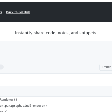
ts
Back to GitHub
Instantly share code, notes, and snippets.
2
Embed
Renderer()
er.paragraph.bind(renderer)
=> {