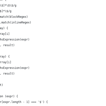
\$]*\$\$/g
$]*\$/g
match(blockRegex)
.match(inlineRegex)
ay) {
ray[i]
hsExpression(expr)
, result)
ray) {
rray[i]
hsExpression(expr)
, result)
t)
on (expr) {
r[expr.length - 1] === '$') {