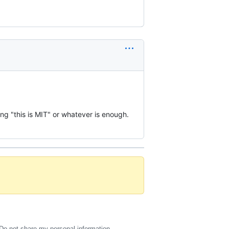
ing "this is MIT" or whatever is enough.
Do not share my personal information