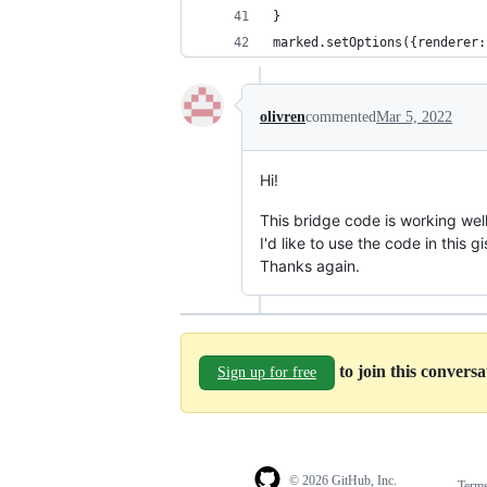
}
marked.setOptions({renderer:
olivren
commented
Mar 5, 2022
Hi!
This bridge code is working well
I'd like to use the code in this 
Thanks again.
to join this convers
Sign up for free
© 2026 GitHub, Inc.
Term