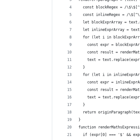
  const blockRegex = /\$\$[^
  const inlineRegex = /\$[^\
  let blockExprArray = text.
  let inlineExprArray = text
  for (let i in blockExprArr
    const expr = blockExprAr
    const result = renderMat
    text = text.replace(expr
  }
  for (let i in inlineExprAr
    const expr = inlineExprA
    const result = renderMat
    text = text.replace(expr
  }
  return originParagraph(tex
}
function renderMathsExpressi
  if (expr[0] === '$' && exp