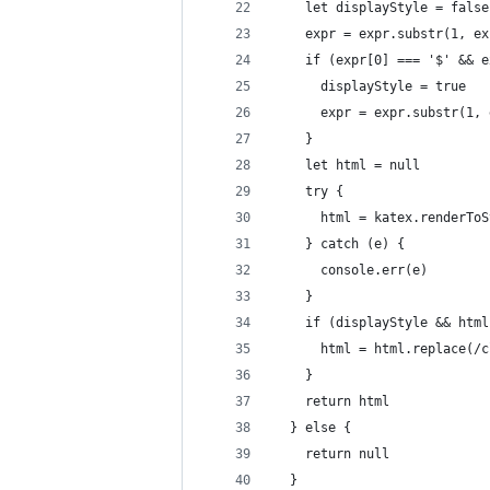
    let displayStyle = false
    expr = expr.substr(1, ex
    if (expr[0] === '$' && e
      displayStyle = true
      expr = expr.substr(1, 
    }
    let html = null
    try {
      html = katex.renderToS
    } catch (e) {
      console.err(e)
    }
    if (displayStyle && html
      html = html.replace(/c
    }
    return html
  } else {
    return null
  }