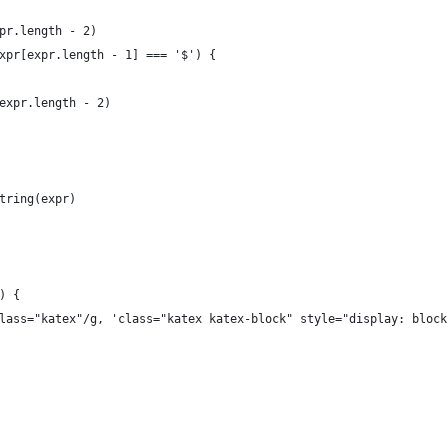
pr.length - 2)
xpr[expr.length - 1] === '$') {
expr.length - 2)
tring(expr)
) {
lass="katex"/g, 'class="katex katex-block" style="display: block