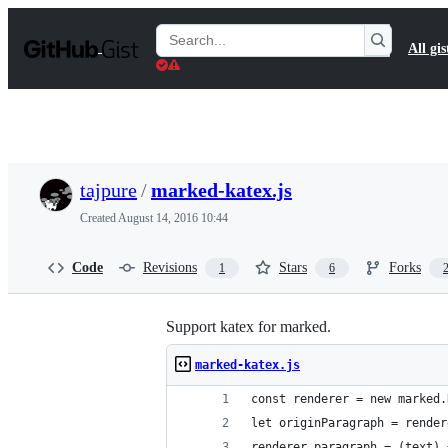
S
k
Search
All gis
i
Gists
p
t
o
c
o
n
t
tajpure
/
marked-katex.js
e
n
Created
August 14, 2016 10:44
t
Code
Revisions
Stars
Forks
1
6
Support katex for marked.
marked-katex.js
const renderer = new marked.
let originParagraph = render
renderer.paragraph = (text) 