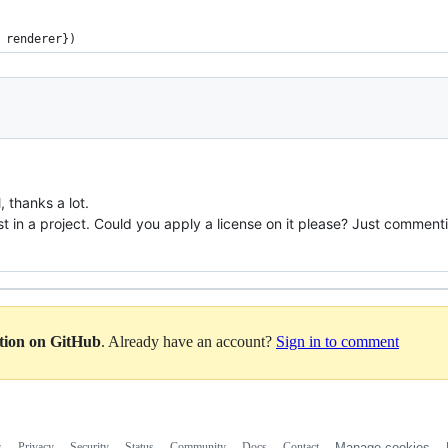
 renderer})
, thanks a lot.
gist in a project. Could you apply a license on it please? Just comment
ation on GitHub
. Already have an account?
Sign in to comment
s
Privacy
Security
Status
Community
Docs
Contact
Manage cookies