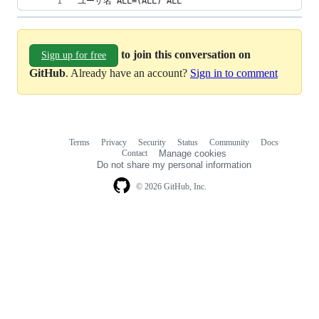
ユーザ名 ALL=(ALL) ALL
to join this conversation on
Sign up for free
GitHub
. Already have an account?
Sign in to comment
Terms
Privacy
Security
Status
Community
Docs
Footer
Footer
Contact
Manage cookies
navigation
Do not share my personal information
© 2026 GitHub, Inc.