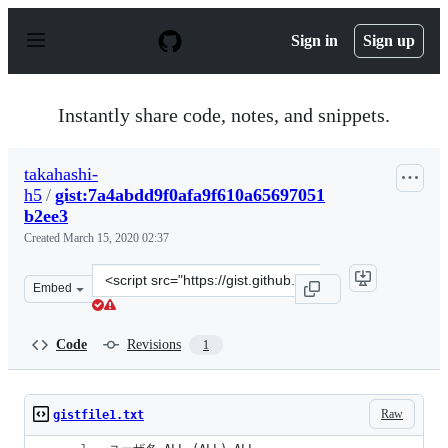
S
k
Sign in
Sign up
i
p
t
o
Instantly share code, notes, and snippets.
c
o
n
takahashi-
t
h5
/
gist:7a4abdd9f0afa9f610a65697051
e
n
b2ee3
t
Created
March 15, 2020 02:37
Clone
Embed
this
repository
at
Code
Revisions
1
&lt;script
src=&quot;https://gist.github.com/takahashi-
h5/7a4abdd9f0afa9f610a65697051b2ee3.js&quot;&gt;&lt;/
Raw
gistfile1.txt