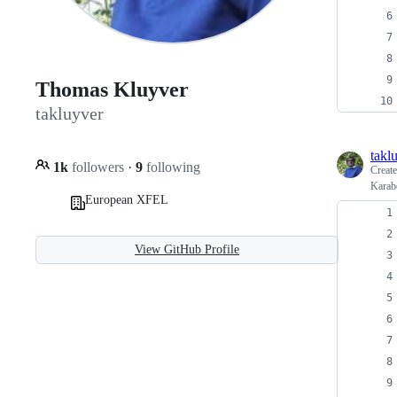
Thomas Kluyver
takluyver
takl
1k
followers
·
9
following
Creat
Karabo
European XFEL
View GitHub Profile