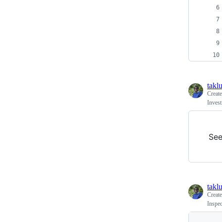
takl
Creat
Inves
Se
takl
Creat
Inspec