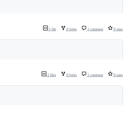
1 file
0 forks
1 comment
0 stars
2 files
0 forks
1 comment
0 stars