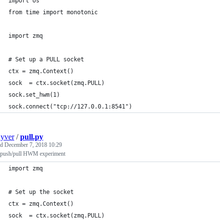
import os
from time import monotonic
import zmq
# Set up a PULL socket
ctx = zmq.Context()
sock  = ctx.socket(zmq.PULL)
sock.set_hwm(1)
sock.connect("tcp://127.0.0.1:8541")
uyver
/
pull.py
ed
December 7, 2018 10:29
ush/pull HWM experiment
import zmq
# Set up the socket
ctx = zmq.Context()
sock  = ctx.socket(zmq.PULL)