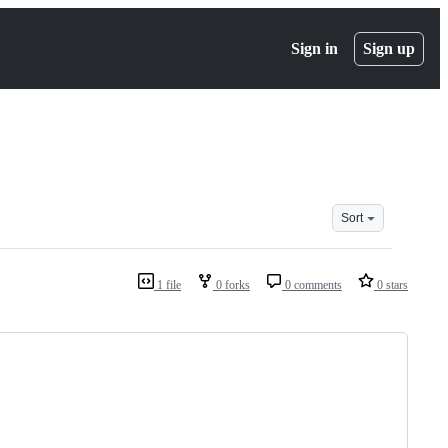
Sign in
Sign up
Sort
1 file
0 forks
0 comments
0 stars