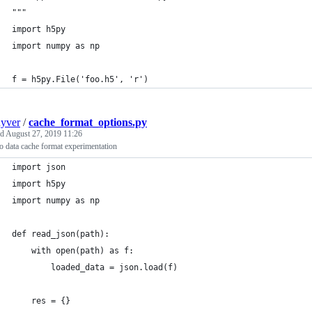
"""
import h5py
import numpy as np
f = h5py.File('foo.h5', 'r')
uyver
/
cache_format_options.py
ed
August 27, 2019 11:26
 data cache format experimentation
import json
import h5py
import numpy as np
def read_json(path):
    with open(path) as f:
        loaded_data = json.load(f)
    res = {}