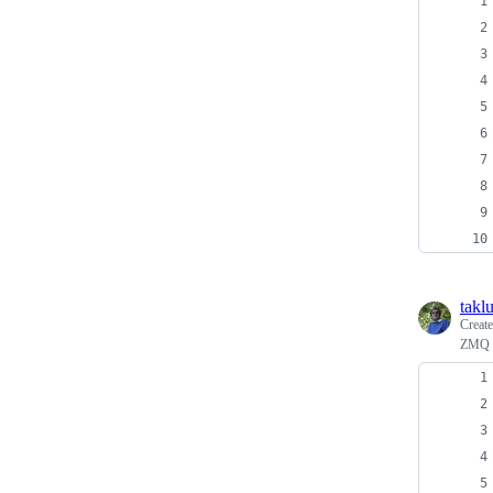
takl
Creat
ZMQ p