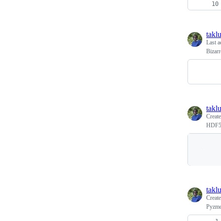
takl
Last a
Bizar
takl
Creat
HDF5 v
takl
Creat
Pyzmq 