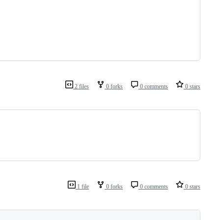
2 files
0 forks
0 comments
0 stars
1 file
0 forks
0 comments
0 stars