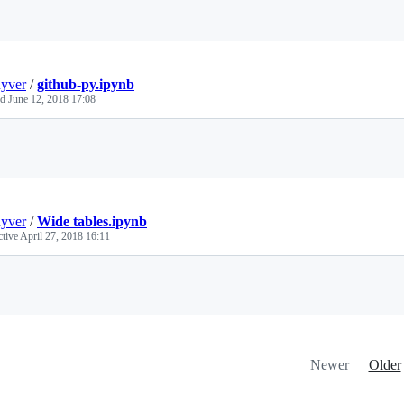
Loading
uyver
/
github-py.ipynb
ed
June 12, 2018 17:08
Loading
uyver
/
Wide tables.ipynb
ctive
April 27, 2018 16:11
Loading
Newer
Older