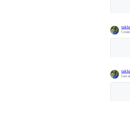
takl
Creat
takl
Last a