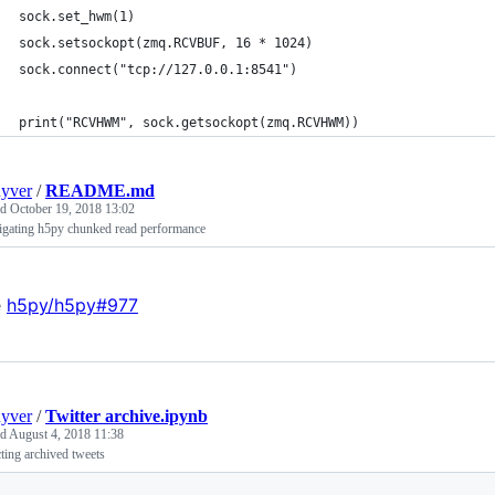
sock.set_hwm(1)
sock.setsockopt(zmq.RCVBUF, 16 * 1024)
sock.connect("tcp://127.0.0.1:8541")
print("RCVHWM", sock.getsockopt(zmq.RCVHWM))
uyver
/
README.md
ed
October 19, 2018 13:02
tigating h5py chunked read performance
e
h5py/h5py#977
uyver
/
Twitter archive.ipynb
ed
August 4, 2018 11:38
ting archived tweets