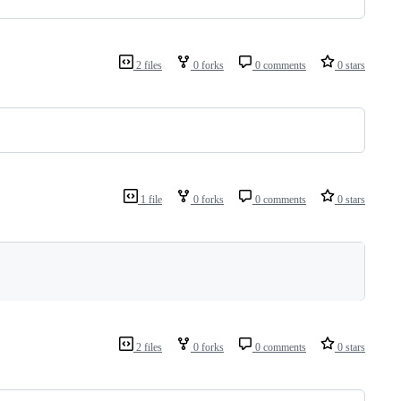
2 files
0 forks
0 comments
0 stars
1 file
0 forks
0 comments
0 stars
2 files
0 forks
0 comments
0 stars