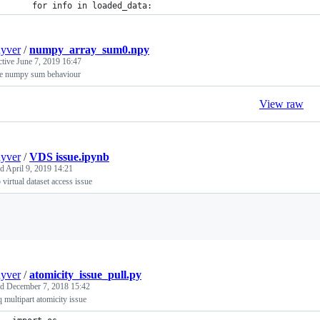
    for info in loaded_data:
uyver
/
numpy_array_sum0.npy
ctive
June 7, 2019 16:47
re numpy sum behaviour
View raw
uyver
/
VDS issue.ipynb
ed
April 9, 2019 14:21
irtual dataset access issue
Loading
uyver
/
atomicity_issue_pull.py
ed
December 7, 2018 15:42
multipart atomicity issue