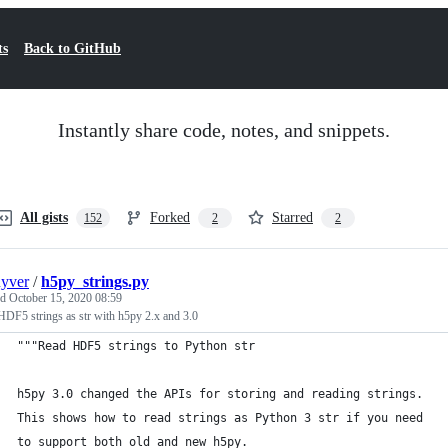
ts
Back to GitHub
Instantly share code, notes, and snippets.
All gists
Forked
Starred
152
2
2
uyver
/
h5py_strings.py
ed
October 15, 2020 08:59
DF5 strings as str with h5py 2.x and 3.0
"""Read HDF5 strings to Python str
h5py 3.0 changed the APIs for storing and reading strings.
This shows how to read strings as Python 3 str if you need
to support both old and new h5py.