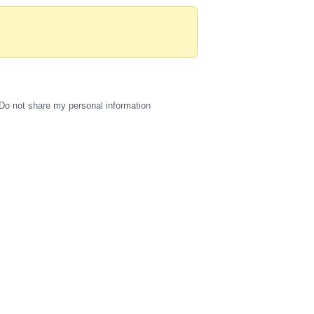
Do not share my personal information