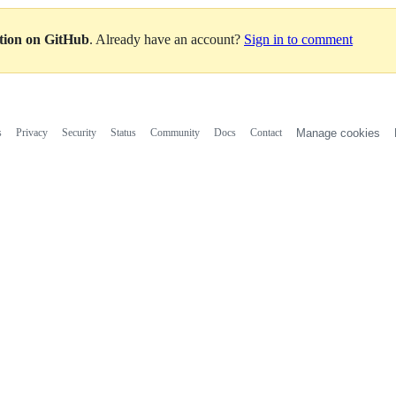
ation on GitHub
. Already have an account?
Sign in to comment
s
Privacy
Security
Status
Community
Docs
Contact
Manage cookies