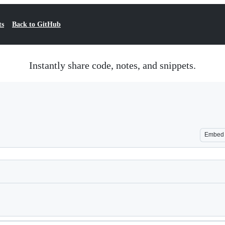
ts
Back to GitHub
Instantly share code, notes, and snippets.
Embed
Loading