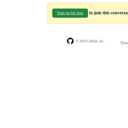
to join this convers
Sign up for free
© 2026 GitHub, Inc.
Term
Footer
Footer
navigation