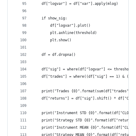
    df["logvar"] = df["var"].apply(mlog)
    if show_sig:
        df["logvar"].plot()
        plt.axhline(threshold)
        plt.show()
    df = df.dropna()
    df["sig"] = where(df["logvar"] <= threshold,
    df["trades"] = where((df["sig"] == 1) & (df[
    print("Trades {0}".format(sum(df["trades"]))
    df["returns"] = df["sig"].shift() * df["CLOS
    print("Instrument STD {0}".format(df["CLOSE"
    print("Strategy STD {0}".format(df["returns"
    print("Instrument MEAN {0}".format(df["CLOSE
    print("Strategy MEAN {0}".format(df["returns