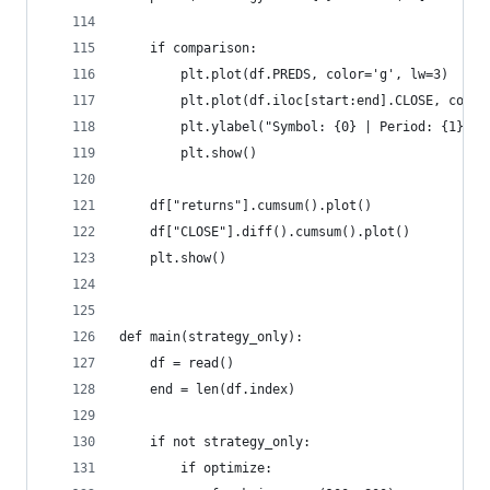
    if comparison:
        plt.plot(df.PREDS, color='g', lw=3)
        plt.plot(df.iloc[start:end].CLOSE, color
        plt.ylabel("Symbol: {0} | Period: {1}".f
        plt.show()
    df["returns"].cumsum().plot()
    df["CLOSE"].diff().cumsum().plot()
    plt.show()
def main(strategy_only):
    df = read()
    end = len(df.index)
    if not strategy_only:
        if optimize: