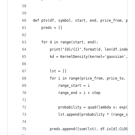
def ptv(df, symbol, start, end, price_from, pric
    preds = []
    for d in range(start, end):
        print("{0}/{1}".format(d, len(df.index))
        kd = KernelDensity(kernel='gaussian', ba
        lst = []
        for i in range(price_from, price_to, ste
            range_start = i
            range_end = i + step
            probability = quad(lambda x: exp(kd.
            lst.append(probability * (range_star
        preds.append([sum(lst), df.ix[d].CLOSE])