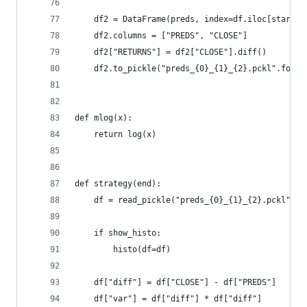
    df2 = DataFrame(preds, index=df.iloc[start:e
    df2.columns = ["PREDS", "CLOSE"]
    df2["RETURNS"] = df2["CLOSE"].diff()
    df2.to_pickle("preds_{0}_{1}_{2}.pckl".forma
def mlog(x):
    return log(x)
def strategy(end):
    df = read_pickle("preds_{0}_{1}_{2}.pckl".fo
    if show_histo:
        histo(df=df)
    df["diff"] = df["CLOSE"] - df["PREDS"]
    df["var"] = df["diff"] * df["diff"]