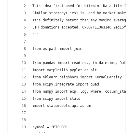
This idea first used for bitcoin. Data file form
Similar strategy(-ies) is used by market makers.
It's definitely betetr than any moving average b
ETH donations accepted: 0x007F11363140F2edE5f6d4
"""
from os.path import join
from pandas import read_csv, to_datetime, DataFr
import matplotlib.pyplot as plt
from sklearn.neighbors import KernelDensity
from scipy.integrate import quad
from numpy import exp, log, where, column_stack,
from scipy import stats
import statsmodels.api as sm
symbol = "BTCUSD"