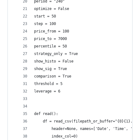
period = "240"
optimize = False
start = 50
step = 100
price_from = 100
price_to = 7000
percentile = 50
strategy_only = True
show_histo = False
show_sig = True
comparison = True
threshold = 5
leverage = 6
def read():
    df = read_csv(filepath_or_buffer="{0}{1}.csv
        header=None, names=['Date', 'Time', 'OPE
        index_col=0)