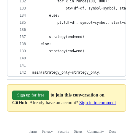
            for k in range(100, 800):
                ptv(df=df, symbol=symbol, start=
        else:
            ptv(df=df, symbol=symbol, start=star
        strategy(end=end)
    else:
        strategy(end=end)
main(strategy_only=strategy_only)
to join this conversation on
Sign up for free
GitHub
. Already have an account?
Sign in to comment
Terms
Privacy
Security
Status
Community
Docs
Footer