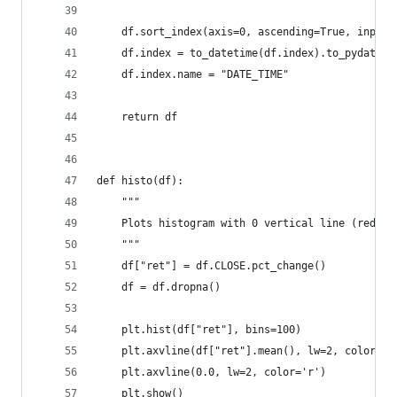
    df.sort_index(axis=0, ascending=True, inplac
    df.index = to_datetime(df.index).to_pydateti
    df.index.name = "DATE_TIME"
    return df
def histo(df):
    """
    Plots histogram with 0 vertical line (red) a
    """
    df["ret"] = df.CLOSE.pct_change()
    df = df.dropna()
    plt.hist(df["ret"], bins=100)
    plt.axvline(df["ret"].mean(), lw=2, color='b
    plt.axvline(0.0, lw=2, color='r')
    plt.show()