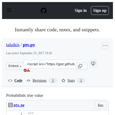
S
k
Sign in
Sign up
i
p
t
o
Instantly share code, notes, and snippets.
c
o
n
talaikis
/
ptv.py
t
e
Last active
September 25, 2017 19:26
n
t
Clone
Embed
this
repository
at
Code
Revisions
Stars
5
1
&lt;script
src=&quot;https://gist.github.com/talaikis/6672c9d51417
Probabilistic true value
Raw
ptv.py
"""