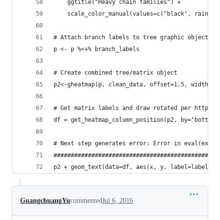
    ggtitle("Heavy chain families") +
	scale_color_manual(values=c("black", rainbow
# Attach branch labels to tree graphic object
p <- p %<+% branch_labels
# Create combined tree/matrix object
p2<-gheatmap(p, clean_data, offset=1.5, width=0.
# Get matrix labels and draw rotated per https:/
df = get_heatmap_column_position(p2, by="bottom"
# Next step generates error: Error in eval(expr,
################################################
p2 + geom_text(data=df, aes(x, y, label=label), 
GuangchuangYu
commented
Jul 6, 2016