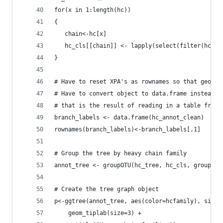
for(x in 1:length(hc))
{
   chain<-hc[x]
   hc_cls[[chain]] <- lapply(select(filter(hc_an
}
# Have to reset XPA's as rownames so that geom_t
# Have to convert object to data.frame instead o
# that is the result of reading in a table from 
branch_labels <- data.frame(hc_annot_clean)
rownames(branch_labels)<-branch_labels[,1]
# Group the tree by heavy chain family
annot_tree <- groupOTU(hc_tree, hc_cls, group_na
# Create the tree graph object
p<-ggtree(annot_tree, aes(color=hcfamily), size=
	geom_tiplab(size=3) +