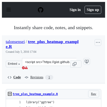
S
k
Sign in
Sign up
i
p
t
o
Instantly share code, notes, and snippets.
c
o
n
talonsensei
/
tree_plus_heatmap_exampl
t
e.R
e
n
Created
July 5, 2016 17:04
t
Clone
Embed
this
repository
at
Code
Revisions
1
&lt;script
src=&quot;https://gist.github.com/talonsensei/e1fad0826
Raw
tree_plus_heatmap_example.R
library("ggtree")