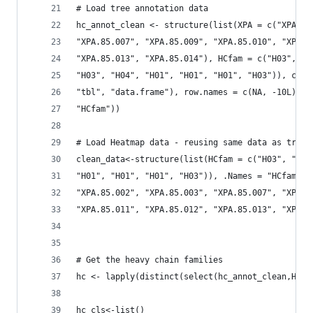
# Load tree annotation data
hc_annot_clean <- structure(list(XPA = c("XPA.85
"XPA.85.007", "XPA.85.009", "XPA.85.010", "XPA.8
"XPA.85.013", "XPA.85.014"), HCfam = c("H03", "H
"H03", "H04", "H01", "H01", "H01", "H03")), clas
"tbl", "data.frame"), row.names = c(NA, -10L), .
"HCfam"))
# Load Heatmap data - reusing same data as tree 
clean_data<-structure(list(HCfam = c("H03", "H03
"H01", "H01", "H01", "H03")), .Names = "HCfam", 
"XPA.85.002", "XPA.85.003", "XPA.85.007", "XPA.8
"XPA.85.011", "XPA.85.012", "XPA.85.013", "XPA.8
# Get the heavy chain families
hc <- lapply(distinct(select(hc_annot_clean,HCfa
hc_cls<-list()