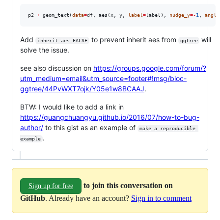
p2
+
 geom_text(
data
=
df
, aes(
x
, 
y
, 
label
=
label
), 
nudge_y
=
-
1
, 
angle
Add
to prevent inherit aes from
will
inherit.aes=FALSE
ggtree
solve the issue.
see also discussion on
https://groups.google.com/forum/?
utm_medium=email&utm_source=footer#!msg/bioc-
ggtree/44PvWXT7ojk/Y05e1w8BCAAJ
.
BTW: I would like to add a link in
https://guangchuangyu.github.io/2016/07/how-to-bug-
author/
to this gist as an example of
make a reproducible 
.
example
to join this conversation on
Sign up for free
GitHub
. Already have an account?
Sign in to comment