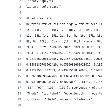
library("dplyr")
library("colorspace")
#Load Tree data
hc_tree<-structure(list(edge = structure(c(11L, 
15L, 14L, 13L, 16L, 17L, 18L, 19L, 19L, 18L, 17L
12L, 13L, 14L, 15L, 2L, 3L, 4L, 16L, 17L, 18L, 1
8L, 9L, 10L), .Dim = c(18L, 2L)), Nnode = 9L, ti
"XPA.85.002", "XPA.85.001", "XPA.85.009", "XPA.8
"XPA.85.011", "XPA.85.010", "XPA.85.014", "XPA.8
0.0218860096110355, 0.0157703305873459, 0.025323
0.0480189746562429, 0.0500981691928612, 0.135321
0.112235851237383, 0.243285688496605, 0.07423035
0.0260784098242765, 0.134848138865602, 0.3747657
0.093950590734575), node.label = c("", "", "58",
"88", "99", "100", "100"), root.edge = 0), .Name
"Nnode", "tip.label", "edge.length", "node.label
), class = "phylo", order = "cladewise")