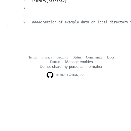
library(
reshape2
)
#
###creation of example data on local directory 
Terms
Privacy
Security
Status
Community
Docs
Footer
Footer
Contact
Manage cookies
navigation
Do not share my personal information
© 2026 GitHub, Inc.