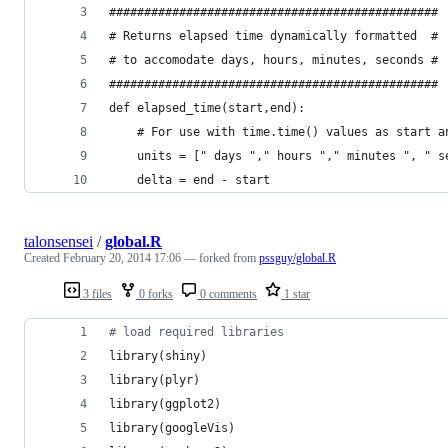
###############################################
# Returns elapsed time dynamically formatted  #
# to accomodate days, hours, minutes, seconds #
###############################################
def elapsed_time(start,end):
    # For use with time.time() values as start a
    units = [" days "," hours "," minutes ", " s
    delta = end - start 
talonsensei
/
global.R
Created
February 20, 2014 17:06
— forked from
pssguy/global.R
3 files
0 forks
0 comments
1 star
#
 load required libraries
library(
shiny
)
library(
plyr
)
library(
ggplot2
)
library(
googleVis
)