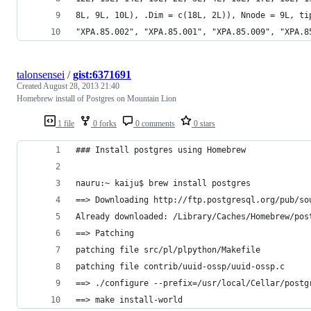
8L, 9L, 10L), .Dim = c(18L, 2L)), Nnode = 9L, ti
"XPA.85.002", "XPA.85.001", "XPA.85.009", "XPA.8
talonsensei
/
gist:6371691
Created
August 28, 2013 21:40
Homebrew install of Postgres on Mountain Lion
1 file
0 forks
0 comments
0 stars
### Install postgres using Homebrew
nauru:~ kaiju$ brew install postgres
==> Downloading http://ftp.postgresql.org/pub/so
Already downloaded: /Library/Caches/Homebrew/pos
==> Patching
patching file src/pl/plpython/Makefile
patching file contrib/uuid-ossp/uuid-ossp.c
==> ./configure --prefix=/usr/local/Cellar/postg
==> make install-world