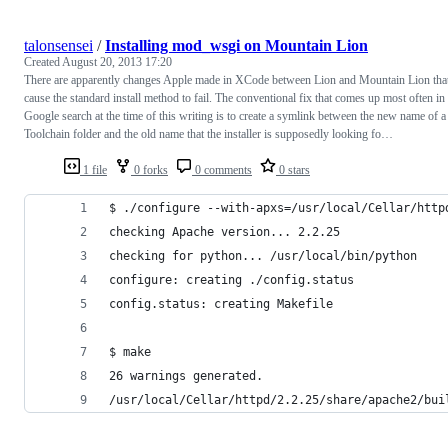
talonsensei
/
Installing mod_wsgi on Mountain Lion
Created
August 20, 2013 17:20
There are apparently changes Apple made in XCode between Lion and Mountain Lion tha
cause the standard install method to fail. The conventional fix that comes up most often in
Google search at the time of this writing is to create a symlink between the new name of a
Toolchain folder and the old name that the installer is supposedly looking fo…
1 file
0 forks
0 comments
0 stars
$ ./configure --with-apxs=/usr/local/Cellar/http
checking Apache version... 2.2.25
checking for python... /usr/local/bin/python
configure: creating ./config.status
config.status: creating Makefile
$ make
26 warnings generated.
/usr/local/Cellar/httpd/2.2.25/share/apache2/bui