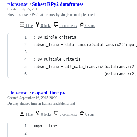
talonsensei
/
Subset RPy2 dataframes
Created
July 25, 2013 17:32
How to subset RPy2 data frames by single or multiple criteria
1 file
0 forks
0 comments
0 stars
# By single criteria
subset_frame = dataframe.rx(dataframe.rx2('input
# By Multiple Criteria
subset_frame = all_data_frame.rx((dataframe.rx2(
                                 (dataframe.rx2(
talonsensei
/
elapsed_time.py
Created
September 16, 2015 20:00
Display elapsed time in human readable format
1 file
0 forks
0 comments
0 stars
import time