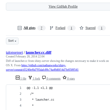
View GitHub Profile
All gists
Forked
Starred
7
1
1
Sort
talonsensei
/
launcher.cc.diff
Created
February 20, 2014 22:04
Diff of launcher.cc from shiny-server showing the changes necessary to make it work on
OS X. From
https://github.com/nathanweeks/shiny-
server/commit/d5240ef6d795dafc89c74a49d6f14d7fe0509541
1 file
1 fork
0 comments
0 stars
@@ -1,1 +1,1 @@
  /*
   * launcher.cc
   *