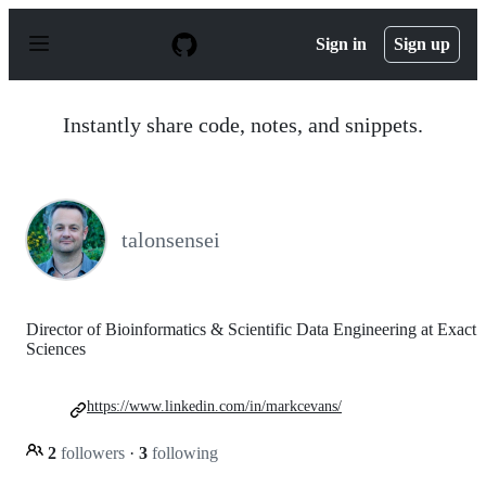
S
k
Sign in
Sign up
i
p
t
o
Instantly share code, notes, and snippets.
c
o
n
t
e
n
talonsensei
t
Director of Bioinformatics & Scientific Data Engineering at Exact
Sciences
https://www.linkedin.com/in/markcevans/
2
followers
·
3
following