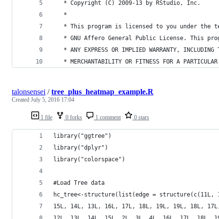
   * Copyright (C) 2009-13 by RStudio, Inc.
   *
   * This program is licensed to you under the t
   * GNU Affero General Public License. This pro
   * ANY EXPRESS OR IMPLIED WARRANTY, INCLUDING 
   * MERCHANTABILITY OR FITNESS FOR A PARTICULAR
talonsensei
/
tree_plus_heatmap_example.R
Created
July 5, 2016 17:04
1 file
0 forks
1 comment
0 stars
library("ggtree")
library("dplyr")
library("colorspace")
#Load Tree data
hc_tree<-structure(list(edge = structure(c(11L, 
15L, 14L, 13L, 16L, 17L, 18L, 19L, 19L, 18L, 17L
12L, 13L, 14L, 15L, 2L, 3L, 4L, 16L, 17L, 18L, 1