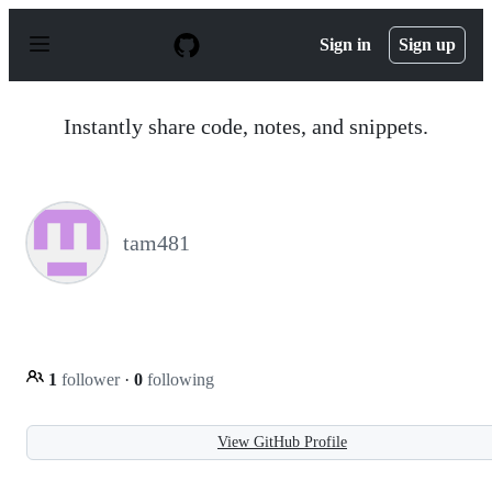
S
k
Sign in
Sign up
i
p
t
o
Instantly share code, notes, and snippets.
c
o
n
t
e
n
tam481
t
1
follower
·
0
following
View GitHub Profile