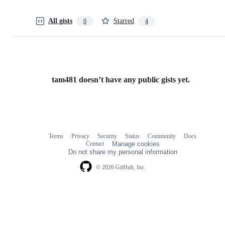
All gists
Starred
0
4
tam481 doesn’t have any public gists yet.
Terms
Privacy
Security
Status
Community
Docs
Footer
Footer
Contact
Manage cookies
navigation
Do not share my personal information
© 2026 GitHub, Inc.