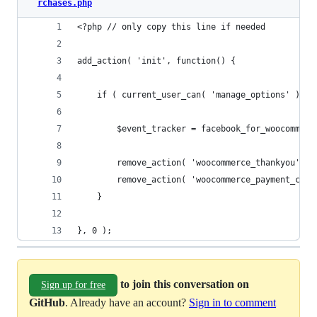
rchases.php
<?php // only copy this line if needed
add_action( 'init', function() {
	if ( current_user_can( 'manage_options' ) &
		$event_tracker = facebook_for_woocommer
		remove_action( 'woocommerce_thankyou', 
		remove_action( 'woocommerce_payment_com
	}
}, 0 );
to join this conversation on
Sign up for free
GitHub
. Already have an account?
Sign in to comment