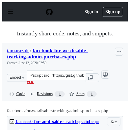
S
k
Sign in
Sign up
i
p
t
o
Instantly share code, notes, and snippets.
c
o
n
tamarazuk
/
facebook-for-wc-disable-
t
tracking-admin-purchases.php
e
n
Created
June 12, 2020 02:59
t
Clone
Embed
this
repository
at
Code
Revisions
Stars
1
1
&lt;script
src=&quot;https://gist.github.com/tamarazuk/03f97a46d
facebook-for-wc-disable-tracking-admin-purchases.php
Raw
facebook-for-wc-disable-tracking-admin-pu