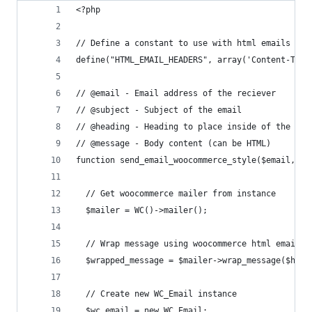
<?php
// Define a constant to use with html emails
define("HTML_EMAIL_HEADERS", array('Content-Type
// @email - Email address of the reciever
// @subject - Subject of the email
// @heading - Heading to place inside of the woo
// @message - Body content (can be HTML)
function send_email_woocommerce_style($email, $s
  // Get woocommerce mailer from instance
  $mailer = WC()->mailer();
  // Wrap message using woocommerce html email t
  $wrapped_message = $mailer->wrap_message($head
  // Create new WC_Email instance
  $wc_email = new WC_Email;