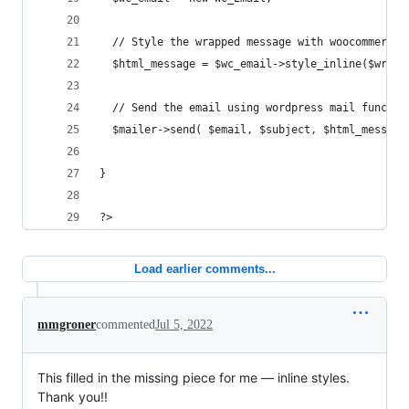
  // Style the wrapped message with woocommerce 
  $html_message = $wc_email->style_inline($wrapp
  // Send the email using wordpress mail functio
  $mailer->send( $email, $subject, $html_message
}
?>
Load earlier comments...
mmgroner
commented
Jul 5, 2022
This filled in the missing piece for me — inline styles.
Thank you!!