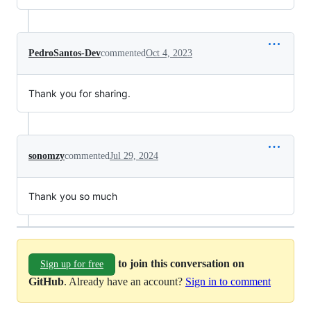
PedroSantos-Dev
commented
Oct 4, 2023
Thank you for sharing.
sonomzy
commented
Jul 29, 2024
Thank you so much
to join this conversation on
Sign up for free
GitHub
. Already have an account?
Sign in to comment