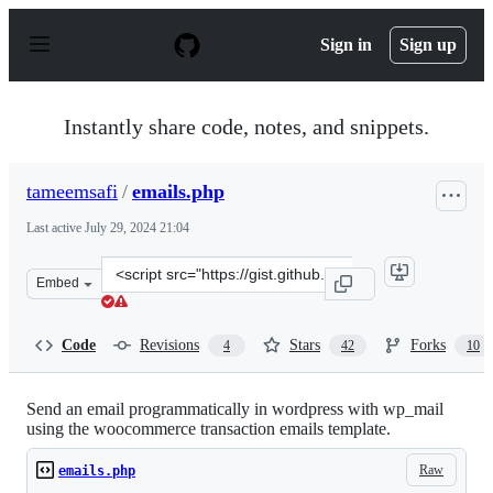
S
k
Sign in
Sign up
i
p
t
o
Instantly share code, notes, and snippets.
c
o
n
tameemsafi
/
emails.php
t
e
Last active
July 29, 2024 21:04
n
t
Clone
Embed
this
repository
at
Code
Revisions
Stars
Forks
4
42
10
&lt;script
src=&quot;https://gist.github.com/tameemsafi/81725f0b86
Send an email programmatically in wordpress with wp_mail
using the woocommerce transaction emails template.
Raw
emails.php