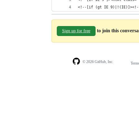
<!--[if (gt IE 9)|!(IE)]><!-
to join this convers
Sign up for free
© 2026 GitHub, Inc.
Term
Footer
Footer
navigation