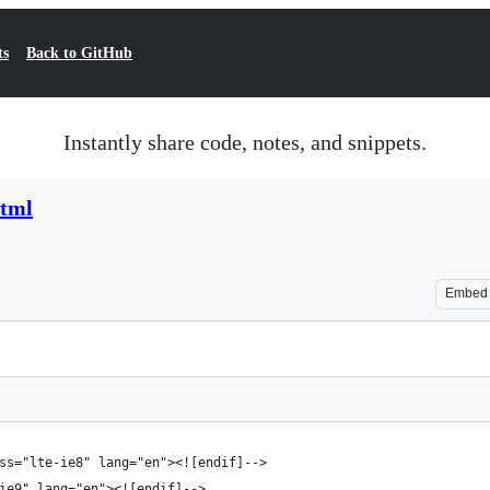
ts
Back to GitHub
Instantly share code, notes, and snippets.
html
Embed
ss="lte-ie8" lang="en"><![endif]-->
ie9" lang="en"><![endif]-->