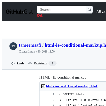
S
k
Search
All gis
i
Gists
p
t
o
c
o
n
t
tameemsafi
/
html-ie-conditional-markup.
e
n
Created
January 30, 2018 11:50
t
Code
Revisions
1
HTML - IE conditional markup
html-ie-conditional-markup.html
<!DOCTYPE html>
<!--[if lte IE 8 ]><html cla
<!--[if IE 9 ]><html class="