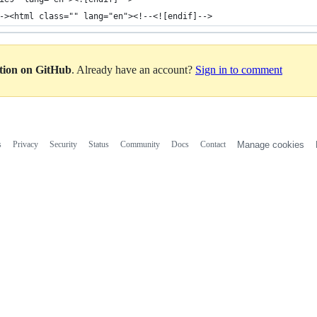
-><html class="" lang="en"><!--<![endif]-->
ation on GitHub
. Already have an account?
Sign in to comment
s
Privacy
Security
Status
Community
Docs
Contact
Manage cookies