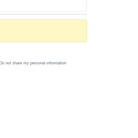
Do not share my personal information