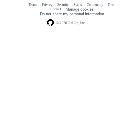
Terms
Privacy
Security
Status
Community
Docs
Footer
Footer
Contact
Manage cookies
navigation
Do not share my personal information
© 2026 GitHub, Inc.