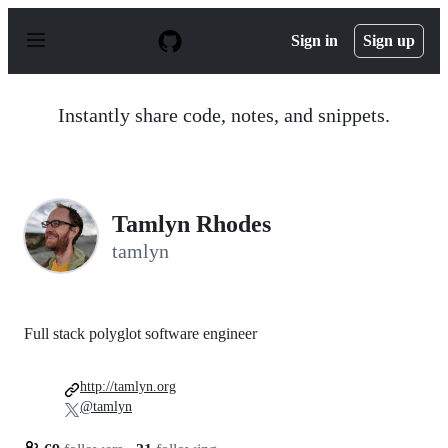
S
k
Sign in
Sign up
i
p
t
o
Instantly share code, notes, and snippets.
c
o
n
t
e
n
Tamlyn Rhodes
t
tamlyn
Full stack polyglot software engineer
http://tamlyn.org
@tamlyn