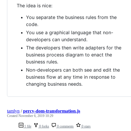
The idea is nice:
You separate the business rules from the
code.
You use a graphical language that non-
developers can understand.
The developers then write adapters for the
business process diagram to enact the
business rules.
Non-developers can both see and edit the
business flow at any time in response to
changing business needs.
tamlyn
/
percy-dom-transformation.js
Created
November 6, 2019 10:29
1 file
0 forks
0 comments
0 stars