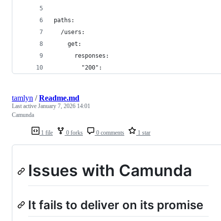
paths:
  /users:
    get:
      responses:
        "200":
tamlyn
/
Readme.md
Last active
January 7, 2026 14:01
Camunda
1 file
0 forks
0 comments
1 star
Issues with Camunda
It fails to deliver on its promise