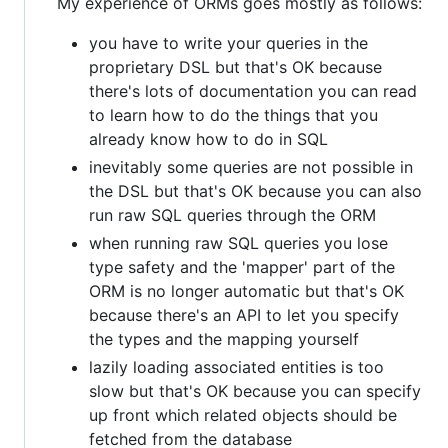
My experience of ORMs goes mostly as follows:
you have to write your queries in the
proprietary DSL but that's OK because
there's lots of documentation you can read
to learn how to do the things that you
already know how to do in SQL
inevitably some queries are not possible in
the DSL but that's OK because you can also
run raw SQL queries through the ORM
when running raw SQL queries you lose
type safety and the 'mapper' part of the
ORM is no longer automatic but that's OK
because there's an API to let you specify
the types and the mapping yourself
lazily loading associated entities is too
slow but that's OK because you can specify
up front which related objects should be
fetched from the database