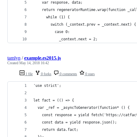
    var response, data;
    return regeneratorRuntime.wrap(function _cal
      while (1) {
        switch (_context.prev = _context.next) {
          case 0:
            _context.next = 2;
tamlyn
/
example.es2015.js
Created
May 14, 2018 16:42
1 file
0 forks
0 comments
0 stars
'use strict';
let fact = (() => {
  var _ref = _asyncToGenerator(function* () {
    const response = yield fetch('https://catfac
    const data = yield response.json();
    return data.fact;