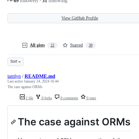
69
followers
·
31
following
View GitHub Profile
All gists
Starred
22
39
Sort
tamlyn
/
README.md
Last active
January 24, 2024 16:44
The case against ORMs
1 file
0 forks
0 comments
0 stars
The case against ORMs