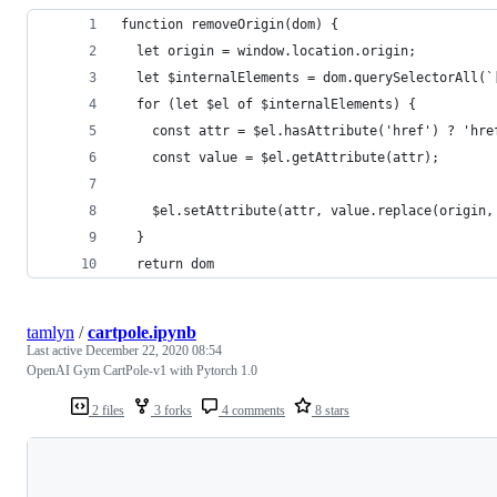
function removeOrigin(dom) {
  let origin = window.location.origin;
  let $internalElements = dom.querySelectorAll(`
  for (let $el of $internalElements) {
    const attr = $el.hasAttribute('href') ? 'hre
    const value = $el.getAttribute(attr);
    $el.setAttribute(attr, value.replace(origin,
  }
  return dom
tamlyn
/
cartpole.ipynb
Last active
December 22, 2020 08:54
OpenAI Gym CartPole-v1 with Pytorch 1.0
2 files
3 forks
4 comments
8 stars
Loading