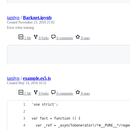
tamlyn
/
Barknet.ipynb
Created
November 23, 2018 21:02
Error when training
1 file
0 forks
0 comments
0 stars
Loading
tamlyn
/
example.es5.js
Created
May 14, 2018 16:52
1 file
0 forks
0 comments
0 stars
'use strict';
var fact = function () {
  var _ref = _asyncToGenerator(/*#__PURE__*/rege