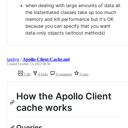
when dealing with large amounts of data all
the instantiated classes take up too much
memory and kill performance but it's OK
because you can specify that you want
data-only objects (without methods)
tamlyn
/
Apollo-Client-Cache.md
Created
October 13, 2022 08:58
1 file
0 forks
0 comments
0 stars
How the Apollo Client
cache works
Queries