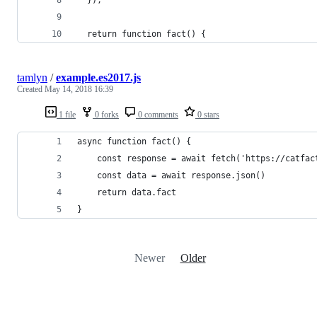
  });
  return function fact() {
tamlyn
/
example.es2017.js
Created
May 14, 2018 16:39
1 file
0 forks
0 comments
0 stars
async function fact() {
	const response = await fetch('https://catfac
	const data = await response.json()
	return data.fact
}
Newer
Older