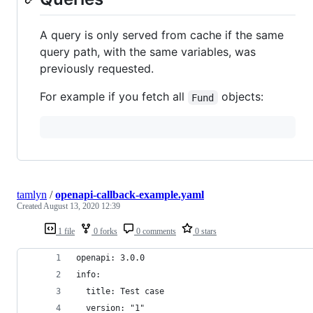
A query is only served from cache if the same
query path, with the same variables, was
previously requested.
For example if you fetch all
objects:
Fund
tamlyn
/
openapi-callback-example.yaml
Created
August 13, 2020 12:39
1 file
0 forks
0 comments
0 stars
openapi: 3.0.0
info:
  title: Test case
  version: "1"