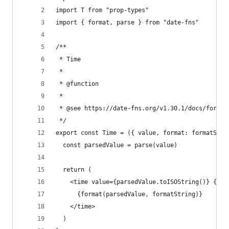
import T from "prop-types"
import { format, parse } from "date-fns"
/**
 * Time
 *
 * @function
 *
 * @see https://date-fns.org/v1.30.1/docs/format
 */
export const Time = ({ value, format: formatStri
  const parsedValue = parse(value)
  return (
    <time value={parsedValue.toISOString()} {...
      {format(parsedValue, formatString)}
    </time>
  )