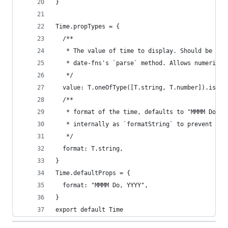
}
Time.propTypes = {
  /**
   * The value of time to display. Should be in 
   * date-fns's `parse` method. Allows numeric v
   */
  value: T.oneOfType([T.string, T.number]).isReq
  /**
   * format of the time, defaults to "MMMM Do, Y
   * internally as `formatString` to prevent a c
   */
  format: T.string,
}
Time.defaultProps = {
  format: "MMMM Do, YYYY",
}
export default Time