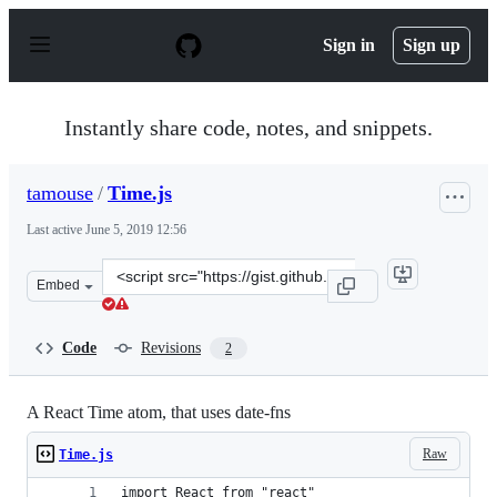
S
k
Sign in
Sign up
i
p
t
o
Instantly share code, notes, and snippets.
c
o
n
tamouse
/
Time.js
t
e
Last active
June 5, 2019 12:56
n
t
Clone
Embed
this
repository
at
Code
Revisions
2
&lt;script
src=&quot;https://gist.github.com/tamouse/5f1efbe8ce77
A React Time atom, that uses date-fns
Raw
Time.js
import React from "react"