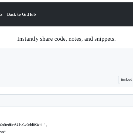
ts
Back to GitHub
Instantly share code, notes, and snippets.
Embed
XoRedUn6AlwGv0ddHSWtL",
on",