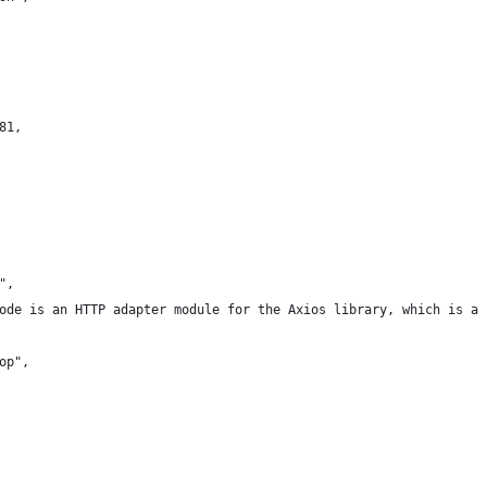
81,
",
ode is an HTTP adapter module for the Axios library, which is a 
op",