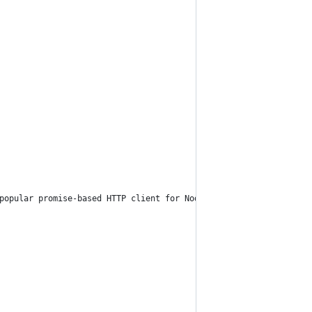
popular promise-based HTTP client for Node.js and browsers. The 