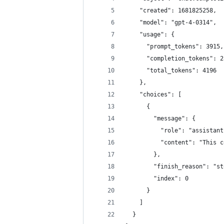
    "created": 1681825258,
    "model": "gpt-4-0314",
    "usage": {
      "prompt_tokens": 3915,
      "completion_tokens": 2
      "total_tokens": 4196
    },
    "choices": [
      {
        "message": {
          "role": "assistant
          "content": "This c
        },
        "finish_reason": "st
        "index": 0
      }
    ]
  }