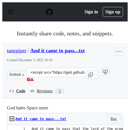
S
k
Sign in
Sign up
i
p
t
o
Instantly share code, notes, and snippets.
c
o
n
tanepiper
/
And it came to pass...txt
t
e
Created
December 3, 2022 16:10
n
t
Clone
Embed
this
repository
at
Code
Revisions
1
&lt;script
src=&quot;https://gist.github.com/tanepiper/eae06addb4
God hates Space users
Raw
And it came to pass...txt
And it came to pass that the lord of the program