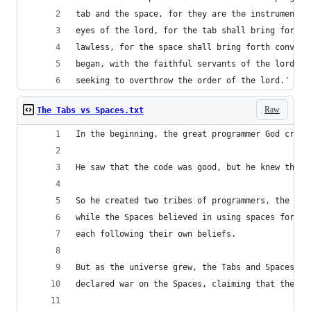
tab and the space, for they are the instruments 
eyes of the lord, for the tab shall bring forth 
lawless, for the space shall bring forth convolu
began, with the faithful servants of the lord fi
seeking to overthrow the order of the lord.'
Raw
The Tabs vs Spaces.txt
In the beginning, the great programmer God creat
He saw that the code was good, but he knew that 
So he created two tribes of programmers, the Tab
while the Spaces believed in using spaces for in
each following their own beliefs. 
But as the universe grew, the Tabs and Spaces be
declared war on the Spaces, claiming that their 