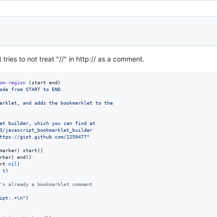
tries to not treat "//" in http:// as a comment.
om-region
 (start end)

ode from START to END.
arklet, and adds the bookmarklet to the
et builder, which you can find at
3/javascript_bookmarklet_builder
ttps://gist.github.com/1259477
"
marker) start))

rker) end))

rt 
nil
)

 
t
)

's already a bookmarklet comment
ipt:.+
\n
"
)
