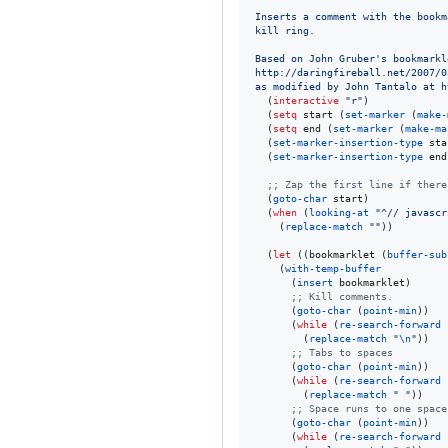
Inserts a comment with the bookm
kill ring.
Based on John Gruber's bookmarkl
http://daringfireball.net/2007/0
as modified by John Tantalo at h
  (
interactive
"
r
"
)

  (
setq
 start (
set-marker
 (
make-
  (
setq
 end (
set-marker
 (
make-ma
  (
set-marker-insertion-type
 sta
  (
set-marker-insertion-type
 end
;
; Zap the first line if there
  (
goto-char
 start)

  (
when
 (
looking-at
"
^// javascr
    (
replace-match
"
"
))

  (
let
 ((bookmarklet (
buffer-sub
    (
with-temp-buffer
      (
insert
 bookmarklet)

;
; Kill comments.
      (
goto-char
 (
point-min
))

      (
while
 (
re-search-forward
        (
replace-match
"
\n
"
))

;
; Tabs to spaces
      (
goto-char
 (
point-min
))

      (
while
 (
re-search-forward
        (
replace-match
"
"
))

;
; Space runs to one space
      (
goto-char
 (
point-min
))

      (
while
 (
re-search-forward