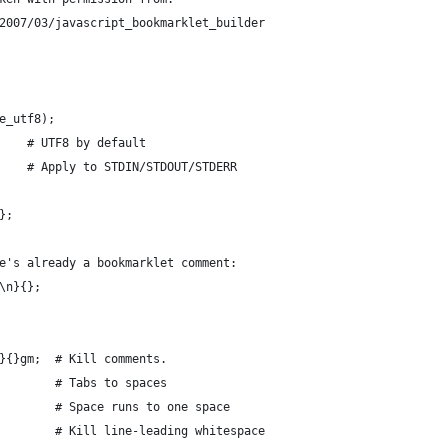
2007/03/javascript_bookmarklet_builder
e_utf8);
    # UTF8 by default
    # Apply to STDIN/STDOUT/STDERR
};
e's already a bookmarklet comment:
\n}{};
}{}gm;  # Kill comments.
        # Tabs to spaces
        # Space runs to one space
        # Kill line-leading whitespace