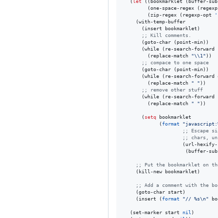
  (
let
 ((bookmarklet (buffer-sub
        (one-space-regex (regexp
        (zip-regex (regexp-opt 
'
    (with-temp-buffer

      (insert bookmarklet)

;
; Kill comments.
      (goto-char (point-min))

      (while (re-search-forward 
        (replace-match 
"
\\
1
"
))

;
; compace to one space
      (goto-char (point-min))

      (while (re-search-forward 
        (replace-match 
"
"
))

;
; remove other stuff
      (while (re-search-forward 
        (replace-match 
"
"
))

      (
setq
 bookmarklet

            (
format
"
javascript:
;
; Escape si
;
; chars, un
                    (url-hexify-s
                     (buffer-sub
;
; Put the bookmarklet on th
    (kill-new bookmarklet)

;
; Add a comment with the bo
    (goto-char start)

    (insert (
format
"
// %s
\n
"
 bo
  (set-marker start 
nil
)
