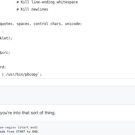
        # Kill line-ending whitespace
        # Kill newlines
quotes, spaces, control chars, unicode:
 .
klet);
$src;
rd:
 | /usr/bin/pbcopy`;
 you're into that sort of thing.
om-region
 (
start
end
)

ode from START to END.