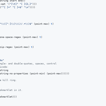
string start end))

-opt 
'
(
"
[
\t
]
"
"
[ ]{2,}
"
)))

(
"
^[ ]+
"
"
[ ]+$
"
"
\n
"
))))

"
\\
([^:]
\\
)
\\
(//.+
\\
)$
"
 (point-max) 
t
)

one-space-regex (point-max) 
t
)

zip-regex (point-max) 
t
)

%s
"
ngle- and double-quotes, spaces, control
icode:
tring

string-no-properties (point-min) (point-max))))))

e kill ring.
okmarklet in it.
okmarklet)))
