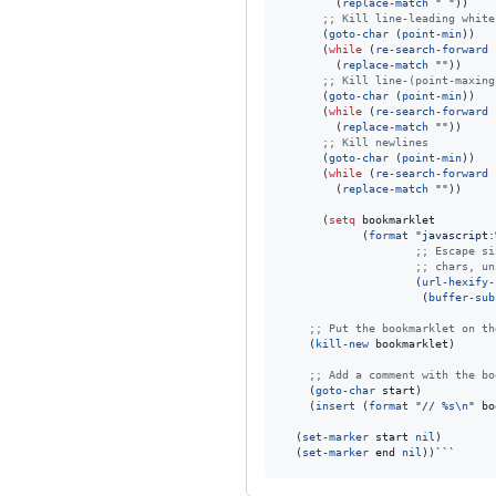
        (
replace-match
"
"
))

;
; Kill line-leading white
      (
goto-char
 (
point-min
))

      (
while
 (
re-search-forward
        (
replace-match
"
"
))

;
; Kill line-(point-maxing
      (
goto-char
 (
point-min
))

      (
while
 (
re-search-forward
        (
replace-match
"
"
))

;
; Kill newlines
      (
goto-char
 (
point-min
))

      (
while
 (
re-search-forward
        (
replace-match
"
"
))

      (
setq
 bookmarklet

            (
format
"
javascript:
;
; Escape si
;
; chars, un
                    (
url-hexify-
                     (
buffer-sub
;
; Put the bookmarklet on th
    (
kill-new
 bookmarklet)

;
; Add a comment with the bo
    (
goto-char
 start)

    (
insert
 (
format
"
// 
%s
\n
"
 bo
  (
set-marker
 start 
nil
)

  (
set-marker
 end 
nil
))```