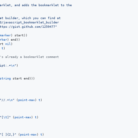
arklet, and adds the bookmarklet to the
et builder, which you can find at
3/javascript_bookmarklet_builder
ttps://gist.github.com/1259477
"
marker
) start))

rker
) end))

rt 
nil
)

 
t
)

's already a bookmarklet comment
ipt:.+
\n
"
)

string
 start end)))

"
//.+
\n
"
 (
point-max
) 
t
)

"
[
\t
]
"
 (
point-max
) 
t
)

"
[ ]{2,}
"
 (
point-max
) 
t
)
