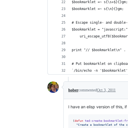
$bookmarklet =~ s{\s+$}{}gm;
$bookmarklet =~ s{\n}{}gm;  
# Escape single- and double-
$bookmarklet = "javascript:"
    uri_escape_utf8($bookmar
print "// $bookmarklet\n" . 
# Put bookmarklet on clipboa
`/bin/echo -n '$bookmarklet'
hober
commented
Oct 3, 2011
I have an elisp version of this, if
(
defun
ted-create-bookmarklet-fr
"
Create a bookmarklet of the c