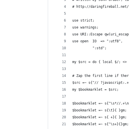
# http://daringfireball.net/
use strict;
use warnings;
use URI::Escape qw(uri_escap
use open  IO  => ":utf8",   
          ":std";           
my $src = do { local $/; <> 
# Zap the first line if ther
$src =~ s{^// ?javascript:.+
my $bookmarklet = $src;
$bookmarklet =~ s{^\s*//.+\n
$bookmarklet =~ s{\t}{ }gm; 
$bookmarklet =~ s{ +}{ }gm; 
$bookmarklet =~ s{^\s+}{}gm;