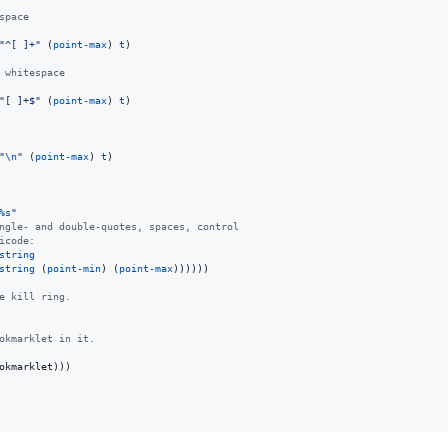
space
"
^[ ]+
"
 (
point-max
) 
t
)

 whitespace
"
[ ]+$
"
 (
point-max
) 
t
)

"
\n
"
 (
point-max
) 
t
)

%s
"
ngle- and double-quotes, spaces, control
icode:
string
string
 (
point-min
) (
point-max
))))))

e kill ring.
okmarklet in it.
okmarklet)))
