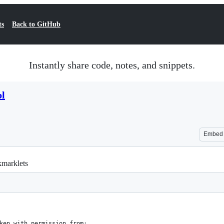
ts
Back to GitHub
Instantly share code, notes, and snippets.
pl
Embed
kmarklets
ken with permission from: