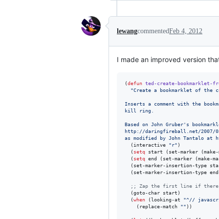
lewang
commented
Feb 4, 2012
I made an improved version that 
(
defun
ted-create-bookmarklet-fr
"
Create a bookmarklet of the c
Inserts a comment with the bookm
kill ring.
Based on John Gruber's bookmarkl
http://daringfireball.net/2007/0
as modified by John Tantalo at h
  (interactive 
"
r
"
)

  (
setq
 start (set-marker (make-
  (
setq
 end (set-marker (make-ma
  (set-marker-insertion-type sta
  (set-marker-insertion-type end
;
; Zap the first line if there
  (goto-char start)

  (
when
 (looking-at 
"
^// javascr
    (replace-match 
"
"
))
