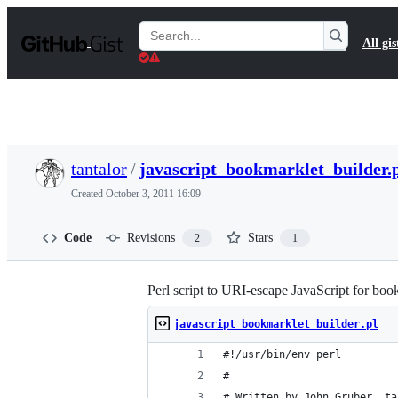
S
k
Search
All gis
i
Gists
p
t
o
c
o
n
t
tantalor
/
javascript_bookmarklet_builder.
e
n
Created
October 3, 2011 16:09
t
Code
Revisions
Stars
2
1
Perl script to URI-escape JavaScript for boo
javascript_bookmarklet_builder.pl
#!/usr/bin/env perl
#
# Written by John Gruber, ta