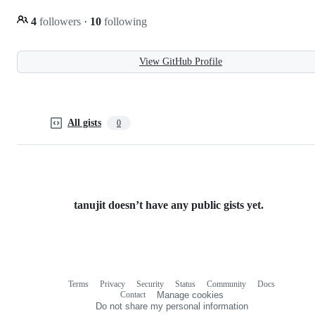
4
followers
·
10
following
View GitHub Profile
All gists
0
tanujit doesn’t have any public gists yet.
Terms
Privacy
Security
Status
Community
Docs
Footer
Footer
Contact
Manage cookies
navigation
Do not share my personal information