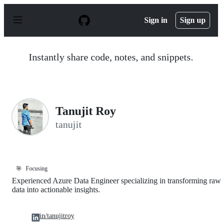
S
k
Sign in
Sign up
i
p
t
o
Instantly share code, notes, and snippets.
c
o
n
t
e
n
Tanujit Roy
t
tanujit
🎯
Focusing
Experienced Azure Data Engineer specializing in transforming raw
data into actionable insights.
in/tanujitroy