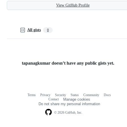
View GitHub Profile
All gists
0
tapanagkumar doesn’t have any public gists yet.
Terms
Privacy
Security
Status
Community
Docs
Footer
Footer
Contact
Manage cookies
navigation
Do not share my personal information
© 2026 GitHub, Inc.