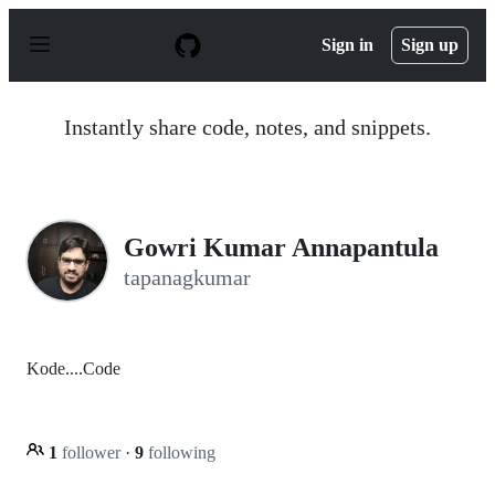
S
k
Sign in
Sign up
i
p
t
o
Instantly share code, notes, and snippets.
c
o
n
t
e
n
Gowri Kumar Annapantula
t
tapanagkumar
Kode....Code
1
follower
·
9
following