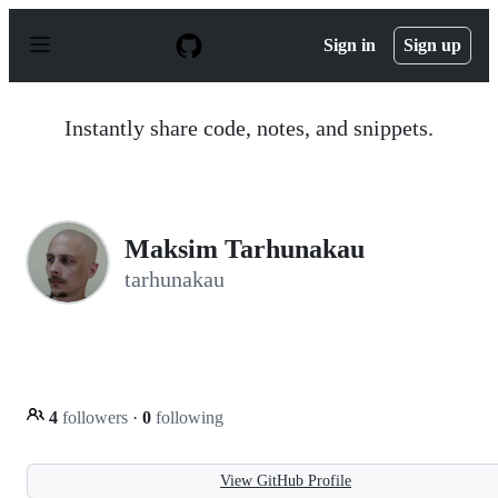
S
k
Sign in
Sign up
i
p
t
o
Instantly share code, notes, and snippets.
c
o
n
t
e
n
Maksim Tarhunakau
t
tarhunakau
4
followers
·
0
following
View GitHub Profile