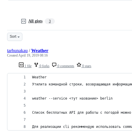
All gists
3
Sort
tarhunakau
/
Weather
Created
April 19, 2019 08:16
1 file
0 forks
0 comments
0 stars
Weather
Утилита командной строки, возвращающая информаци
weather --service <тут название> berlin
Список бесплатных API для работы с погодой можно
Для реализации cli рекоммендую использовать comm