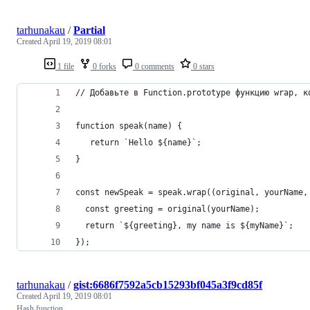
tarhunakau
/
Partial
Created
April 19, 2019 08:01
1 file
0 forks
0 comments
0 stars
// Добавьте в Function.prototype функцию wrap, к
function speak(name) {
   return `Hello ${name}`;
}
const newSpeak = speak.wrap((original, yourName,
  const greeting = original(yourName);
  return `${greeting}, my name is ${myName}`;
});
tarhunakau
/
gist:6686f7592a5cb15293bf045a3f9cd85f
Created
April 19, 2019 08:01
Hash function