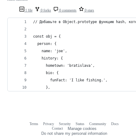
1 file
0 forks
0 comments
0 stars
// Добавьте в Object.prototype функцию hash, кот
const obj = {
  person: {
    name: 'joe',
    history: {
      hometown: 'bratislava',
      bio: {
        funFact: 'I like fishing.',
      },
Terms
Privacy
Security
Status
Community
Docs
Footer
Footer
Contact
Manage cookies
navigation
Do not share my personal information