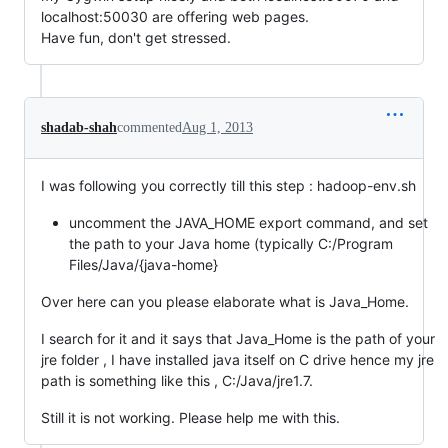
localhost:50030 are offering web pages.
Have fun, don't get stressed.
shadab-shah
commented
Aug 1, 2013
I was following you correctly till this step : hadoop-env.sh
uncomment the JAVA_HOME export command, and set
the path to your Java home (typically C:/Program
Files/Java/{java-home}
Over here can you please elaborate what is Java_Home.
I search for it and it says that Java_Home is the path of your
jre folder , I have installed java itself on C drive hence my jre
path is something like this , C:/Java/jre1.7.
Still it is not working. Please help me with this.