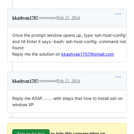
kkashyap1707
commented
Feb 15, 2014
Once the prompt window opens up, type 'ssh-host-config'
and hit Enter it says -bash: ssh-host-config: command not
found
Reply me the solution on
kkashyap1707@gmail.com
kkashyap1707
commented
Feb 15, 2014
Reply me ASAP........ with steps that how to install ssh on
window XP
to join this conversation on
Sign up for free