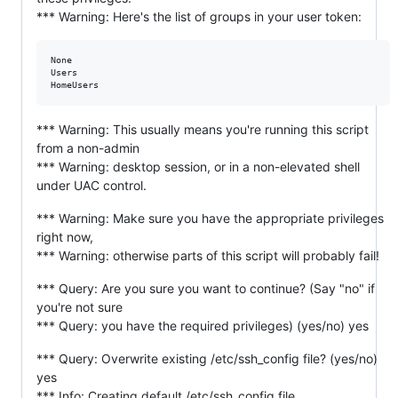
*** Warning: Here's the list of groups in your user token:
None

Users

*** Warning: This usually means you're running this script
from a non-admin
*** Warning: desktop session, or in a non-elevated shell
under UAC control.
*** Warning: Make sure you have the appropriate privileges
right now,
*** Warning: otherwise parts of this script will probably fail!
*** Query: Are you sure you want to continue? (Say "no" if
you're not sure
*** Query: you have the required privileges) (yes/no) yes
*** Query: Overwrite existing /etc/ssh_config file? (yes/no)
yes
*** Info: Creating default /etc/ssh_config file