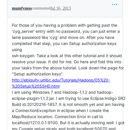
mumfyness
commented
Jul 16, 2013
For those of you having a problem with getting past the
'cyg_server' entry with no password, you can just enter a
lame password like 'cyg' and move on. After you have
completed that step, you can Setup authorization keys
using
ssh-keygen. Take a look at this other tutorial and it should
resolve your issue. It did for me. Go here and fold this into
your tasks from the above tutorial. Look down the page for
"Setup authorization keys".
http://ebiquity.umbc.edu/Tutorials/Hadoop/05%20-
%20Setup%20SSHD.html
I am using Windows 7 and Hadoop-1.1.2 and hadoop-
eclipse-plugin-1.1.2.jar. I am trying to use Eclipse:Indigo SR2
Build id:20120216-1857. It is not smooth yet and am having
a ConnectionException in eclipse when I create the
Map/Reduce location. Connection Error in call to
localhost/127.0.0.1:9100. But it is actually moving well. I got
my Cygwin setup nicely and both localhost:50070 and