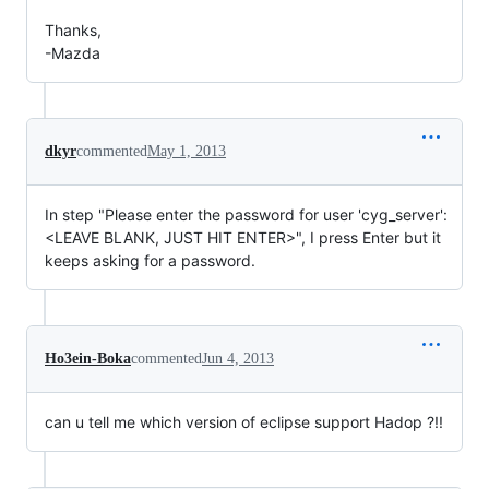
Thanks,
-Mazda
dkyr
commented
May 1, 2013
In step "Please enter the password for user 'cyg_server':
<LEAVE BLANK, JUST HIT ENTER>", I press Enter but it
keeps asking for a password.
Ho3ein-Boka
commented
Jun 4, 2013
can u tell me which version of eclipse support Hadop ?!!