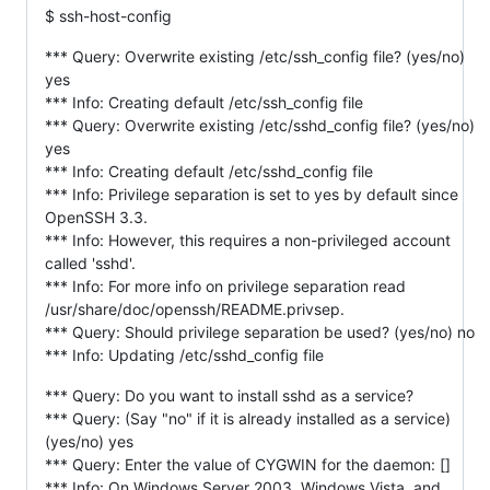
$ ssh-host-config
*** Query: Overwrite existing /etc/ssh_config file? (yes/no)
yes
*** Info: Creating default /etc/ssh_config file
*** Query: Overwrite existing /etc/sshd_config file? (yes/no)
yes
*** Info: Creating default /etc/sshd_config file
*** Info: Privilege separation is set to yes by default since
OpenSSH 3.3.
*** Info: However, this requires a non-privileged account
called 'sshd'.
*** Info: For more info on privilege separation read
/usr/share/doc/openssh/README.privsep.
*** Query: Should privilege separation be used? (yes/no) no
*** Info: Updating /etc/sshd_config file
*** Query: Do you want to install sshd as a service?
*** Query: (Say "no" if it is already installed as a service)
(yes/no) yes
*** Query: Enter the value of CYGWIN for the daemon: []
*** Info: On Windows Server 2003, Windows Vista, and