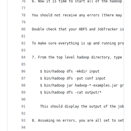
6. Now it is time to start all of the hadoop dae
You should not receive any errors (there may be 
Double check that your HDFS and JobTracker is up
To make sure everything is up and running proper
7. From the top level hadoop directory, type in 
	$ bin/hadoop dfs -mkdir input
	$ bin/hadoop dfs -put conf input
	$ bin/hadoop jar hadoop-*-examples.jar grep 
	$ bin/hadoop dfs -cat output/*
	This should display the output of the job (
8. Assuming no errors, you are all set to set up