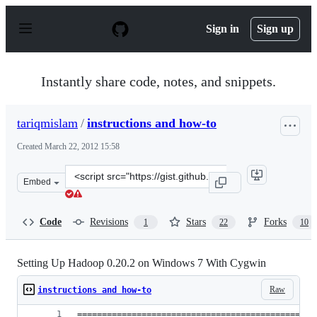
S
k
Sign in
Sign up
i
p
t
o
Instantly share code, notes, and snippets.
c
o
n
tariqmislam
/
instructions and how-to
t
e
Created
March 22, 2012 15:58
n
t
Clone
Embed
this
repository
at
Code
Revisions
Stars
Forks
1
22
10
&lt;script
src=&quot;https://gist.github.com/tariqmislam/2159173.j
Setting Up Hadoop 0.20.2 on Windows 7 With Cygwin
Raw
instructions and how-to
================================================