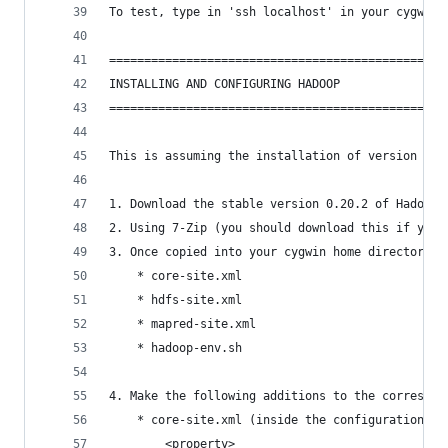
To test, type in 'ssh localhost' in your cygwin 
================================================
INSTALLING AND CONFIGURING HADOOP
================================================
This is assuming the installation of version 0.2
1. Download the stable version 0.20.2 of Hadoop
2. Using 7-Zip (you should download this if you 
3. Once copied into your cygwin home directory, 
	* core-site.xml
	* hdfs-site.xml
	* mapred-site.xml
	* hadoop-env.sh
4. Make the following additions to the correspon
	* core-site.xml (inside the configuration ta
		<property>