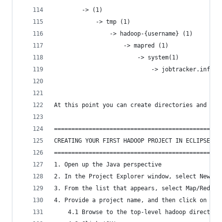
		-> (1)
			-> tmp (1)
				-> hadoop-{username} (1)
					-> mapred (1)
						-> system(1)
							-> jobtracker.info
At this point you can create directories and fil
================================================
CREATING YOUR FIRST HADOOP PROJECT IN ECLIPSE
================================================
1. Open up the Java perspective
2. In the Project Explorer window, select New ->
3. From the list that appears, select Map/Reduce
4. Provide a project name, and then click on the
	4.1 Browse to the top-level hadoop director