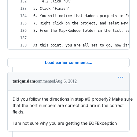
	4.2 Click 'OK'
5. Click 'Finish'
6. You will notice that Hadoop projects in Eclip
7. Right click on the project, and selet New -> 
8. From the Map/Reduce folder in the list, selec
At this point, you are all set to go, now it's t
Load earlier comments...
tariqmislam
commented
Aug 6, 2012
Did you follow the directions in step #9 properly? Make sure
that the port numbers are correct and are in the correct
fields.
I am not sure why you are getting the EOFException