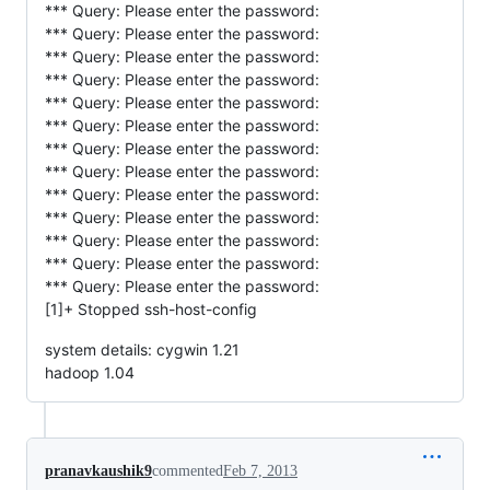
*** Query: Please enter the password:
*** Query: Please enter the password:
*** Query: Please enter the password:
*** Query: Please enter the password:
*** Query: Please enter the password:
*** Query: Please enter the password:
*** Query: Please enter the password:
*** Query: Please enter the password:
*** Query: Please enter the password:
*** Query: Please enter the password:
*** Query: Please enter the password:
*** Query: Please enter the password:
*** Query: Please enter the password:
[1]+ Stopped ssh-host-config
system details: cygwin 1.21
hadoop 1.04
pranavkaushik9
commented
Feb 7, 2013