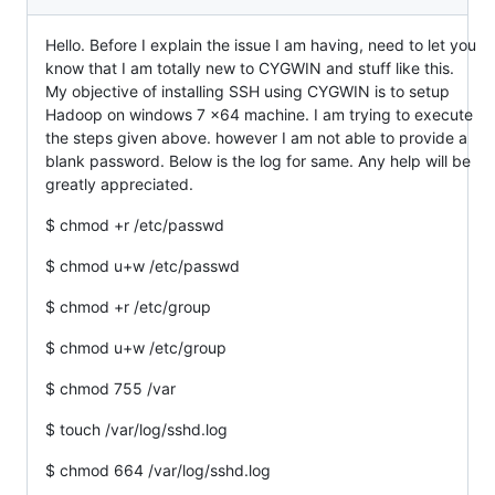
Hello. Before I explain the issue I am having, need to let you
know that I am totally new to CYGWIN and stuff like this.
My objective of installing SSH using CYGWIN is to setup
Hadoop on windows 7 x64 machine. I am trying to execute
the steps given above. however I am not able to provide a
blank password. Below is the log for same. Any help will be
greatly appreciated.
$ chmod +r /etc/passwd
$ chmod u+w /etc/passwd
$ chmod +r /etc/group
$ chmod u+w /etc/group
$ chmod 755 /var
$ touch /var/log/sshd.log
$ chmod 664 /var/log/sshd.log