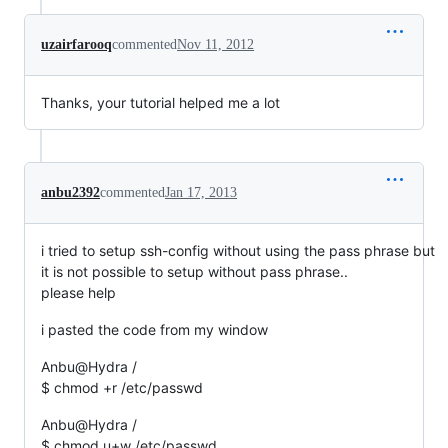
uzairfarooq
commented
Nov 11, 2012
Thanks, your tutorial helped me a lot
anbu2392
commented
Jan 17, 2013
i tried to setup ssh-config without using the pass phrase but
it is not possible to setup without pass phrase..
please help
i pasted the code from my window
Anbu@Hydra /
$ chmod +r /etc/passwd
Anbu@Hydra /
$ chmod u+w /etc/passwd