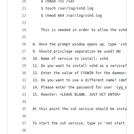
	$ chmod 755 /var 
	$ touch /var/log/sshd.log
	$ chmod 664 /var/log/sshd.log
	This is needed in order to allow the sshd a
8. Once the prompt window opens up, type 'ssh-ho
9. Should privilege separation be used? NO
10. Name of service to install: sshd
11. Do you want to install sshd as a service? YE
12. Enter the value of CYGWIN for the daemon: <L
13. Do you want to use a different name? (defaul
14. Please enter the password for user 'cyg_serv
15. Reenter: <LEAVE BLANK, JUST HIT ENTER>
At this point the ssh service should be installe
To start the ssh service, type in 'net start ssh