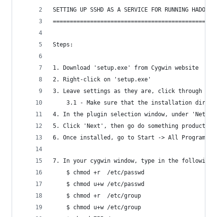
SETTING UP SSHD AS A SERVICE FOR RUNNING HADOOP 
================================================
Steps:
1. Download 'setup.exe' from Cygwin website
2. Right-click on 'setup.exe' 
3. Leave settings as they are, click through unt
	3.1 - Make sure that the installation direct
4. In the plugin selection window, under 'Net', 
5. Click 'Next', then go do something productive
6. Once installed, go to Start -> All Programs -
7. In your cygwin window, type in the following 
	$ chmod +r  /etc/passwd
	$ chmod u+w /etc/passwd
	$ chmod +r  /etc/group
	$ chmod u+w /etc/group