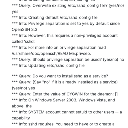
*** Query: Overwrite existing /etc/sshd_config file? (yes/no)
yes
*** Info: Creating default /etc/sshd_config file
*** Info: Privilege separation is set to yes by default since
OpenSSH 3.3.
*** Info: However, this requires a non-privileged account
called 'sshd'.
*** Info: For more info on privilege separation read
/usr/share/doc/openssh/READ ME.privsep.
*** Query: Should privilege separation be used? (yes/no) no
*** Info: Updating /etc/sshd_config file
*** Query: Do you want to install sshd as a service?
*** Query: (Say "no" if it is already installed as a service)
(yes/no) yes
*** Query: Enter the value of CYGWIN for the daemon: []
*** Info: On Windows Server 2003, Windows Vista, and
above, the
*** Info: SYSTEM account cannot setuid to other users -- a
capability
*** Info: sshd requires. You need to have or to create a