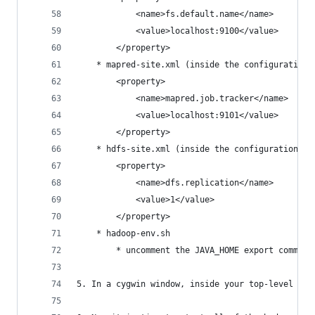
			<name>fs.default.name</name>
			<value>localhost:9100</value>
		</property>
	* mapred-site.xml (inside the configuration 
		<property>
			<name>mapred.job.tracker</name>
			<value>localhost:9101</value>
		</property>
	* hdfs-site.xml (inside the configuration ta
		<property>
			<name>dfs.replication</name>
			<value>1</value>
		</property>
	* hadoop-env.sh
		* uncomment the JAVA_HOME export comman
5. In a cygwin window, inside your top-level had