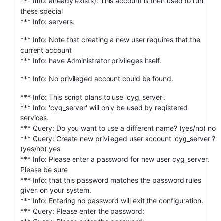
*** Info: already exists). This account is then used to run
these special
*** Info: servers.
*** Info: Note that creating a new user requires that the
current account
*** Info: have Administrator privileges itself.
*** Info: No privileged account could be found.
*** Info: This script plans to use 'cyg_server'.
*** Info: 'cyg_server' will only be used by registered
services.
*** Query: Do you want to use a different name? (yes/no) no
*** Query: Create new privileged user account 'cyg_server'?
(yes/no) yes
*** Info: Please enter a password for new user cyg_server.
Please be sure
*** Info: that this password matches the password rules
given on your system.
*** Info: Entering no password will exit the configuration.
*** Query: Please enter the password: