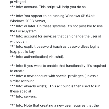
privileged
*** Info: account. This script will help you do so.
*** Info: You appear to be running Windows XP 64bit,
Windows 2003 Server,
*** Info: or later. On these systems, it's not possible to use
the LocalSystem
*** Info: account for services that can change the user id
without an
*** Info: explicit password (such as passwordless logins
[e.g. public key
*** Info: authentication] via sshd).
*** Info: If you want to enable that functionality, it's required
to create
*** Info: a new account with special privileges (unless a
similar account
*** Info: already exists). This account is then used to run
these special
*** Info: servers.
*** Info: Note that creating a new user requires that the