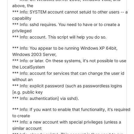
above, the
*** Info: SYSTEM account cannot setuid to other users -- a
capability
*** Info: sshd requires. You need to have or to create a
privileged
*** Info: account. This script will help you do so.
*** Info: You appear to be running Windows XP 64bit,
Windows 2003 Server,
*** Info: or later. On these systems, it's not possible to use
the LocalSystem
*** Info: account for services that can change the user id
without an
*** Info: explicit password (such as passwordless logins
[e.g. public key
*** Info: authentication] via sshd).
*** Info: If you want to enable that functionality, it's required
to create
*** Info: a new account with special privileges (unless a
similar account