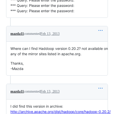
*** Query: Please enter the password:
*** Query: Please enter the password:
*** Query: Please enter the password:
mazda11
commented
Feb 13, 2013
Where can I find Haddoop version 0.20.2? not available on
any of the mirror sites listed in apache.org.
Thanks,
-Mazda
mazda11
commented
Feb 13, 2013
I did find this version in archive:
http://archive.apache.org/dist/hadoop/core/hadoop-0.20.2/