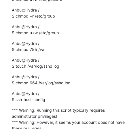
Anbu@Hydra /
$ chmod +r /etc/group
Anbu@Hydra /
$ chmod u+w /etc/group
Anbu@Hydra /
$ chmod 755 /var
Anbu@Hydra /
$ touch /var/log/sshd.log
Anbu@Hydra /
$ chmod 664 /var/log/sshd.log
Anbu@Hydra /
$ ssh-host-config
*** Warning: Running this script typically requires
administrator privileges!
*** Warning: However, it seems your account does not have
these privileges.