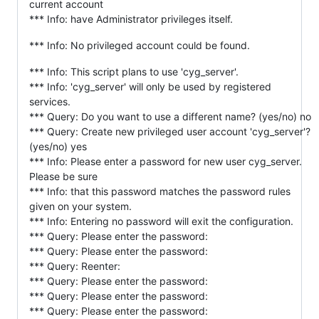
current account
*** Info: have Administrator privileges itself.
*** Info: No privileged account could be found.
*** Info: This script plans to use 'cyg_server'.
*** Info: 'cyg_server' will only be used by registered
services.
*** Query: Do you want to use a different name? (yes/no) no
*** Query: Create new privileged user account 'cyg_server'?
(yes/no) yes
*** Info: Please enter a password for new user cyg_server.
Please be sure
*** Info: that this password matches the password rules
given on your system.
*** Info: Entering no password will exit the configuration.
*** Query: Please enter the password:
*** Query: Please enter the password:
*** Query: Reenter:
*** Query: Please enter the password:
*** Query: Please enter the password:
*** Query: Please enter the password: