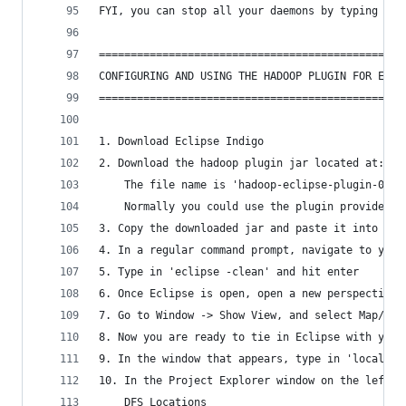
FYI, you can stop all your daemons by typing in 
================================================
CONFIGURING AND USING THE HADOOP PLUGIN FOR ECLI
================================================
1. Download Eclipse Indigo
2. Download the hadoop plugin jar located at: ht
	The file name is 'hadoop-eclipse-plugin-0.20
	Normally you could use the plugin provided 
3. Copy the downloaded jar and paste it into you
4. In a regular command prompt, navigate to your
5. Type in 'eclipse -clean' and hit enter
6. Once Eclipse is open, open a new perspective 
7. Go to Window -> Show View, and select Map/Red
8. Now you are ready to tie in Eclipse with your
9. In the window that appears, type in 'localhos
10. In the Project Explorer window on the left, 
	DFS Locations