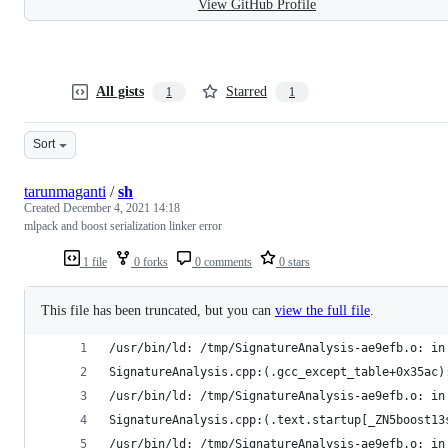
View GitHub Profile
All gists
Starred
1
1
Sort
tarunmaganti
/
sh
Created
December 4, 2021 14:18
mlpack and boost serialization linker error
1 file
0 forks
0 comments
0 stars
This file has been truncated, but you can
view the full file
.
/usr/bin/ld: /tmp/SignatureAnalysis-ae9efb.o: in
SignatureAnalysis.cpp:(.gcc_except_table+0x35ac)
/usr/bin/ld: /tmp/SignatureAnalysis-ae9efb.o: in
SignatureAnalysis.cpp:(.text.startup[_ZN5boost13
/usr/bin/ld: /tmp/SignatureAnalysis-ae9efb.o: in