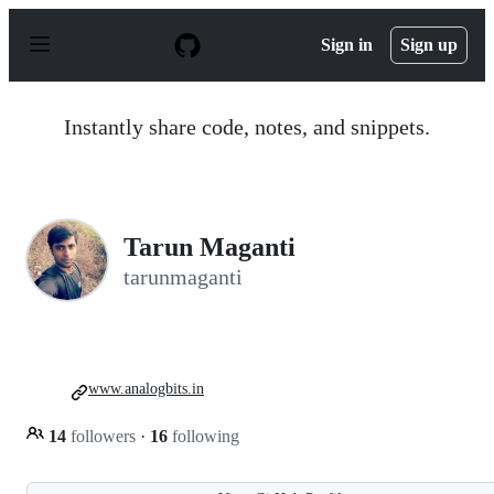
S
k
Sign in
Sign up
i
p
t
o
Instantly share code, notes, and snippets.
c
o
n
t
e
n
Tarun Maganti
t
tarunmaganti
www.analogbits.in
14
followers
·
16
following