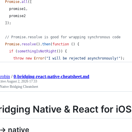
Promise
.
all
(
[
promise1
,
promise2
]
)
;
// Promise.resolve is good for wrapping synchronous code
Promise
.
resolve
(
)
.
then
(
function
(
)
{
if
(
somethingIsNotRight
(
)
)
{
throw
new
Error
(
"I will be rejected asynchronously!"
)
;
robin
/
0-bridging-react-native-cheatsheet.md
ctive
August 2, 2026 17:33
Native Bridging Cheatsheet
ridging Native & React for iO
 -> native