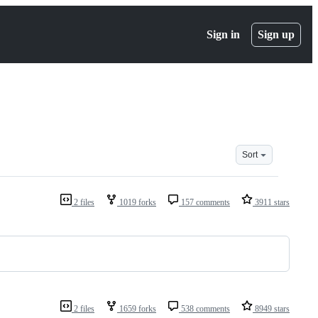
Sign in
Sign up
Sort
2 files
1019 forks
157 comments
3911 stars
2 files
1659 forks
538 comments
8949 stars