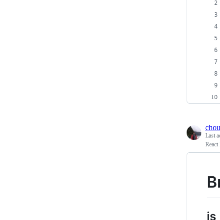
chou
Last a
React 
B
js