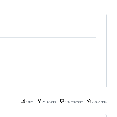
7 files
2516 forks
488 comments
22025 stars