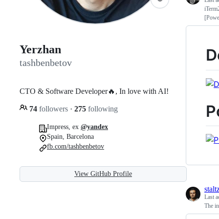
Last a
iTerm
[Powe
Yerzhan
D
tashbenbetov
CTO & Software Developer🔥, In love with AI!
P
74
followers
·
275
following
Impress, ex
@yandex
Spain, Barcelona
fb.com/tashbenbetov
View GitHub Profile
stalt
Last a
The in