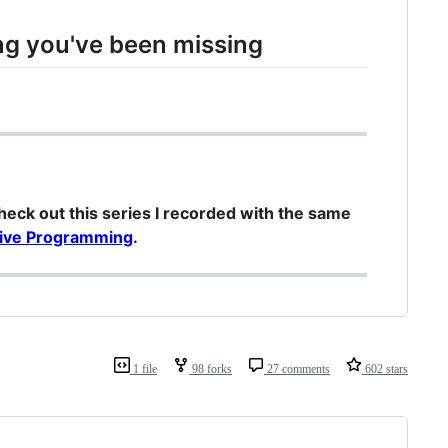
ng you've been missing
check out this series I recorded with the same
ctive Programming
.
1 file
98 forks
27 comments
602 stars