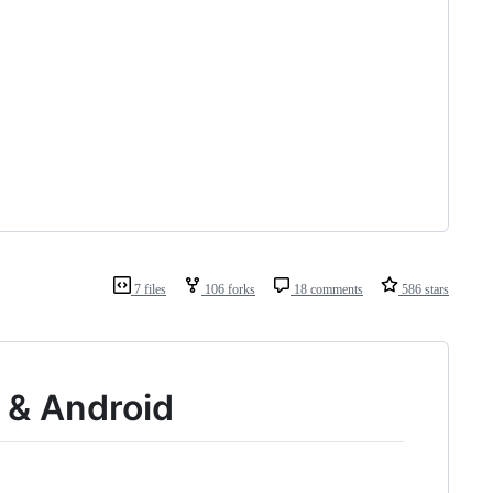
7 files
106 forks
18 comments
586 stars
S & Android