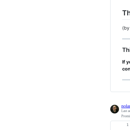
Th
(b
Th
If 
con
nola
Last a
Promis