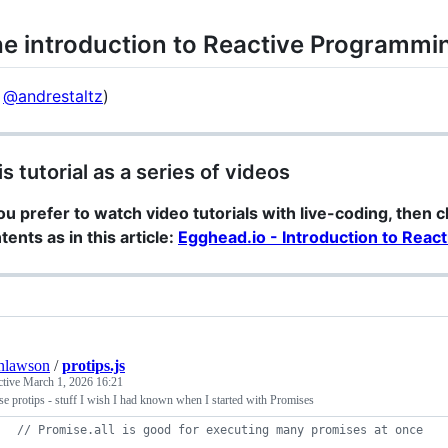
e introduction to Reactive Programmi
y
@andrestaltz
)
is tutorial as a series of videos
you prefer to watch video tutorials with live-coding, then 
tents as in this article:
Egghead.io - Introduction to Rea
nlawson
/
protips.js
ctive
March 1, 2026 16:21
e protips - stuff I wish I had known when I started with Promises
// Promise.all is good for executing many promises at once