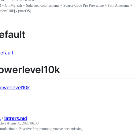
ctive
July 25, 2026 07:47
2 + Oh My Zsh + Solarized color scheme + Source Code Pro Powerline + Font Awesome +
rlevel10k] - (macOS)
efault
owerlevel10k
z
/
introrx.md
ctive
August 6, 2026 06:30
troduction to Reactive Programming you've been missing