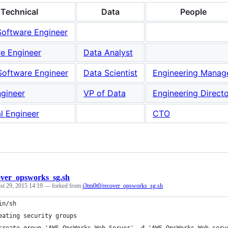
Technical
Data
People
Software Engineer
e Engineer
Data Analyst
Software Engineer
Data Scientist
Engineering Manag
ngineer
VP of Data
Engineering Direct
al Engineer
CTO
over_opsworks_sg.sh
st 29, 2015 14:19
— forked from
j3tm0t0/recover_opsworks_sg.sh
in/sh
eating security groups