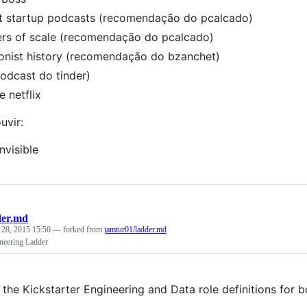
t startup podcasts (recomendação do pcalcado)
rs of scale (recomendação do pcalcado)
ionist history (recomendação do bzanchet)
podcast do tinder)
e netflix
uvir:
nvisible
der.md
 28, 2015 15:50
— forked from
jamtur01/ladder.md
ineering Ladder
 the Kickstarter Engineering and Data role definitions for 