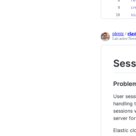
ro
cr
si
plentz
/
elas
Last active
Nove
Sess
Proble
User sess
handling 
sessions w
server fo
Elastic c