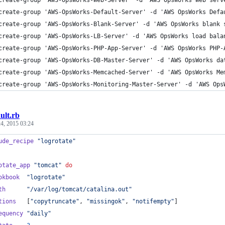
create-group 'AWS-OpsWorks-Web-Server' -d 'AWS OpsWorks Web serv
create-group 'AWS-OpsWorks-Default-Server' -d 'AWS OpsWorks Defa
create-group 'AWS-OpsWorks-Blank-Server' -d 'AWS OpsWorks blank 
create-group 'AWS-OpsWorks-LB-Server' -d 'AWS OpsWorks load bala
create-group 'AWS-OpsWorks-PHP-App-Server' -d 'AWS OpsWorks PHP-
create-group 'AWS-OpsWorks-DB-Master-Server' -d 'AWS OpsWorks da
create-group 'AWS-OpsWorks-Memcached-Server' -d 'AWS OpsWorks Me
create-group 'AWS-OpsWorks-Monitoring-Master-Server' -d 'AWS Ops
ult.rb
4, 2015 03:24
ude_recipe
"logrotate"
otate_app
"tomcat"
do
okbook
"logrotate"
th
"/var/log/tomcat/catalina.out"
tions
[
"copytruncate"
,
"missingok"
,
"notifempty"
]
equency
"daily"