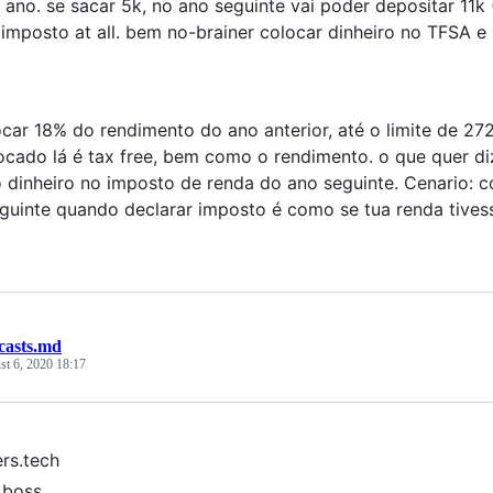
 ano. se sacar 5k, no ano seguinte vai poder depositar 11
imposto at all. bem no-brainer colocar dinheiro no TFSA e
car 18% do rendimento do ano anterior, até o limite de 272
ocado lá é tax free, bem como o rendimento. o que quer di
 dinheiro no imposto de renda do ano seguinte. Cenario: 
guinte quando declarar imposto é como se tua renda tives
casts.md
t 6, 2020 18:17
ers.tech
a boss