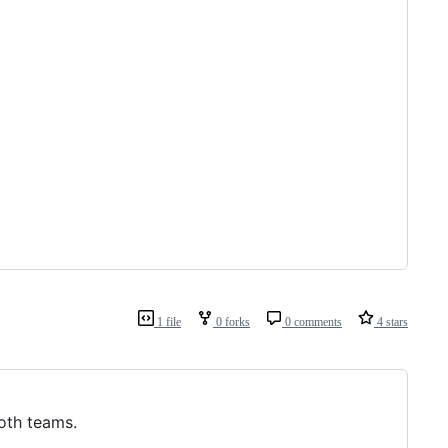
1 file
0 forks
0 comments
4 stars
both teams.