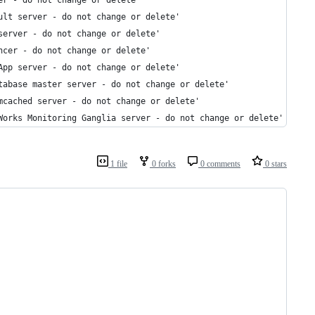
er - do not change or delete'
ult server - do not change or delete'
server - do not change or delete'
ncer - do not change or delete'
App server - do not change or delete'
tabase master server - do not change or delete'
mcached server - do not change or delete'
Works Monitoring Ganglia server - do not change or delete'
1 file
0 forks
0 comments
0 stars