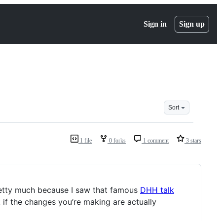
Sign in
Sign up
Sort
1 file
0 forks
1 comment
3 stars
(pretty much because I saw that famous
DHH talk
 if the changes you’re making are actually