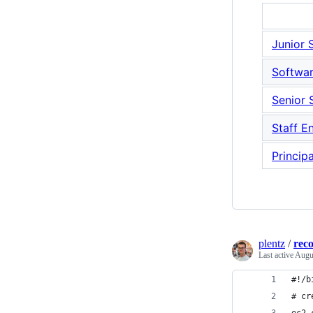
Junior 
Softwar
Senior 
Staff E
Princip
plentz
/
rec
Last active
Augu
#!/b
# cr