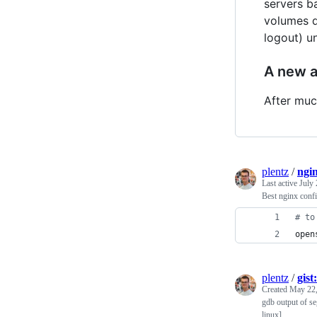
servers b
volumes de
logout) u
A new 
After much
plentz
/
ngi
Last active
July 
Best nginx conf
#
 to
open
plentz
/
gist
Created
May 22,
gdb output of s
linux]