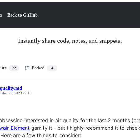
ts
Back to GitHub
Instantly share code, notes, and snippets.
ists
Forked
72
4
_quality.md
mber 26, 2023 22:15
obsessing
interested in air quality for the last 2 months 
wair Element
gamify it - but I highly recommend it to check
 Here are a few things to consider: