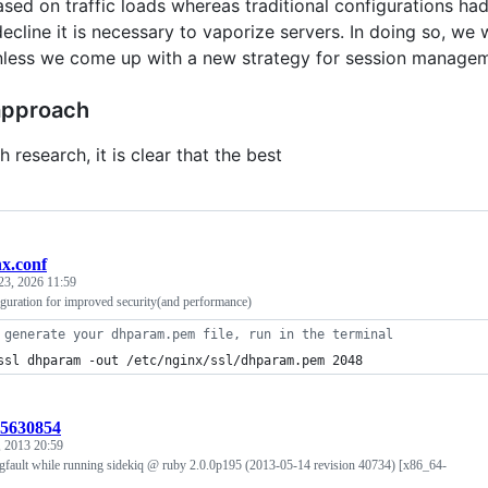
ased on traffic loads whereas traditional configurations had
cline it is necessary to vaporize servers. In doing so, we 
nless we come up with a new strategy for session managem
approach
 research, it is clear that the best
nx.conf
23, 2026 11:59
iguration for improved security(and performance)
 generate your dhparam.pem file, run in the terminal
ssl dhparam -out /etc/nginx/ssl/dhparam.pem 2048
:5630854
 2013 20:59
egfault while running sidekiq @ ruby 2.0.0p195 (2013-05-14 revision 40734) [x86_64-