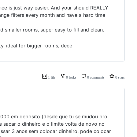
nce is just way easier. And your should REALLY
ange filters every month and have a hard time
 smaller rooms, super easy to fill and clean.
ty, ideal for bigger rooms, dece
1 file
0 forks
0 comments
0 stars
 6000 em deposito (desde que tu se mudou pro
 sacar o dinheiro e o limite volta de novo no
passar 3 anos sem colocar dinheiro, pode colocar