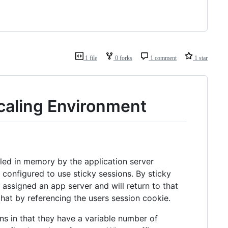
1 file
0 forks
1 comment
1 star
caling Environment
led in memory by the application server
 configured to use sticky sessions. By sticky
 assigned an app server and will return to that
that by referencing the users session cookie.
ons in that they have a variable number of