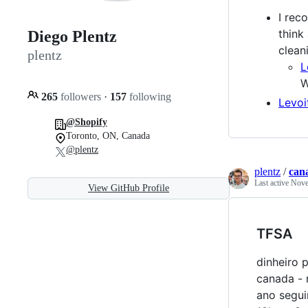
I rec
think
Diego Plentz
clean
plentz
L
W
265
followers
·
157
following
Levoi
@Shopify
Toronto, ON, Canada
@plentz
plentz
/
can
Last active
Nove
View GitHub Profile
TFSA
dinheiro 
canada - 
ano segui