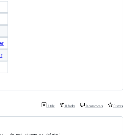
er
or
1 file
0 forks
0 comments
0 stars