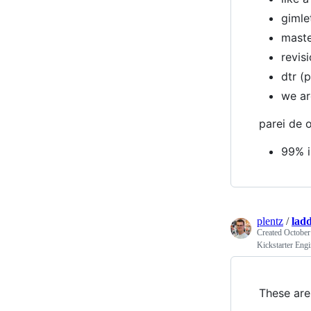
gimle
maste
revis
dtr (
we ar
parei de o
99% i
plentz
/
lad
Created
October
Kickstarter Eng
These are