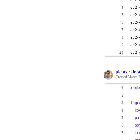
ec2-
ec2-
ec2-
ec2-
ec2-
ec2-
ec2-
ec2-
plentz
/
defa
Created
March 2
incl
logr
co
pa
op
fr