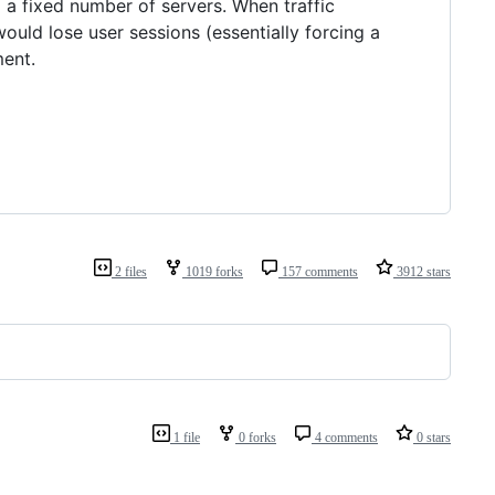
 a fixed number of servers. When traffic
would lose user sessions (essentially forcing a
ent.
2 files
1019 forks
157 comments
3912 stars
1 file
0 forks
4 comments
0 stars