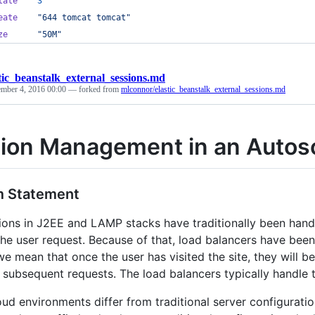
tate
3
eate
"644 tomcat tomcat"
ze
"50M"
tic_beanstalk_external_sessions.md
mber 4, 2016 00:00
— forked from
mlconnor/elastic_beanstalk_external_sessions.md
ion Management in an Autos
m Statement
ions in J2EE and LAMP stacks have traditionally been hand
the user request. Because of that, load balancers have been
e mean that once the user has visited the site, they will be
r subsequent requests. The load balancers typically handle 
loud environments differ from traditional server configurati