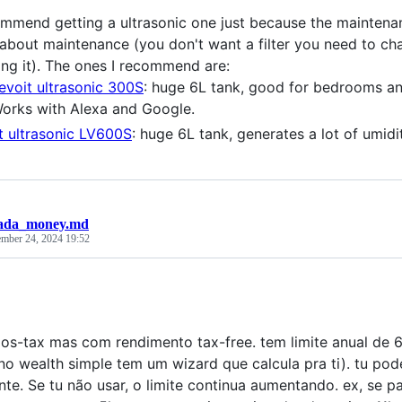
ommend getting a ultrasonic one just because the maintena
 about maintenance (you don't want a filter you need to ch
ing it). The ones I recommend are:
evoit ultrasonic 300S
: huge 6L tank, good for bedrooms and
orks with Alexa and Google.
t ultrasonic LV600S
: huge 6L tank, generates a lot of umidi
ada_money.md
mber 24, 2024 19:52
pos-tax mas com rendimento tax-free. tem limite anual de
no wealth simple tem um wizard que calcula pra ti). tu pode
nte. Se tu não usar, o limite continua aumentando. ex, se 