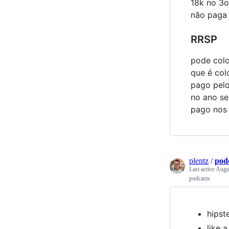
18k no 3o
não paga 
RRSP
pode colo
que é col
pago pelo
no ano se
pago nos
plentz
/
pod
Last active
Augus
podcasts
hipst
like 