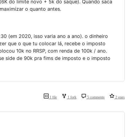
k (6K do limite novo + 5k do saque). Quando saca
 maximizar o quanto antes.
30 (em 2020, isso varia ano a ano). o dinheiro
zer que o que tu colocar lá, recebe o imposto
colocou 10k no RRSP, com renda de 100k / ano.
se side de 90k pra fims de imposto e o imposto
1 file
1 fork
5 comments
2 stars