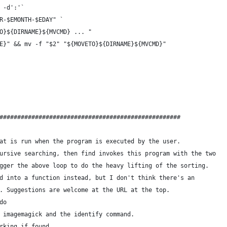
 -d':'`
R-$EMONTH-$EDAY" `
O}${DIRNAME}${MVCMD} ... "
E}" && mv -f "$2" "${MOVETO}${DIRNAME}${MVCMD}"
###################################################
at is run when the program is executed by the user.
ursive searching, then find invokes this program with the two
gger the above loop to do the heavy lifting of the sorting.
d into a function instead, but I don't think there's an
. Suggestions are welcome at the URL at the top.
do
 imagemagick and the identify command.
rking if found.