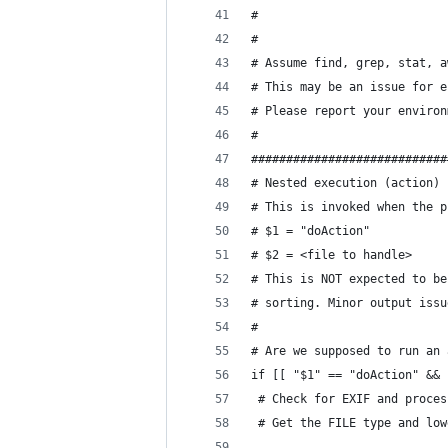
#
#
# Assume find, grep, stat, a
# This may be an issue for e
# Please report your environ
#
############################
# Nested execution (action) 
# This is invoked when the p
# $1 = "doAction"
# $2 = <file to handle>
# This is NOT expected to be
# sorting. Minor output issu
#
# Are we supposed to run an 
if [[ "$1" == "doAction" && 
 # Check for EXIF and proces
 # Get the FILE type and low