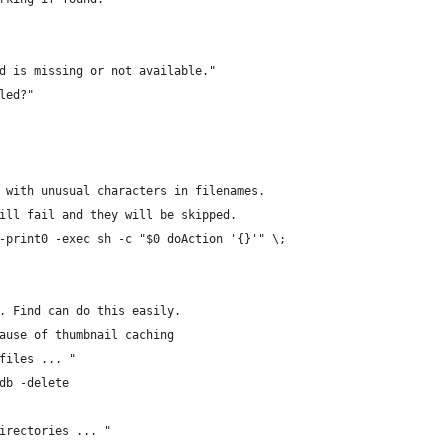
d is missing or not available."
led?"
 with unusual characters in filenames.
ill fail and they will be skipped.
-print0 -exec sh -c "$0 doAction '{}'" \;
. Find can do this easily.
ause of thumbnail caching
files ... "
db -delete
irectories ... "