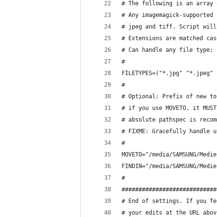
# The following is an array 
# Any imagemagick-supported 
# jpeg and tiff. Script will
# Extensions are matched cas
# Can handle any file type; 
#
FILETYPES=("*.jpg" "*.jpeg" 
#
# Optional: Prefix of new to
# if you use MOVETO, it MUST
# absolute pathspec is recom
# FIXME: Gracefully handle u
#
MOVETO="/media/SAMSUNG/Medie
FINDIN="/media/SAMSUNG/Medie
#
############################
# End of settings. If you fe
# your edits at the URL abov