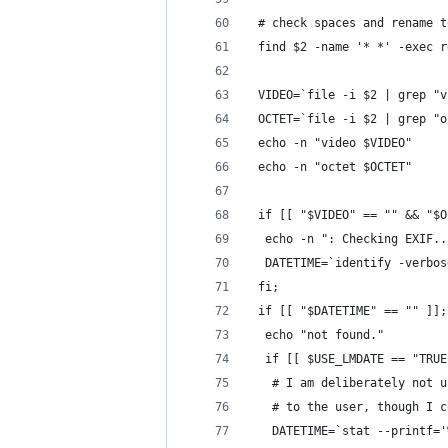
 # check spaces and rename t
 find $2 -name '* *' -exec r
 VIDEO=`file -i $2 | grep "v
 OCTET=`file -i $2 | grep "o
 echo -n "video $VIDEO"
 echo -n "octet $OCTET"
 if [[ "$VIDEO" == "" && "$O
  echo -n ": Checking EXIF..
  DATETIME=`identify -verbos
 fi;
 if [[ "$DATETIME" == "" ]];
  echo "not found."
  if [[ $USE_LMDATE == "TRUE
   # I am deliberately not u
   # to the user, though I c
   DATETIME=`stat --printf='