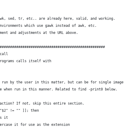
wk, sed, tr, etc.. are already here, valid, and working.
nvironments which use gawk instead of awk, etc.
ment and adjustments at the URL above.
###################################################
call
rograms calls itself with
 run by the user in this matter, but can be for single image
e when run in this manner. Related to find -print0 below.
action? If not, skip this entire section.
"$2" != "" ]]; then
s it
ercase it for use as the extension