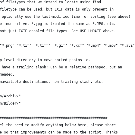
of filetypes that we intend to locate using find.
filetype can be used, but EXIF data is only present in
 optionally use the last-modified time for sorting (see above)
e-insensitive. *.jpg is treated the same as *.JPG, etc.
not just EXIF-enabled file types. See USE_LMDATE above.
"*.png" "*.tif" "*.tiff" "*.gif" "*.xcf" "*.mp4" "*.mov" "*.avi"
p-level directory to move sorted photos to.
 have a trailing slash! Can be a relative pathspec, but an
mended.
navailable destinations, non-trailing slash, etc.
n/Archiv/"
n/Bilder/"
###################################################
el the need to modify anything below here, please share
e so that improvements can be made to the script. Thanks!