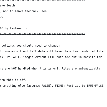
ike Beach
, and to leave feedback, see
29
16 by tastensolo
###################################################
 settings you should need to change:
E, images without EXIF data will have their Last Modified file
ck. If FALSE, images without EXIF data are put in noexif/ for
ns are NOT handled when this is off. Files are automatically
hen this is off.
r anything else (assumes FALSE). FIXME: Restrict to TRUE/FALSE