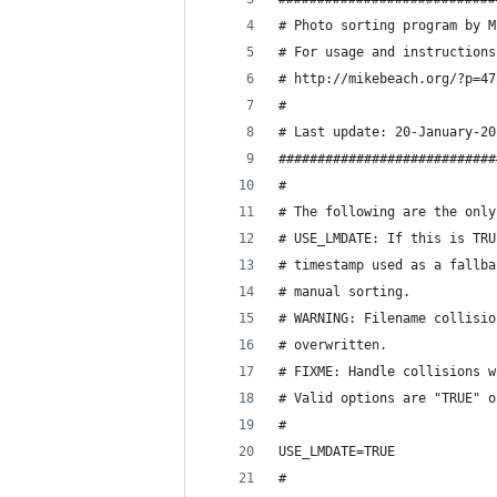
# Photo sorting program by M
# For usage and instructions
# http://mikebeach.org/?p=47
#
# Last update: 20-January-20
############################
#
# The following are the only
# USE_LMDATE: If this is TRU
# timestamp used as a fallba
# manual sorting.
# WARNING: Filename collisio
# overwritten.
# FIXME: Handle collisions w
# Valid options are "TRUE" o
#
USE_LMDATE=TRUE
#