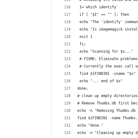
 I=`which identify`
 if [ "$I" == "" ]; then
 echo "The 'identify' comman
 echo "Is imagemagick instal
 exit 1
 fi;
 echo "Scanning for $x..."
 # FIXME: Eliminate problems
 # Currently the exec call w
 find ${FINDIN} -iname "$x" 
 echo "... end of $x"
done;
# clean up empty directories
# Remove Thumbs.db first bec
echo -n "Removing Thumbs.db 
find ${FINDIN} -name Thumbs.
echo "done."
echo -n "Cleaning up empty d