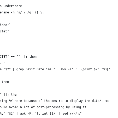
o underscore
ename -n 's/ /_/g' {} \;
ideo"`
ctet"`
CTET" == "" ]]; then
. "
e "$2" | grep "exif:DateTime:" | awk -F' ' '{print $2" "$3}'`
 then
" ]]; then
sing %Y here because of the desire to display the date/time
ould avoid a lot of post-processing by using it.
%y' "$2" | awk -F. '{print $1}' | sed y/-/:/`