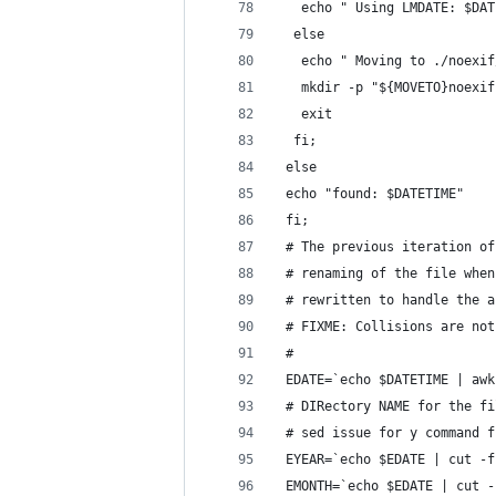
   echo " Using LMDATE: $DAT
  else
   echo " Moving to ./noexif
   mkdir -p "${MOVETO}noexif
   exit
  fi;
 else
 echo "found: $DATETIME"
 fi;
 # The previous iteration of
 # renaming of the file when
 # rewritten to handle the a
 # FIXME: Collisions are not
 #
 EDATE=`echo $DATETIME | awk
 # DIRectory NAME for the fi
 # sed issue for y command f
 EYEAR=`echo $EDATE | cut -f
 EMONTH=`echo $EDATE | cut -