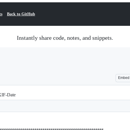
ts
Back to GitHub
Instantly share code, notes, and snippets.
Embed
EXIF-Date
###################################################