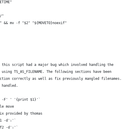
ETIME"
/"
" && mv -f "$2" "${MOVETO}noexif"
 this script had a major bug which involved handling the
 using TS_AS_FILENAME. The following sections have been
ction correctly as well as fix previously mangled filenames.
 handled.
 -F' ' '{print $1}'`
le move
ix provided by thomas
1 -d':'`
f2 -d':'`