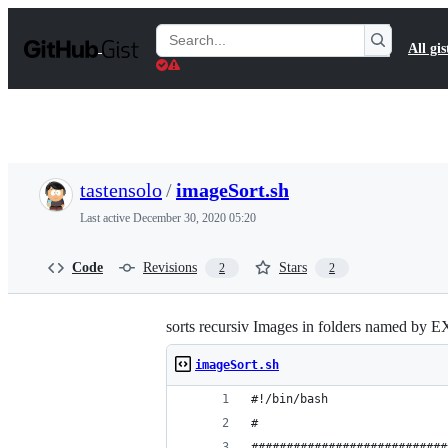
S
k
Search
All gis
i
Gists
p
t
o
c
o
n
t
tastensolo
/
imageSort.sh
e
n
Last active
December 30, 2020 05:20
t
Code
Revisions
Stars
2
2
sorts recursiv Images in folders named by 
imageSort.sh
#!/bin/bash
#
############################