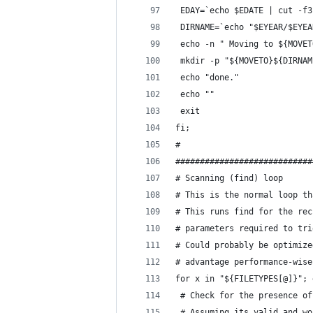
 EDAY=`echo $EDATE | cut -f3
 DIRNAME=`echo "$EYEAR/$EYEA
 echo -n " Moving to ${MOVET
 mkdir -p "${MOVETO}${DIRNAM
 echo "done."
 echo ""
 exit
fi;
#
############################
# Scanning (find) loop
# This is the normal loop th
# This runs find for the rec
# parameters required to tri
# Could probably be optimize
# advantage performance-wise
for x in "${FILETYPES[@]}"; 
 # Check for the presence of
 # Assuming its valid and wo