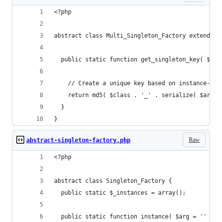
<?php
abstract class Multi_Singleton_Factory extends S
  public static function get_singleton_key( $cla
    // Create a unique key based on instance-spe
    return md5( $class . '_' . serialize( $args 
  }
}
Raw
abstract-singleton-factory.php
<?php
abstract class Singleton_Factory {
  public static $_instances = array();
  public static function instance( $arg = '' ) {