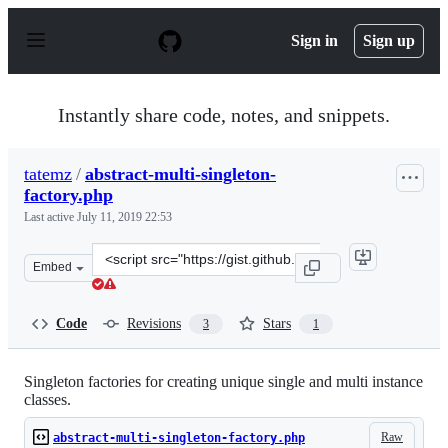
S
k
Sign in
Sign up
i
p
t
o
Instantly share code, notes, and snippets.
c
o
n
tatemz
/
abstract-multi-singleton-
t
factory.php
e
n
Last active
July 11, 2019 22:53
t
Clone
Embed
this
repository
at
Code
Revisions
Stars
3
1
&lt;script
src=&quot;https://gist.github.com/tatemz/e3983f5cf4d87
Singleton factories for creating unique single and multi instance
classes.
Raw
abstract-multi-singleton-factory.php