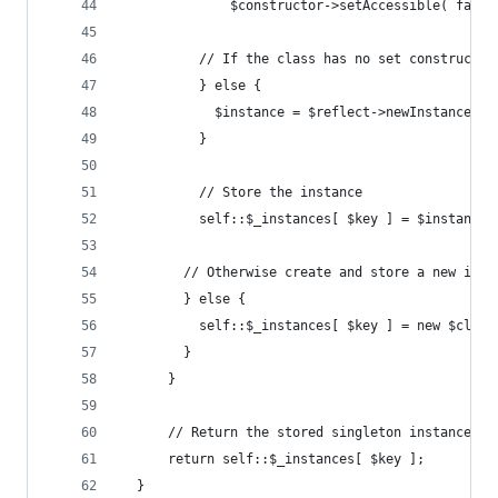
              $constructor->setAccessible( false
          // If the class has no set constructor
          } else {
            $instance = $reflect->newInstanceArg
          }
          // Store the instance
          self::$_instances[ $key ] = $instance;
        // Otherwise create and store a new inst
        } else {
          self::$_instances[ $key ] = new $class
        }
      }
      // Return the stored singleton instance
      return self::$_instances[ $key ];
  }