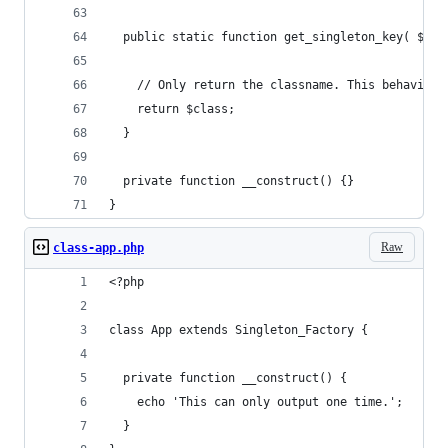
  public static function get_singleton_key( $cla
    // Only return the classname. This behavior 
    return $class;
  }
  private function __construct() {}
}
Raw
class-app.php
<?php
class App extends Singleton_Factory {
  private function __construct() {
    echo 'This can only output one time.';
  }