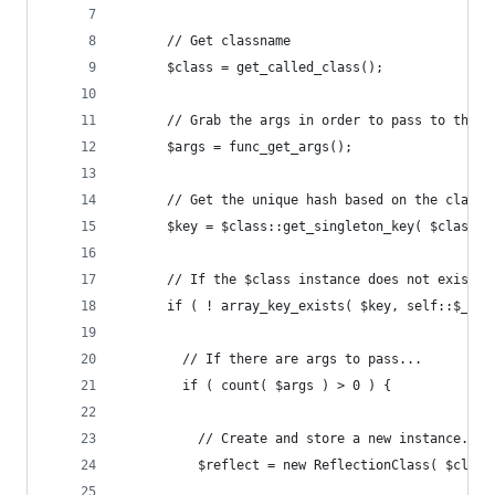
      // Get classname
      $class = get_called_class();
      // Grab the args in order to pass to the $
      $args = func_get_args();
      // Get the unique hash based on the classn
      $key = $class::get_singleton_key( $class, 
      // If the $class instance does not exist..
      if ( ! array_key_exists( $key, self::$_ins
        // If there are args to pass...
        if ( count( $args ) > 0 ) {
          // Create and store a new instance... 
          $reflect = new ReflectionClass( $class