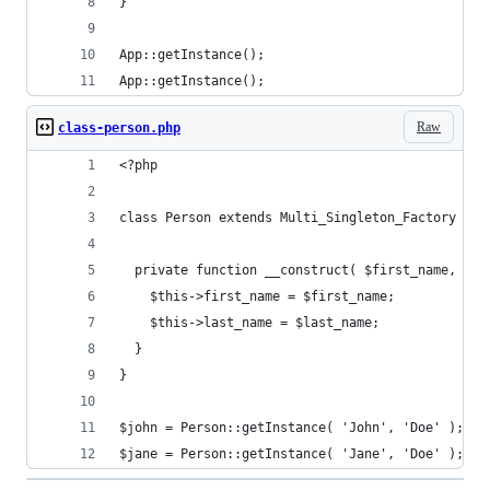
}
App::getInstance();
App::getInstance();
Raw
class-person.php
<?php
class Person extends Multi_Singleton_Factory {
  private function __construct( $first_name, $la
    $this->first_name = $first_name;
    $this->last_name = $last_name;
  }
}
$john = Person::getInstance( 'John', 'Doe' );
$jane = Person::getInstance( 'Jane', 'Doe' );