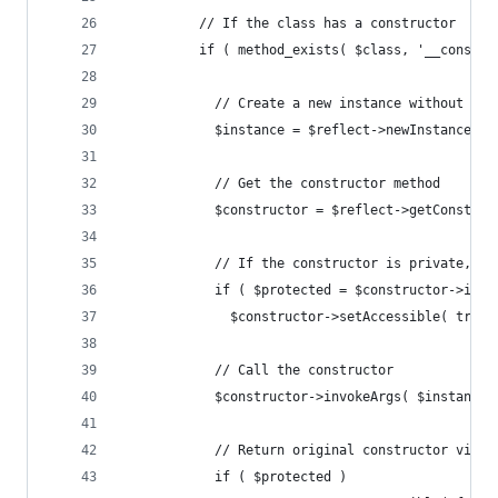
          // If the class has a constructor
          if ( method_exists( $class, '__constru
            // Create a new instance without inv
            $instance = $reflect->newInstanceWit
            // Get the constructor method
            $constructor = $reflect->getConstruc
            // If the constructor is private, se
            if ( $protected = $constructor->isPr
              $constructor->setAccessible( true 
            // Call the constructor
            $constructor->invokeArgs( $instance,
            // Return original constructor visib
            if ( $protected )