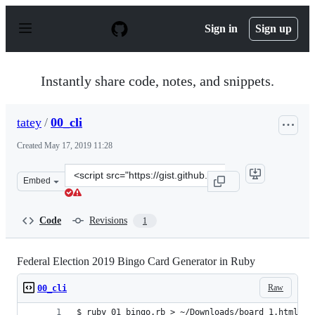
S
k
Sign in
Sign up
i
p
t
o
Instantly share code, notes, and snippets.
c
o
n
tatey
/
00_cli
t
e
Created
May 17, 2019 11:28
n
t
Clone
Embed
this
repository
at
Code
Revisions
1
&lt;script
src=&quot;https://gist.github.com/tatey/6354af3aeacd00e
Federal Election 2019 Bingo Card Generator in Ruby
Raw
00_cli
$ ruby 01_bingo.rb > ~/Downloads/board_1.html