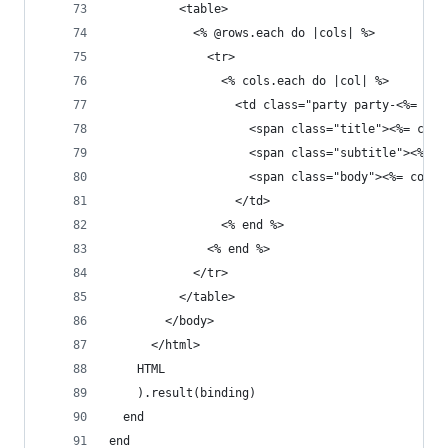
          <table>
            <% @rows.each do |cols| %>
              <tr>
                <% cols.each do |col| %>
                  <td class="party party-<%= col
                    <span class="title"><%= col.
                    <span class="subtitle"><%= c
                    <span class="body"><%= col.t
                  </td>
                <% end %>
              <% end %>
            </tr>
          </table>
        </body>
      </html>
    HTML
    ).result(binding)
  end
end