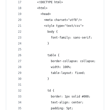
      <!DOCTYPE html>
      <html>
        <head>
          <meta charset="utf8"/>
          <style type="text/css">
            body {
              font-family: sans-serif;
            }
            table {
              border-collapse: collapse;
              width: 100%;
              table-layout: fixed;
            }
            td {
              border: 1px solid #000;
              text-align: center;
              padding: 5pt;