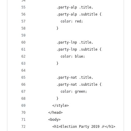
            .party-alp .title,
            .party-alp .subtitle {
              color: red;
            }
            .party-lnp .title,
            .party-lnp .subtitle {
              color: blue;
            }
            .party-nat .title,
            .party-nat .subtitle {
              color: green;
            }
          </style>
        </head>
        <body>
          <h1>Election Party 2019 🎉</h1>