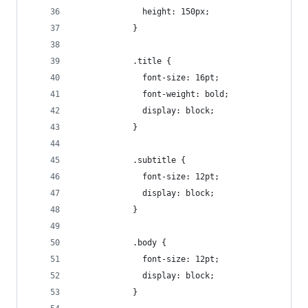
              height: 150px;
            }
            .title {
              font-size: 16pt;
              font-weight: bold;
              display: block;
            }
            .subtitle {
              font-size: 12pt;
              display: block;
            }
            .body {
              font-size: 12pt;
              display: block;
            }