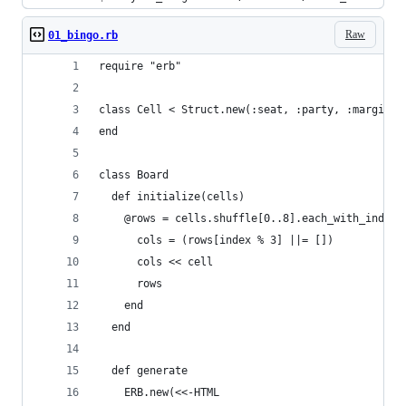
Raw
01_bingo.rb
require "erb"
class Cell < Struct.new(:seat, :party, :margin, 
end
class Board
  def initialize(cells)
    @rows = cells.shuffle[0..8].each_with_index.
      cols = (rows[index % 3] ||= [])
      cols << cell
      rows
    end
  end
  def generate
    ERB.new(<<-HTML