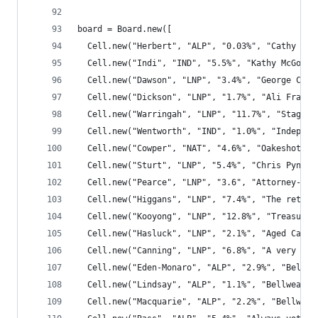
board = Board.new([
  Cell.new("Herbert", "ALP", "0.03%", "Cathy O'T
  Cell.new("Indi", "IND", "5.5%", "Kathy McGowan
  Cell.new("Dawson", "LNP", "3.4%", "George Chri
  Cell.new("Dickson", "LNP", "1.7%", "Ali France
  Cell.new("Warringah", "LNP", "11.7%", "Staggal
  Cell.new("Wentworth", "IND", "1.0%", "Independ
  Cell.new("Cowper", "NAT", "4.6%", "Oakeshott's
  Cell.new("Sturt", "LNP", "5.4%", "Chris Pyne i
  Cell.new("Pearce", "LNP", "3.6", "Attorney-Gen
  Cell.new("Higgans", "LNP", "7.4%", "The retiri
  Cell.new("Kooyong", "LNP", "12.8%", "Treasurer
  Cell.new("Hasluck", "LNP", "2.1%", "Aged Care 
  Cell.new("Canning", "LNP", "6.8%", "A very bad
  Cell.new("Eden-Monaro", "ALP", "2.9%", "Bellwe
  Cell.new("Lindsay", "ALP", "1.1%", "Bellweathe
  Cell.new("Macquarie", "ALP", "2.2%", "Bellweat