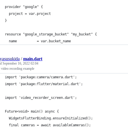
provider "google" {
  project = var.project
}
resource "google_storage_bucket" "my_bucket" {
  name          = var.bucket_name
uyasusukida
/
main.dart
ed
September 16, 2022 02:04
r video recording example
import 'package:camera/camera.dart';
import 'package:flutter/material.dart';
import 'video_recorder_screen.dart';
Future<void> main() async {
  WidgetsFlutterBinding.ensureInitialized();
  final cameras = await availableCameras();