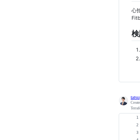
心
F
検
tats
Creat
Terra