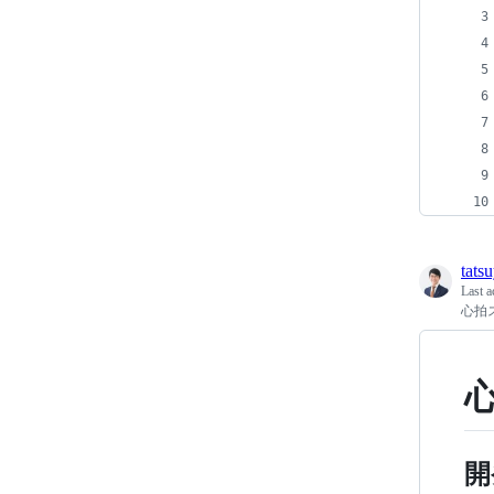
tats
Last a
心拍ス
心
開