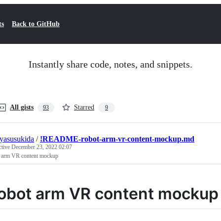
ts
Back to GitHub
Instantly share code, notes, and snippets.
All gists
Starred
93
9
uyasusukida
/
!README-robot-arm-vr-content-mockup.md
ctive
December 23, 2022 02:07
 arm VR content mockup
obot arm VR content mockup