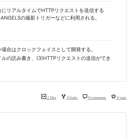
にリアルタイムでHTTPリクエストを送信する
B-ANGELSの撮影トリガーなどに利用される。
い場合はクロックフェイスとして開発する。
ァイルの読み書き、(3)HTTPリクエストの送信ができ
2 files
0 forks
0 comments
0 stars