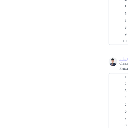
tats
Creat
Flutte