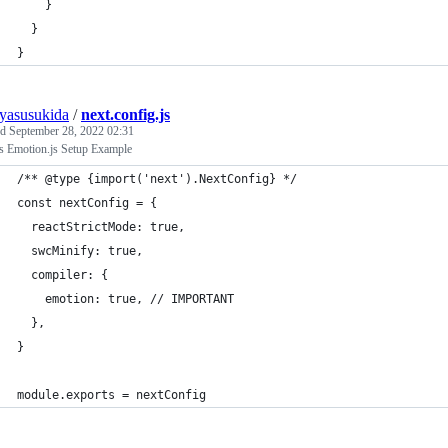
    }
  }
}
uyasusukida
/
next.config.js
ed
September 28, 2022 02:31
js Emotion.js Setup Example
/** @type {import('next').NextConfig} */
const nextConfig = {
  reactStrictMode: true,
  swcMinify: true,
  compiler: {
    emotion: true, // IMPORTANT
  },
}
module.exports = nextConfig