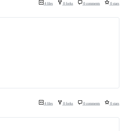
4 files
0 forks
0 comments
0 stars
4 files
0 forks
0 comments
0 stars