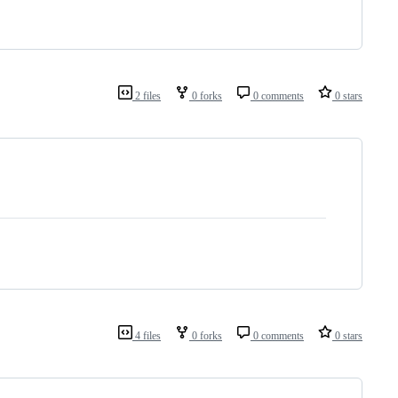
2 files
0 forks
0 comments
0 stars
4 files
0 forks
0 comments
0 stars