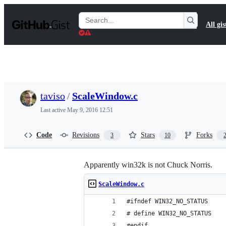
S
k
Search
All gis
i
Gists
p
t
o
c
o
n
t
taviso
/
ScaleWindow.c
e
n
Last active
May 9, 2016 12:51
t
Code
Revisions
Stars
Forks
3
10
Apparently win32k is not Chuck Norris.
ScaleWindow.c
#ifndef WIN32_NO_STATUS
# define WIN32_NO_STATUS
#endif