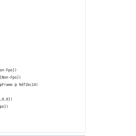
on-Fpo])
[Non-Fpo])
pFrame @ 9df1bc14)
,0,0])
po])