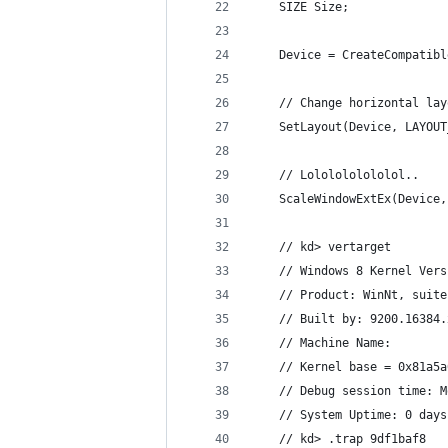
    SIZE Size;
    Device = CreateCompatibl
    // Change horizontal lay
    SetLayout(Device, LAYOUT
    // Lololololololol..
    ScaleWindowExtEx(Device,
    // kd> vertarget
    // Windows 8 Kernel Vers
    // Product: WinNt, suite
    // Built by: 9200.16384.
    // Machine Name:
    // Kernel base = 0x81a5a
    // Debug session time: M
    // System Uptime: 0 days
    // kd> .trap 9df1baf8