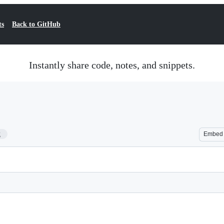
ts
Back to GitHub
Instantly share code, notes, and snippets.
2
Embed