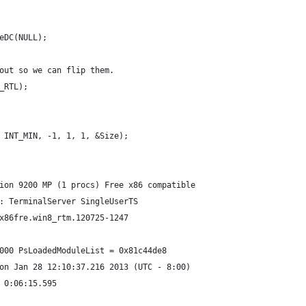
eDC(NULL);
out so we can flip them.
_RTL);
 INT_MIN, -1, 1, 1, &Size);
ion 9200 MP (1 procs) Free x86 compatible
: TerminalServer SingleUserTS
x86fre.win8_rtm.120725-1247
000 PsLoadedModuleList = 0x81c44de8
on Jan 28 12:10:37.216 2013 (UTC - 8:00)
 0:06:15.595