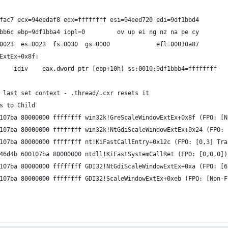
fac7 ecx=94eedaf8 edx=ffffffff esi=94eed720 edi=9df1bbd4
bb6c ebp=9df1bba4 iopl=0         ov up ei ng nz na pe cy
0023  es=0023  fs=0030  gs=0000             efl=00010a87
ExtEx+0x8f:
    idiv    eax,dword ptr [ebp+10h] ss:0010:9df1bbb4=ffffffff
 last set context - .thread/.cxr resets it
s to Child
107ba 80000000 ffffffff win32k!GreScaleWindowExtEx+0x8f (FPO: [N
107ba 80000000 ffffffff win32k!NtGdiScaleWindowExtEx+0x24 (FPO: 
107ba 80000000 ffffffff nt!KiFastCallEntry+0x12c (FPO: [0,3] Tra
46d4b 600107ba 80000000 ntdll!KiFastSystemCallRet (FPO: [0,0,0])
107ba 80000000 ffffffff GDI32!NtGdiScaleWindowExtEx+0xa (FPO: [6
107ba 80000000 ffffffff GDI32!ScaleWindowExtEx+0xeb (FPO: [Non-F