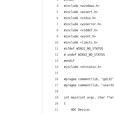
#include <windows.h>
#include <assert.h>
#include <stdio.h>
#include <winerror.h>
#include <stddef.h>
#include <winnt.h>
#include <limits.h>
#ifdef WIN32_NO_STATUS
# undef WIN32_NO_STATUS
#endif
#include <ntstatus.h>
#pragma comment(lib, "gdi32"
#pragma comment(lib, "user32
int main(int argc, char **ar
{
    HDC Device;