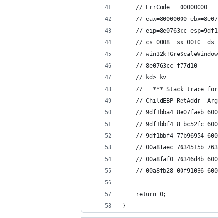
    // ErrCode = 00000000
    // eax=80000000 ebx=8e07
    // eip=8e0763cc esp=9df1
    // cs=0008  ss=0010  ds=
    // win32k!GreScaleWindow
    // 8e0763cc f77d10      
    // kd> kv
    //   *** Stack trace for
    // ChildEBP RetAddr  Arg
    // 9df1bba4 8e07faeb 600
    // 9df1bbf4 81bc52fc 600
    // 9df1bbf4 77b96954 600
    // 00a8faec 7634515b 763
    // 00a8faf0 76346d4b 600
    // 00a8fb28 00f91036 600
    return 0;
}