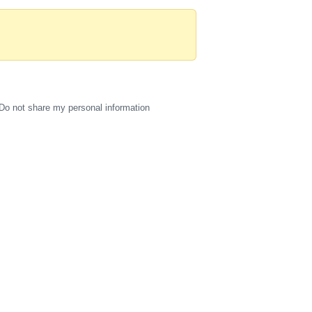
Do not share my personal information