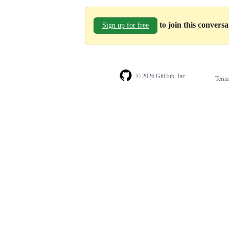
to join this convers
Sign up for free
© 2026 GitHub, Inc.
Term
Footer
Footer
navigation