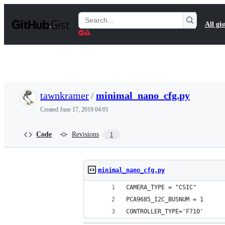
S
k
Search
All gis
i
Gists
p
t
o
c
o
n
t
tawnkramer
/
minimal_nano_cfg.py
e
n
Created
June 17, 2019 04:01
t
Code
Revisions
1
minimal_nano_cfg.py
CAMERA_TYPE = "CSIC"
PCA9685_I2C_BUSNUM = 1
CONTROLLER_TYPE='F710'