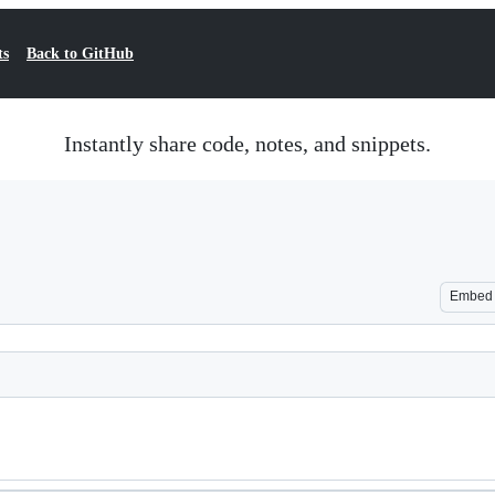
ts
Back to GitHub
Instantly share code, notes, and snippets.
Embed