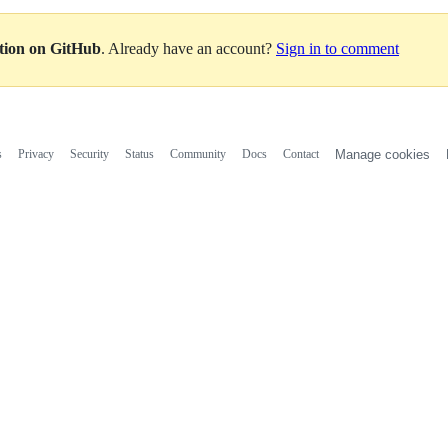
ation on GitHub
. Already have an account?
Sign in to comment
s
Privacy
Security
Status
Community
Docs
Contact
Manage cookies