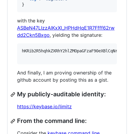
}
with the key
ASBeN47LIzzAlKxXI_HPHdHqE1R7Ffff62rw
dd2Ckn5Bxgo
, yielding the signature:
hKRib2R5hqhkZXRhY2hlZMOpaGFzaF90eXBlCqNrZXnEIw
And finally, I am proving ownership of the
github account by posting this as a gist.
My publicly-auditable identity:
https://keybase.io/limitz
From the command line:
Consider the
keybase command line