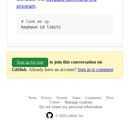
program
.
#
 look me up
keybase id limitz
to join this conversation on
Sign up for free
GitHub
. Already have an account?
Sign in to comment
Terms
Privacy
Security
Status
Community
Docs
Footer
Footer
Contact
Manage cookies
navigation
Do not share my personal information
© 2026 GitHub, Inc.