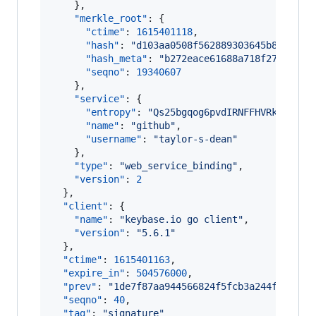
    },

"merkle_root"
: {

"ctime"
: 
1615401118
,

"hash"
: 
"
d103aa0508f562889303645b8c140c9
"hash_meta"
: 
"
b272eace61688a718f27419106
"seqno"
: 
19340607
    },

"service"
: {

"entropy"
: 
"
Qs25bgqog6pvdIRNFFHVRkbg
"
,

"name"
: 
"
github
"
,

"username"
: 
"
taylor-s-dean
"
    },

"type"
: 
"
web_service_binding
"
,

"version"
: 
2
  },

"client"
: {

"name"
: 
"
keybase.io go client
"
,

"version"
: 
"
5.6.1
"
  },

"ctime"
: 
1615401163
,

"expire_in"
: 
504576000
,

"prev"
: 
"
1de7f87aa944566824f5fcb3a244f8e402a
"seqno"
: 
40
,

"tag"
: 
"
signature
"