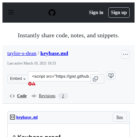
S
k
Sign in
Sign up
i
p
t
o
Instantly share code, notes, and snippets.
c
o
n
taylor-s-dean
/
keybase.md
t
e
Last active
March 10, 2021 18:33
n
t
Clone
Embed
this
repository
at
Code
Revisions
2
&lt;script
src=&quot;https://gist.github.com/taylor-
s-
Raw
keybase.md
dean/0303702727c14bfe777fdfcf3b788a51.js&quot;&gt;&lt