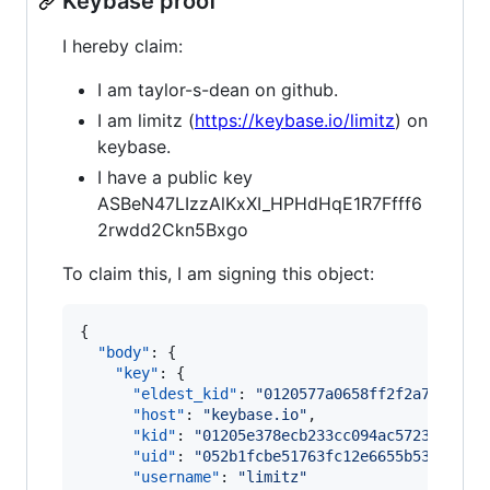
Keybase proof
I hereby claim:
I am taylor-s-dean on github.
I am limitz (
https://keybase.io/limitz
) on
keybase.
I have a public key
ASBeN47LIzzAlKxXI_HPHdHqE1R7Ffff6
2rwdd2Ckn5Bxgo
To claim this, I am signing this object:
{

"body"
: {

"key"
: {

"eldest_kid"
: 
"
0120577a0658ff2f2a7411f09
"host"
: 
"
keybase.io
"
,

"kid"
: 
"
01205e378ecb233cc094ac5723f1cf1d
"uid"
: 
"
052b1fcbe51763fc12e6655b53b86e19
"username"
: 
"
limitz
"