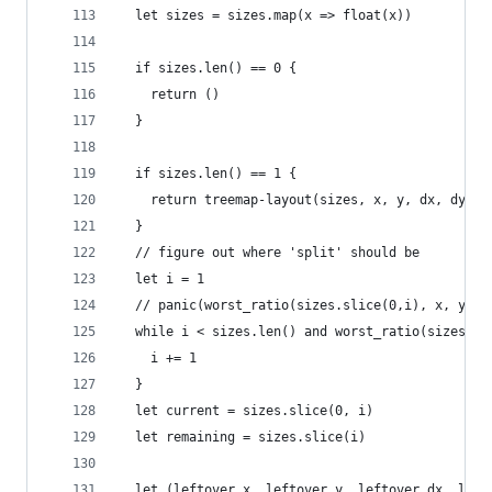
  let sizes = sizes.map(x => float(x))
  if sizes.len() == 0 {
    return ()
  }
  if sizes.len() == 1 {
    return treemap-layout(sizes, x, y, dx, dy)
  }
  // figure out where 'split' should be
  let i = 1
  // panic(worst_ratio(sizes.slice(0,i), x, y, d
  while i < sizes.len() and worst_ratio(sizes.sl
    i += 1
  }
  let current = sizes.slice(0, i)
  let remaining = sizes.slice(i)
  let (leftover_x, leftover_y, leftover_dx, left