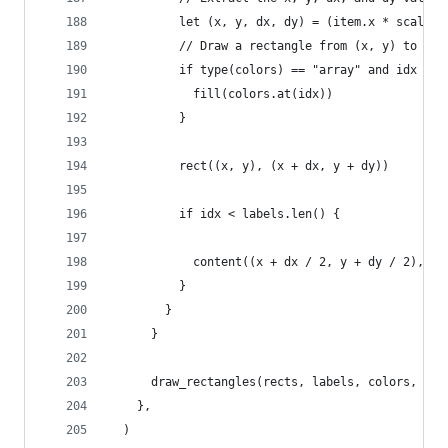
          let (x, y, dx, dy) = (item.x * scaler,
          // Draw a rectangle from (x, y) to (x 
          if type(colors) == "array" and idx < c
            fill(colors.at(idx))
          }
          rect((x, y), (x + dx, y + dy))
          if idx < labels.len() {
            content((x + dx / 2, y + dy / 2), [#
          }
        }
      }
      draw_rectangles(rects, labels, colors, sca
    },
  )