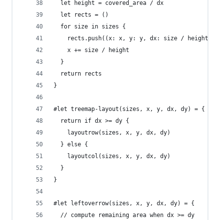
  let height = covered_area / dx
  let rects = ()
  for size in sizes {
    rects.push((x: x, y: y, dx: size / height, d
    x += size / height
  }
  return rects
}
#let treemap-layout(sizes, x, y, dx, dy) = {
  return if dx >= dy {
    layoutrow(sizes, x, y, dx, dy)
  } else {
    layoutcol(sizes, x, y, dx, dy)
  }
}
#let leftoverrow(sizes, x, y, dx, dy) = {
  // compute remaining area when dx >= dy