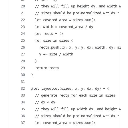
  // they will fill up height dy, and width will
  // sizes should be pre-normalized wrt dx * dy 
  let covered_area = sizes.sum()
  let width = covered_area / dy
  let rects = ()
  for size in sizes {
    rects.push((x: x, y: y, dx: width, dy: size 
    y += size / width
  }
  return rects
}
#let layoutcol(sizes, x, y, dx, dy) = {
  // generate rects for each size in sizes
  // dx < dy
  // they will fill up width dx, and height will
  // sizes should be pre-normalized wrt dx * dy 
  let covered_area = sizes.sum()