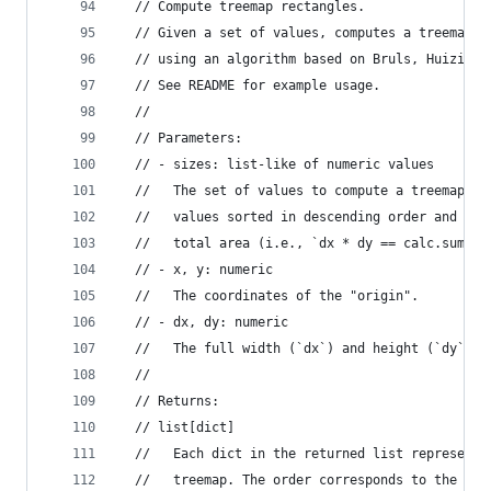
  // Compute treemap rectangles.
  // Given a set of values, computes a treemap l
  // using an algorithm based on Bruls, Huizing,
  // See README for example usage.
  //
  // Parameters:
  // - sizes: list-like of numeric values
  //   The set of values to compute a treemap fo
  //   values sorted in descending order and the
  //   total area (i.e., `dx * dy == calc.sum(si
  // - x, y: numeric
  //   The coordinates of the "origin".
  // - dx, dy: numeric
  //   The full width (`dx`) and height (`dy`) o
  //
  // Returns:
  // list[dict]
  //   Each dict in the returned list represents
  //   treemap. The order corresponds to the inp