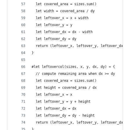
  let covered_area = sizes.sum()
  let width = covered_area / dy
  let leftover_x = x + width
  let leftover_y = y
  let leftover_dx = dx - width
  let leftover_dy = dy
  return (leftover_x, leftover_y, leftover_dx, l
}
#let leftovercol(sizes, x, y, dx, dy) = {
  // compute remaining area when dx >= dy
  let covered_area = sizes.sum()
  let height = covered_area / dx
  let leftover_x = x
  let leftover_y = y + height
  let leftover_dx = dx
  let leftover_dy = dy - height
  return (leftover_x, leftover_y, leftover_dx, l
}