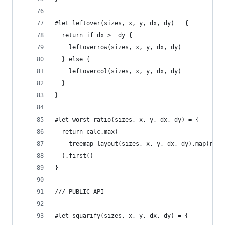
#let leftover(sizes, x, y, dx, dy) = {
  return if dx >= dy {
    leftoverrow(sizes, x, y, dx, dy)
  } else {
    leftovercol(sizes, x, y, dx, dy)
  }
}
#let worst_ratio(sizes, x, y, dx, dy) = {
  return calc.max(
    treemap-layout(sizes, x, y, dx, dy).map(rect
  ).first()
}
/// PUBLIC API
#let squarify(sizes, x, y, dx, dy) = {