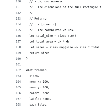
  // - dx, dy: numeric
  //   The dimensions of the full rectangle to n
  //
  // Returns:
  // list[numeric]
  //   The normalized values.
  let total_size = sizes.sum()
  let total_area = dx * dy
  let sizes = sizes.map(size => size * total_are
  return sizes
}
#let treemap(
  sizes,
  norm_x: 100,
  norm_y: 100,
  colors: none,
  labels: none,
  pad: false,