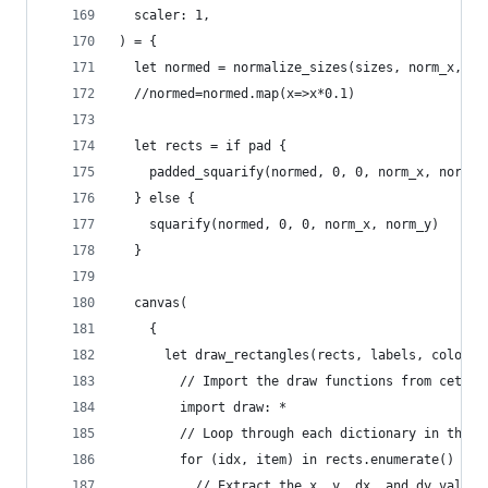
  scaler: 1,
) = {
  let normed = normalize_sizes(sizes, norm_x, no
  //normed=normed.map(x=>x*0.1)
  let rects = if pad {
    padded_squarify(normed, 0, 0, norm_x, norm_y
  } else {
    squarify(normed, 0, 0, norm_x, norm_y)
  }
  canvas(
    {
      let draw_rectangles(rects, labels, colors,
        // Import the draw functions from cetz p
        import draw: *
        // Loop through each dictionary in the d
        for (idx, item) in rects.enumerate() {
          // Extract the x, y, dx, and dy values