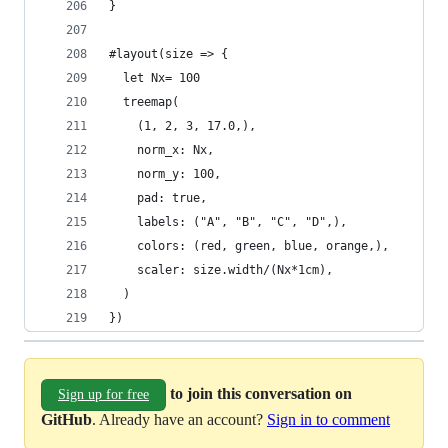
}
#layout(size => {
  let Nx= 100
  treemap(
    (1, 2, 3, 17.0,),
    norm_x: Nx,
    norm_y: 100,
    pad: true,
    labels: ("A", "B", "C", "D",),
    colors: (red, green, blue, orange,),
    scaler: size.width/(Nx*1cm),
  )
})
to join this conversation on
Sign up for free
GitHub
. Already have an account?
Sign in to comment