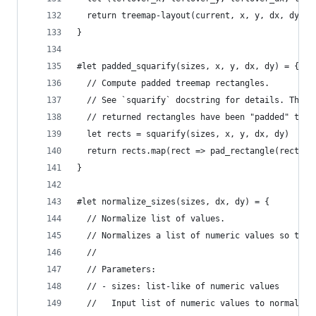
  return treemap-layout(current, x, y, dx, dy) +
}
#let padded_squarify(sizes, x, y, dx, dy) = {
  // Compute padded treemap rectangles.
  // See `squarify` docstring for details. The o
  // returned rectangles have been "padded" to a
  let rects = squarify(sizes, x, y, dx, dy)
  return rects.map(rect => pad_rectangle(rect))
}
#let normalize_sizes(sizes, dx, dy) = {
  // Normalize list of values.
  // Normalizes a list of numeric values so that
  //
  // Parameters:
  // - sizes: list-like of numeric values
  //   Input list of numeric values to normalize