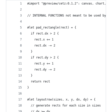
#import "@preview/cetz:0.1.2": canvas, chart, dr
// INTERNAL FUNCTIONS not meant to be used by th
#let pad_rectangle(rect) = {
  if rect.dx > 2 {
    rect.x += 1
    rect.dx -= 2
  }
  if rect.dy > 2 {
    rect.y += 1
    rect.dy -= 2
  }
  return rect
}
#let layoutrow(sizes, x, y, dx, dy) = {
  // generate rects for each size in sizes
  // dx >= dy