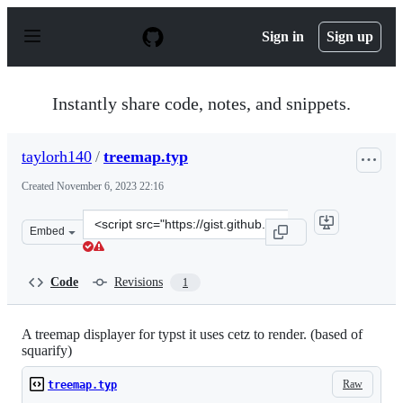
S
k
Sign in
Sign up
i
p
t
o
Instantly share code, notes, and snippets.
c
o
n
taylorh140
/
treemap.typ
t
e
Created
November 6, 2023 22:16
n
t
Clone
Embed
this
repository
at
Code
Revisions
1
&lt;script
src=&quot;https://gist.github.com/taylorh140/9e353fdf73
A treemap displayer for typst it uses cetz to render. (based of
squarify)
Raw
treemap.typ