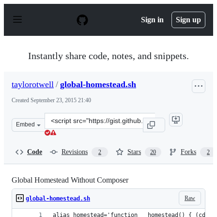
S
k
Sign in
Sign up
i
p
t
o
Instantly share code, notes, and snippets.
c
o
n
taylorotwell
/
global-homestead.sh
t
e
Created
September 23, 2015 21:40
n
t
Clone
Embed
this
repository
at
Code
Revisions
Stars
Forks
2
20
2
&lt;script
src=&quot;https://gist.github.com/taylorotwell/5fa70c844
Global Homestead Without Composer
Raw
global-homestead.sh
alias homestead='function __homestead() { (cd ~/