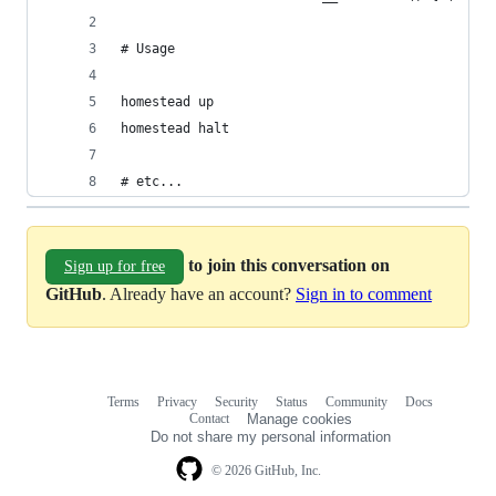
# Usage
homestead up
homestead halt
# etc...
to join this conversation on
Sign up for free
GitHub
. Already have an account?
Sign in to comment
Terms
Privacy
Security
Status
Community
Docs
Footer
Footer
Contact
Manage cookies
navigation
Do not share my personal information
© 2026 GitHub, Inc.