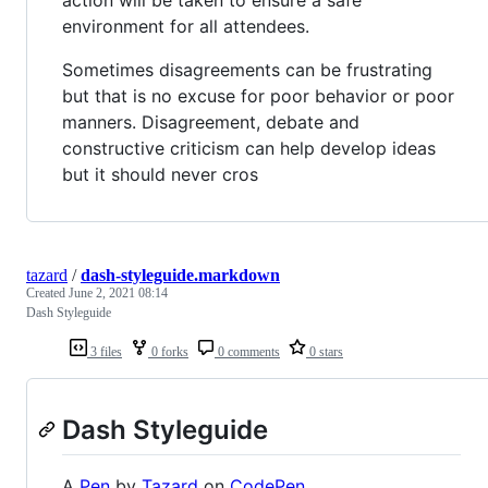
environment for all attendees.
Sometimes disagreements can be frustrating
but that is no excuse for poor behavior or poor
manners. Disagreement, debate and
constructive criticism can help develop ideas
but it should never cros
tazard
/
dash-styleguide.markdown
Created
June 2, 2021 08:14
Dash Styleguide
3 files
0 forks
0 comments
0 stars
Dash Styleguide
A
Pen
by
Tazard
on
CodePen
.