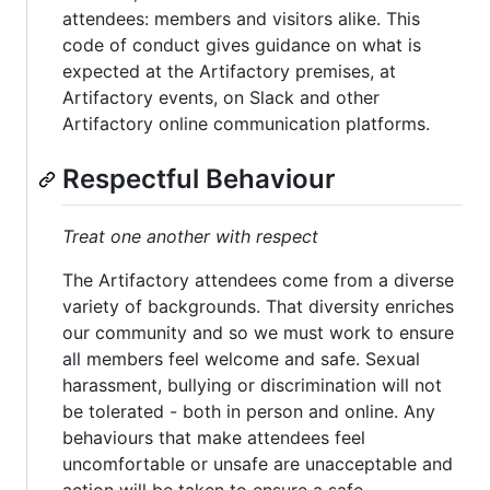
attendees: members and visitors alike. This
code of conduct gives guidance on what is
expected at the Artifactory premises, at
Artifactory events, on Slack and other
Artifactory online communication platforms.
Respectful Behaviour
Treat one another with respect
The Artifactory attendees come from a diverse
variety of backgrounds. That diversity enriches
our community and so we must work to ensure
all members feel welcome and safe. Sexual
harassment, bullying or discrimination will not
be tolerated - both in person and online. Any
behaviours that make attendees feel
uncomfortable or unsafe are unacceptable and
action will be taken to ensure a safe