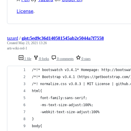
License
.
tazard
/
gist:5ed9c36d140581545ab2e5044a7f7558
Created
May 23, 2021 13:26
arti-wiki-red-1
1 file
0 forks
0 comments
0 stars
/*!* bootswatch v3.4.1* Homepage: http://bootswa
/*!* Bootstrap v3.4.1 (https://getbootstrap.com/
/*! normalize.css v3.0.3 | MIT License | github.
html{
	font-family:sans-serif;
	-ms-text-size-adjust:100%;
	-webkit-text-size-adjust:100%
}
body{