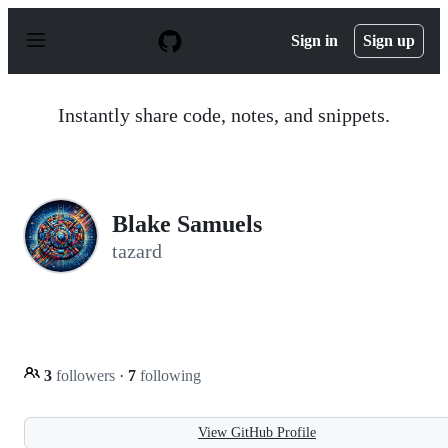
S
k
Sign in
Sign up
i
p
t
o
Instantly share code, notes, and snippets.
c
o
n
t
e
n
Blake Samuels
t
tazard
3
followers
·
7
following
View GitHub Profile