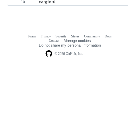
	margin:0
Terms
Privacy
Security
Status
Community
Docs
Footer
Footer
Contact
Manage cookies
navigation
Do not share my personal information
© 2026 GitHub, Inc.