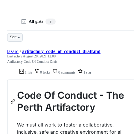
All gists
3
Sort
tazard
/
artifactory_code_of_conduct_draft.md
Last active
August 28, 2021 12:00
Artifactory Code Of Conduct Draft
1 file
0 forks
0 comments
1 star
Code Of Conduct - The
Perth Artifactory
We must all work to foster a collaborative,
inclusive, safe and creative environment for all