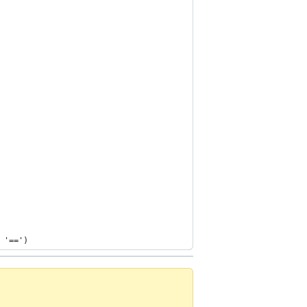
 '==')