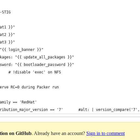
-STIG
at1 }}"
at2 }}"
at3 }}"
"{{ login_banner }}"
kages: "{{ update_all_packages }}"
sword: "{{ bootloader_password }}"
    # !disable 'exec' on NFS
erve RC=0 during Packer run
amily == 'RedHat'
ribution_major_version == '7'       #alt: | version_compare('7',
ation on GitHub
. Already have an account?
Sign in to comment