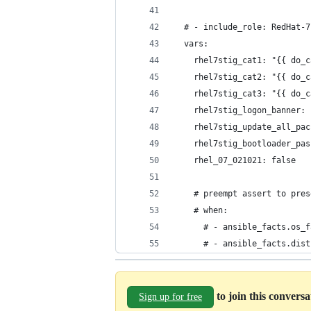
  # - include_role: RedHat-7
  vars:
    rhel7stig_cat1: "{{ do_c
    rhel7stig_cat2: "{{ do_c
    rhel7stig_cat3: "{{ do_c
    rhel7stig_logon_banner: 
    rhel7stig_update_all_pac
    rhel7stig_bootloader_pas
    rhel_07_021021: false   
    # preempt assert to pres
    # when:
      # - ansible_facts.os_f
      # - ansible_facts.dist
to join this convers
Sign up for free