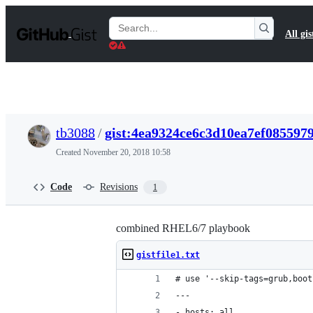
S
k
Search
All gis
i
Gists
p
t
o
c
o
n
t
tb3088
/
gist:4ea9324ce6c3d10ea7ef085597
e
n
Created
November 20, 2018 10:58
t
Code
Revisions
1
combined RHEL6/7 playbook
gistfile1.txt
# use '--skip-tags=grub,boot
---
- hosts: all