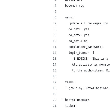
  become: yes
  vars:
    update_all_packages: no
    do_cat1: yes
    do_cat2: yes
    do_cat3: no
    bootloader_password:
    login_banner: |
      !! NOTICE - This is a 
      All activity is monito
      to the authorities. Di
  tasks:
  - group_by: key={{ansible_
- hosts: RedHat6
  tasks: