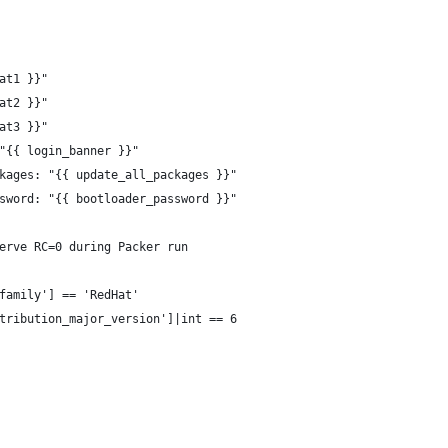
at1 }}"
at2 }}"
at3 }}"
"{{ login_banner }}"
kages: "{{ update_all_packages }}"
sword: "{{ bootloader_password }}"
erve RC=0 during Packer run
family'] == 'RedHat'
tribution_major_version']|int == 6