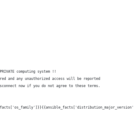
PRIVATE computing system !!
red and any unauthorized access will be reported
sconnect now if you do not agree to these terms.
facts['os_family']}}{{ansible_facts['distribution_major_version'