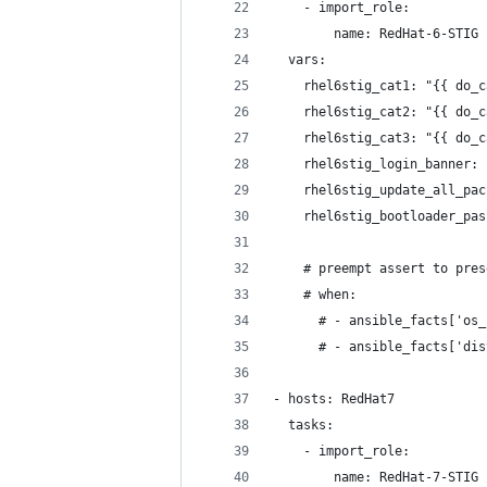
    - import_role:
        name: RedHat-6-STIG
  vars:
    rhel6stig_cat1: "{{ do_c
    rhel6stig_cat2: "{{ do_c
    rhel6stig_cat3: "{{ do_c
    rhel6stig_login_banner: 
    rhel6stig_update_all_pac
    rhel6stig_bootloader_pas
    # preempt assert to pres
    # when:
      # - ansible_facts['os_
      # - ansible_facts['dis
- hosts: RedHat7
  tasks:
    - import_role: 
        name: RedHat-7-STIG