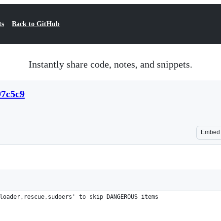
ts
Back to GitHub
Instantly share code, notes, and snippets.
97c5c9
Embed
loader,rescue,sudoers' to skip DANGEROUS items