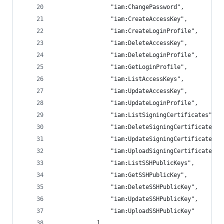
                "iam:ChangePassword",
                "iam:CreateAccessKey",
                "iam:CreateLoginProfile",
                "iam:DeleteAccessKey",
                "iam:DeleteLoginProfile",
                "iam:GetLoginProfile",
                "iam:ListAccessKeys",
                "iam:UpdateAccessKey",
                "iam:UpdateLoginProfile",
                "iam:ListSigningCertificates",
                "iam:DeleteSigningCertificate",
                "iam:UpdateSigningCertificate",
                "iam:UploadSigningCertificate",
                "iam:ListSSHPublicKeys",
                "iam:GetSSHPublicKey",
                "iam:DeleteSSHPublicKey",
                "iam:UpdateSSHPublicKey",
                "iam:UploadSSHPublicKey"
            ],