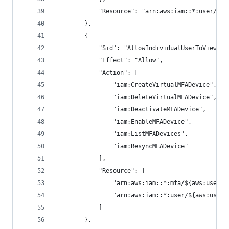
            "Resource": "arn:aws:iam::*:user/${a
        },
        {
            "Sid": "AllowIndividualUserToViewAnd
            "Effect": "Allow",
            "Action": [
                "iam:CreateVirtualMFADevice",
                "iam:DeleteVirtualMFADevice",
                "iam:DeactivateMFADevice",
                "iam:EnableMFADevice",
                "iam:ListMFADevices",
                "iam:ResyncMFADevice"
            ],
            "Resource": [
                "arn:aws:iam::*:mfa/${aws:userna
                "arn:aws:iam::*:user/${aws:usern
            ]
        },