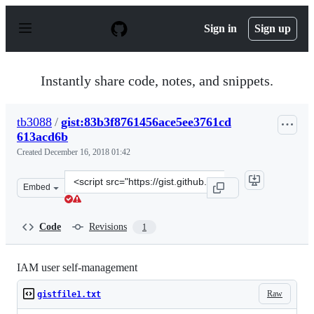
S
k
Sign in
Sign up
i
p
t
o
Instantly share code, notes, and snippets.
c
o
n
tb3088
/
gist:83b3f8761456ace5ee3761cd
t
613acd6b
e
n
Created
December 16, 2018 01:42
t
Clone
Embed
this
repository
at
Code
Revisions
1
&lt;script
src=&quot;https://gist.github.com/tb3088/83b3f8761456a
IAM user self-management
Raw
gistfile1.txt