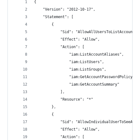
{
    "Version": "2012-10-17",
    "Statement": [
        {
            "Sid": "AllowAllUsersToListAccounts"
            "Effect": "Allow",
            "Action": [
                "iam:ListAccountAliases",
                "iam:ListUsers",
                "iam:ListGroups",
                "iam:GetAccountPasswordPolicy",
                "iam:GetAccountSummary"
            ],
            "Resource": "*"
        },
        {
            "Sid": "AllowIndividualUserToSeeAndM
            "Effect": "Allow",
            "Action": [