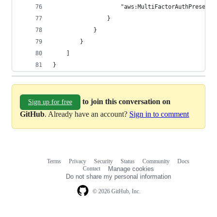
                    "aws:MultiFactorAuthPresent"
                }
            }
        }
    ]
}
to join this conversation on
Sign up for free
GitHub
. Already have an account?
Sign in to comment
Terms
Privacy
Security
Status
Community
Docs
Footer
Footer
Contact
Manage cookies
navigation
Do not share my personal information
© 2026 GitHub, Inc.