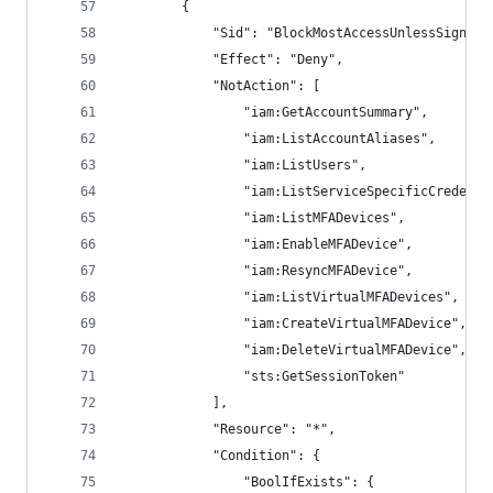
        {
            "Sid": "BlockMostAccessUnlessSignedI
            "Effect": "Deny",
            "NotAction": [
                "iam:GetAccountSummary",
                "iam:ListAccountAliases",
                "iam:ListUsers",
                "iam:ListServiceSpecificCredenti
                "iam:ListMFADevices",
                "iam:EnableMFADevice",
                "iam:ResyncMFADevice",
                "iam:ListVirtualMFADevices",
                "iam:CreateVirtualMFADevice",
                "iam:DeleteVirtualMFADevice",
                "sts:GetSessionToken"
            ],
            "Resource": "*",
            "Condition": {
                "BoolIfExists": {