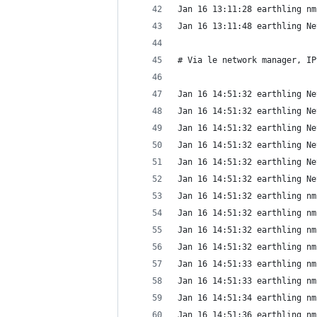
Jan 16 13:11:28 earthling nm
Jan 16 13:11:48 earthling Ne
# Via le network manager, IP
Jan 16 14:51:32 earthling Ne
Jan 16 14:51:32 earthling Ne
Jan 16 14:51:32 earthling Ne
Jan 16 14:51:32 earthling Ne
Jan 16 14:51:32 earthling Ne
Jan 16 14:51:32 earthling Ne
Jan 16 14:51:32 earthling nm
Jan 16 14:51:32 earthling nm
Jan 16 14:51:32 earthling nm
Jan 16 14:51:32 earthling nm
Jan 16 14:51:33 earthling nm
Jan 16 14:51:33 earthling nm
Jan 16 14:51:34 earthling nm
Jan 16 14:51:36 earthling nm