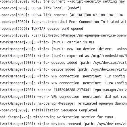
-openvpn[5959]: NOTE: the current --script-security setting may 
-openvpn[5959]: UDPv4 link local: [undef]
-openvpn[5959]: UDPv4 link remote: [AF_INET]80.67.188.194:1194
-openvpn[5959]: [vpn.neutrinet.be] Peer Connection Initiated wit
-openvpn[5959]: TUN/TAP device tun0 opened
-openvpn[5959]: /usr/lib/NetworkManager/nm-openvpn-service-openv
tworkManager[703]: <info> (tun0): carrier is OFF
tworkManager[703]: <info> (tun0): new Tun device (driver: 'unkno
tworkManager[703]: <info> (tun0): exported as /org/freedesktop/N
tworkManager[703]: <info> devices added (path: /sys/devices/virt
tworkManager[703]: <info> device added (path: /sys/devices/virtu
tworkManager[703]: <info> VPN connection 'neutrinet' (IP Config 
tworkManager[703]: <info> VPN connection 'neutrinet' (IP4 Config
tworkManager[703]: <error> [1452946288.217434] [vpn-manager/nm-v
tworkManager[703]: <warn> VPN connection 'neutrinet' did not rec
tworkManager[703]: nm-openvpn-Message: Terminated openvpn daemon
-openvpn[5959]: Initialization Sequence Completed
ahi-daemon[726]: Withdrawing workstation service for tun0.
tworkManager[703]: <info> devices removed (path: /sys/devices/vi