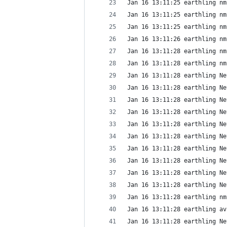
Jan 16 13:11:25 earthling nm
Jan 16 13:11:25 earthling nm
Jan 16 13:11:25 earthling nm
Jan 16 13:11:26 earthling nm
Jan 16 13:11:28 earthling nm
Jan 16 13:11:28 earthling nm
Jan 16 13:11:28 earthling Ne
Jan 16 13:11:28 earthling Ne
Jan 16 13:11:28 earthling Ne
Jan 16 13:11:28 earthling Ne
Jan 16 13:11:28 earthling Ne
Jan 16 13:11:28 earthling Ne
Jan 16 13:11:28 earthling Ne
Jan 16 13:11:28 earthling Ne
Jan 16 13:11:28 earthling Ne
Jan 16 13:11:28 earthling Ne
Jan 16 13:11:28 earthling nm
Jan 16 13:11:28 earthling av
Jan 16 13:11:28 earthling Ne