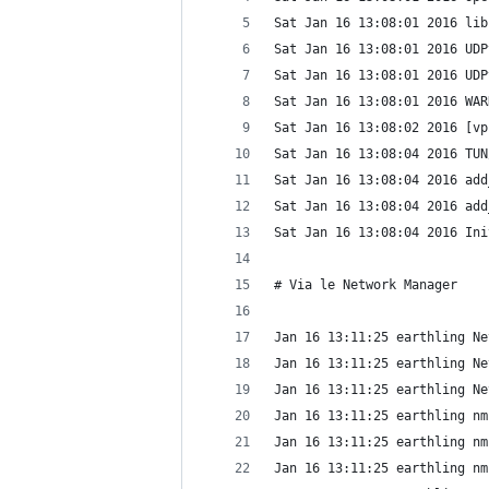
Sat Jan 16 13:08:01 2016 lib
Sat Jan 16 13:08:01 2016 UDP
Sat Jan 16 13:08:01 2016 UDP
Sat Jan 16 13:08:01 2016 WAR
Sat Jan 16 13:08:02 2016 [vp
Sat Jan 16 13:08:04 2016 TUN
Sat Jan 16 13:08:04 2016 add
Sat Jan 16 13:08:04 2016 add
Sat Jan 16 13:08:04 2016 Ini
# Via le Network Manager
Jan 16 13:11:25 earthling Ne
Jan 16 13:11:25 earthling Ne
Jan 16 13:11:25 earthling Ne
Jan 16 13:11:25 earthling nm
Jan 16 13:11:25 earthling nm
Jan 16 13:11:25 earthling nm