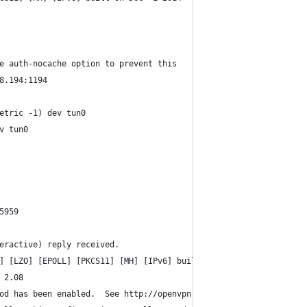
e auth-nocache option to prevent this
8.194:1194
etric -1) dev tun0
v tun0
5959
eractive) reply received.
] [LZO] [EPOLL] [PKCS11] [MH] [IPv6] built on Dec  1 2014
 2.08
od has been enabled.  See http://openvpn.net/howto.html#mitm for