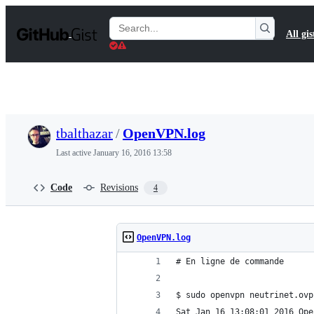
S
k
Search
All gis
i
Gists
p
t
o
c
o
n
t
tbalthazar
/
OpenVPN.log
e
n
Last active
January 16, 2016 13:58
t
Code
Revisions
4
OpenVPN.log
# En ligne de commande
$ sudo openvpn neutrinet.ovp
Sat Jan 16 13:08:01 2016 Ope