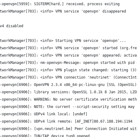
-openvpn[5959]: SIGTERM[hard,] received, process exiting
tworkManager[703]: <info> VPN service 'openvpn' disappeared
v4 disabled
tworkManager[703]: <info> Starting VPN service 'openvpn'...
tworkManager[703]: <info> VPN service 'openvpn' started (org.fre
tworkManager[703]: <info> VPN service 'openvpn' appeared; activa
tworkManager[703]: nm-openvpn-Message: openvpn started with pid 
tworkManager[703]: <info> VPN plugin state changed: starting (3)
tworkManager[703]: <info> VPN connection 'neutrinet' (ConnectInt
-openvpn[6906]: OpenVPN 2.3.4 x86_64-pc-linux-gnu [SSL (OpenSSL)
-openvpn[6906]: library versions: OpenSSL 1.0.1k 8 Jan 2015, LZO
-openvpn[6906]: WARNING: No server certificate verification meth
-openvpn[6906]: NOTE: the current --script-security setting may 
-openvpn[6906]: UDPv4 link local: [undef]
-openvpn[6906]: UDPv4 link remote: [AF_INET]80.67.188.194:1194
-openvpn[6906]: [vpn.neutrinet.be] Peer Connection Initiated wit
-openvpn[6906]: TUN/TAP device tun0 opened