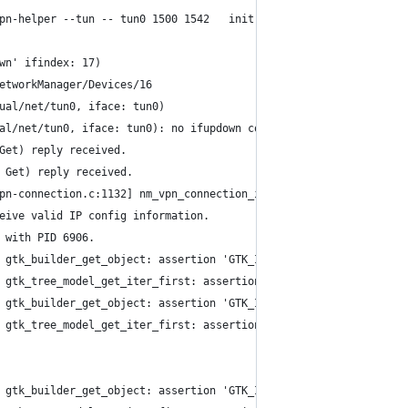
pn-helper --tun -- tun0 1500 1542   init
wn' ifindex: 17)
etworkManager/Devices/16
ual/net/tun0, iface: tun0)
al/net/tun0, iface: tun0): no ifupdown configuration found.
Get) reply received.
 Get) reply received.
pn-connection.c:1132] nm_vpn_connection_ip4_config_get(): invali
eive valid IP config information.
 with PID 6906.
 gtk_builder_get_object: assertion 'GTK_IS_BUILDER (builder)' fa
 gtk_tree_model_get_iter_first: assertion 'GTK_IS_TREE_MODEL (tr
 gtk_builder_get_object: assertion 'GTK_IS_BUILDER (builder)' fa
 gtk_tree_model_get_iter_first: assertion 'GTK_IS_TREE_MODEL (tr
 gtk_builder_get_object: assertion 'GTK_IS_BUILDER (builder)' fa