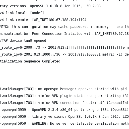
rary versions: OpenSSL 1.0.1k 8 Jan 2015, LZO 2.08
v4 link local: [undef]
v4 link remote: [AF_INET]80.67.188.194:1194
NING: this configuration may cache passwords in memory -- use th
n.neutrinet.be] Peer Connection Initiated with [AF_INET]80.67.18
/TAP device tun0 opened
_route_ipv6(2000::/3 -> 2001:913:1fff:ffff:ffff:ffff:ffff:fffe m
_route_ipv6(2001:913:1000::/36 -> 2001:913:1000::1 metric -1) de
tialization Sequence Completed
tworkManager[703]: nm-openvpn-Message: openvpn started with pid 
tworkManager[703]: <info> VPN plugin state changed: starting (3)
tworkManager[703]: <info> VPN connection 'neutrinet' (ConnectInt
-openvpn[5959]: OpenVPN 2.3.4 x86_64-pc-linux-gnu [SSL (OpenSSL)
-openvpn[5959]: library versions: OpenSSL 1.0.1k 8 Jan 2015, LZO
-openvpn[5959]: WARNING: No server certificate verification meth