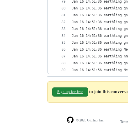
Jan 16 14:51:36 earthling gn
Jan 16 14:51:36 earthling gn
Jan 16 14:51:36 earthling gn
Jan 16 14:51:36 earthling gn
Jan 16 14:51:36 earthling gn
Jan 16 14:51:36 earthling gn
Jan 16 14:51:36 earthling gn
Jan 16 14:51:36 earthling Ne
Jan 16 14:51:36 earthling nm
Jan 16 14:51:36 earthling gn
Jan 16 14:51:56 earthling Ne
to join this convers
Sign up for free
© 2026 GitHub, Inc.
Term
Footer
Footer
navigation