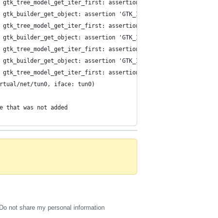
 gtk_tree_model_get_iter_first: assertion 'GTK_IS_TREE_MODEL (tr
 gtk_builder_get_object: assertion 'GTK_IS_BUILDER (builder)' fa
 gtk_tree_model_get_iter_first: assertion 'GTK_IS_TREE_MODEL (tr
 gtk_builder_get_object: assertion 'GTK_IS_BUILDER (builder)' fa
 gtk_tree_model_get_iter_first: assertion 'GTK_IS_TREE_MODEL (tr
 gtk_builder_get_object: assertion 'GTK_IS_BUILDER (builder)' fa
 gtk_tree_model_get_iter_first: assertion 'GTK_IS_TREE_MODEL (tr
rtual/net/tun0, iface: tun0)
e that was not added
Do not share my personal information