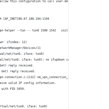
allow this configuration to call user-defined scripts
h [AF_INET]80.67.188.194:1194
pn-helper --tun -- tun0 1500 1542   init
wn' ifindex: 12)
etworkManager/Devices/11
ual/net/tun0, iface: tun0)
al/net/tun0, iface: tun0): no ifupdown configuration found.
Get) reply received.
 Get) reply received.
pn-connection.c:1132] nm_vpn_connection_ip4_config_get(): invali
eive valid IP config information.
 with PID 5959.
rtual/net/tun0, iface: tun0)