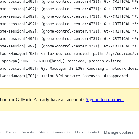
ome-session[1492]: (gnome-control-center:4731): Gtk-CRITICAL **:
ome-session[1492]: (gnome-control-center:4731): Gtk-CRITICAL **:
ome-session[1492]: (gnome-control-center:4731): Gtk-CRITICAL **:
ome-session[1492]: (gnome-control-center:4731): Gtk-CRITICAL **:
ome-session[1492]: (gnome-control-center:4731): Gtk-CRITICAL **:
ome-session[1492]: (gnome-control-center:4731): Gtk-CRITICAL **:
ome-session[1492]: (gnome-control-center:4731): Gtk-CRITICAL **:
tworkManager[703]: <info> devices removed (path: /sys/devices/vi
-openvpn[6906]: SIGTERM[hard,] received, process exiting
ome-session[1492]: Gjs-Message: JS LOG: Removing a network devic
tworkManager[703]: <info> VPN service 'openvpn' disappeared
ation on GitHub
. Already have an account?
Sign in to comment
s
Privacy
Security
Status
Community
Docs
Contact
Manage cookies