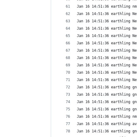
Jan 16 14:51:36 earthling nm
Jan 16 14:51:36 earthling Ne
Jan 16 14:51:36 earthling Ne
Jan 16 14:51:36 earthling Ne
Jan 16 14:51:36 earthling Ne
Jan 16 14:51:36 earthling Ne
Jan 16 14:51:36 earthling Ne
Jan 16 14:51:36 earthling Ne
Jan 16 14:51:36 earthling Ne
Jan 16 14:51:36 earthling Ne
Jan 16 14:51:36 earthling Ne
Jan 16 14:51:36 earthling gn
Jan 16 14:51:36 earthling gn
Jan 16 14:51:36 earthling gn
Jan 16 14:51:36 earthling gn
Jan 16 14:51:36 earthling nm
Jan 16 14:51:36 earthling av
Jan 16 14:51:36 earthling gn