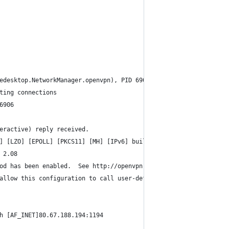
edesktop.NetworkManager.openvpn), PID 6901
ting connections
6906
eractive) reply received.
] [LZO] [EPOLL] [PKCS11] [MH] [IPv6] built on Dec  1 2014
 2.08
od has been enabled.  See http://openvpn.net/howto.html#mitm for
allow this configuration to call user-defined scripts
h [AF_INET]80.67.188.194:1194