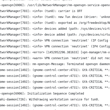
-openvpn[6906]: /usr/lib/NetworkManager/nm-openvpn-service-openv
tworkManager[703]: <info> (tun0): carrier is OFF
tworkManager[703]: <info> (tun0): new Tun device (driver: 'unkno
tworkManager[703]: <info> (tun0): exported as /org/freedesktop/N
tworkManager[703]: <info> devices added (path: /sys/devices/virt
tworkManager[703]: <info> device added (path: /sys/devices/virtu
tworkManager[703]: <info> VPN connection 'neutrinet' (IP Config 
tworkManager[703]: <info> VPN connection 'neutrinet' (IP4 Config
tworkManager[703]: <error> [1452952296.381633] [vpn-manager/nm-v
tworkManager[703]: <warn> VPN connection 'neutrinet' did not rec
tworkManager[703]: nm-openvpn-Message: Terminated openvpn daemon
ome-session[1492]: (gnome-control-center:4731): Gtk-CRITICAL **:
ome-session[1492]: (gnome-control-center:4731): Gtk-CRITICAL **:
ome-session[1492]: (gnome-control-center:4731): Gtk-CRITICAL **:
ome-session[1492]: (gnome-control-center:4731): Gtk-CRITICAL **:
-openvpn[6906]: Initialization Sequence Completed
ahi-daemon[726]: Withdrawing workstation service for tun0.
ome-session[1492]: (gnome-control-center:4731): Gtk-CRITICAL **: