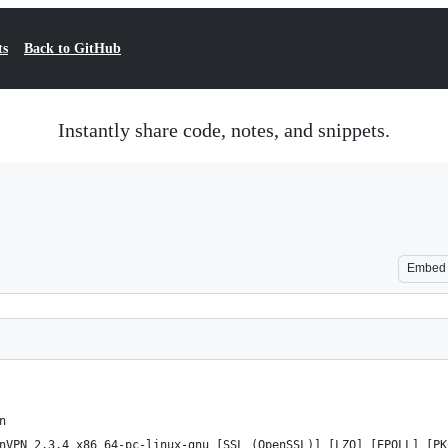
ts
Back to GitHub
Instantly share code, notes, and snippets.
Embed
n
nVPN 2.3.4 x86_64-pc-linux-gnu [SSL (OpenSSL)] [LZO] [EPOLL] [PK