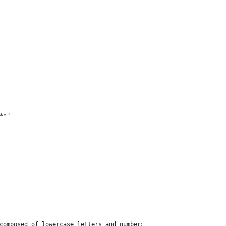
**"
composed of lowercase letters and numbers only)"