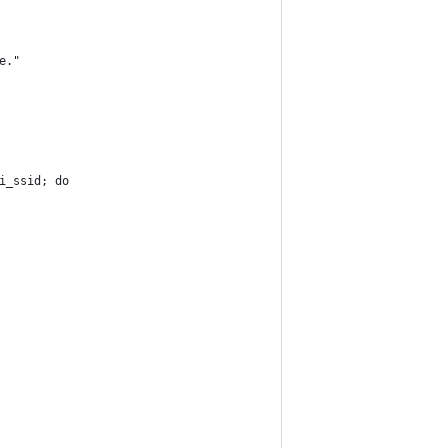
e."
i_ssid; do