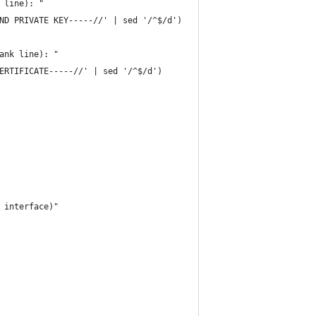
 line): "
ND PRIVATE KEY-----//' | sed '/^$/d')
ank line): "
ERTIFICATE-----//' | sed '/^$/d')
 interface)"