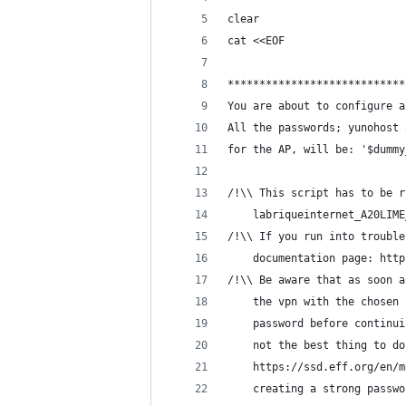
clear
cat <<EOF
****************************
You are about to configure a
All the passwords; yunohost 
for the AP, will be: '$dummy
/!\\ This script has to be r
    labriqueinternet_A20LIME
/!\\ If you run into trouble
    documentation page: http
/!\\ Be aware that as soon a
    the vpn with the chosen 
    password before continui
    not the best thing to do
    https://ssd.eff.org/en/m
    creating a strong passwo