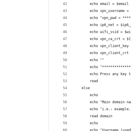
        echo email = $email
        echo vpn_username = 
        echo "vpn_pwd = ****
        echo ip6_net = $ip6_
        echo wifi_ssid = $wi
        echo vpn_ca_crt = ${
        echo vpn_client_key 
        echo vpn_client_crt 
        echo ""
        echo "**************
        echo Press any key t
        read
    else
        echo
        echo "Main domain na
        echo "i.e.: example.
        read domain
        echo
        echo "Username (used