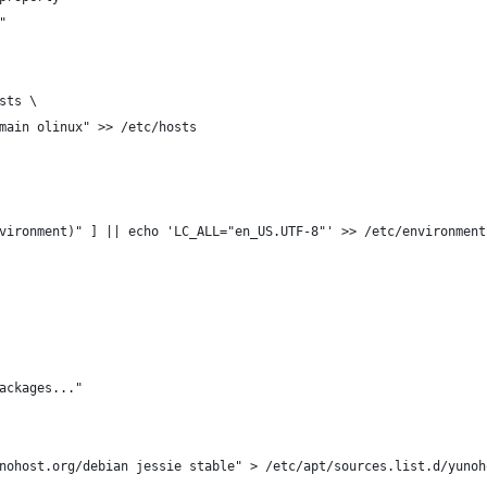
"
sts \
main olinux" >> /etc/hosts
vironment)" ] || echo 'LC_ALL="en_US.UTF-8"' >> /etc/environment
ackages..."
nohost.org/debian jessie stable" > /etc/apt/sources.list.d/yunoh