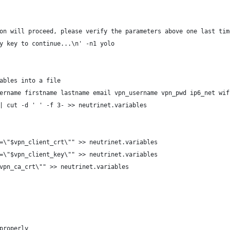
on will proceed, please verify the parameters above one last tim
y key to continue...\n' -n1 yolo
ables into a file
ername firstname lastname email vpn_username vpn_pwd ip6_net wif
| cut -d ' ' -f 3- >> neutrinet.variables
=\"$vpn_client_crt\"" >> neutrinet.variables
=\"$vpn_client_key\"" >> neutrinet.variables
vpn_ca_crt\"" >> neutrinet.variables
properly