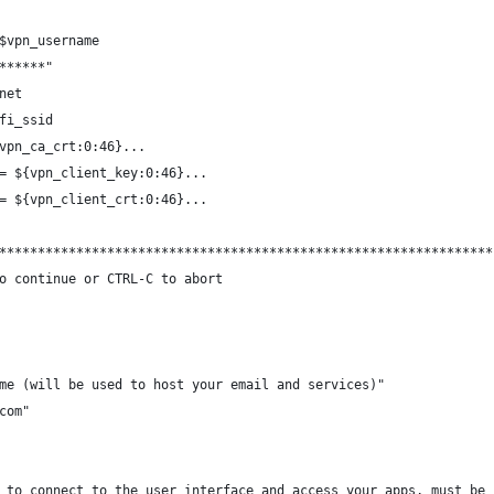
$vpn_username
******"
net
fi_ssid
vpn_ca_crt:0:46}...
= ${vpn_client_key:0:46}...
= ${vpn_client_crt:0:46}...
****************************************************************
o continue or CTRL-C to abort
me (will be used to host your email and services)"
com"
 to connect to the user interface and access your apps, must be 