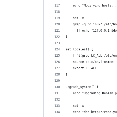
    echo "Modifying hosts...
    set -x
    grep -q "olinux" /etc/ho
      || echo "127.0.0.1 $do
}
set_locales() {
    [ "$(grep LC_ALL /etc/en
    source /etc/environment
    export LC_ALL
}
upgrade_system() {
    echo "Upgrading Debian p
    set -x
    echo "deb http://repo.yu