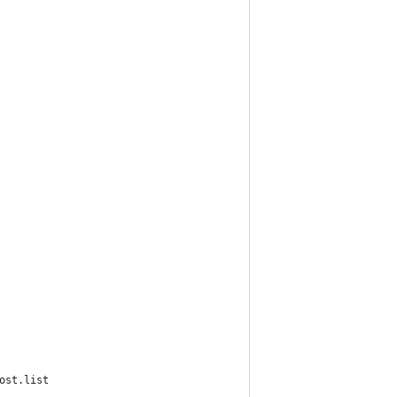
ost.list