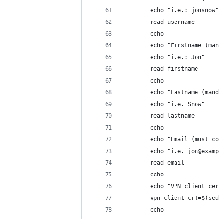
        echo "i.e.: jonsnow"
        read username
        echo
        echo "Firstname (man
        echo "i.e.: Jon"
        read firstname
        echo
        echo "Lastname (mand
        echo "i.e. Snow"
        read lastname
        echo
        echo "Email (must co
        echo "i.e. jon@examp
        read email
        echo
        echo "VPN client cer
        vpn_client_crt=$(sed
        echo