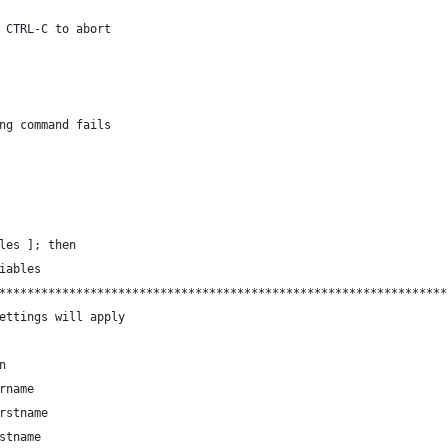
 CTRL-C to abort
ng command fails
les ]; then
iables
****************************************************************
ettings will apply
n
rname
rstname
stname