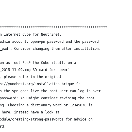
****************************************************
n Internet Cube for Neutrinet.
admin account, openvpn password and the password
_pwd'. Consider changing them after installation.
un as root *on* the Cube itself, on a
_2015-11-09.img SD card (or newer)
, please refer to the original
s://yunohost.org/installation_brique_fr
s the vpn goes live the root user can log in over
password! You might consider revising the root
ng. Choosing a dictionary word or 12345678 is
 here, instead have a look at
odule/creating-strong-passwords for advice on
rd.