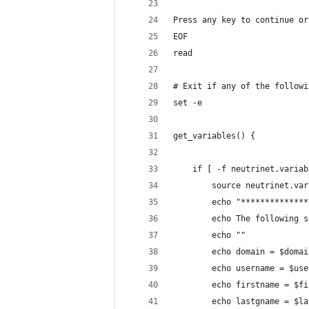
Press any key to continue or
EOF
read
# Exit if any of the followi
set -e
get_variables() {
    if [ -f neutrinet.variab
        source neutrinet.var
        echo "**************
        echo The following s
        echo ""
        echo domain = $domai
        echo username = $use
        echo firstname = $fi
        echo lastgname = $la