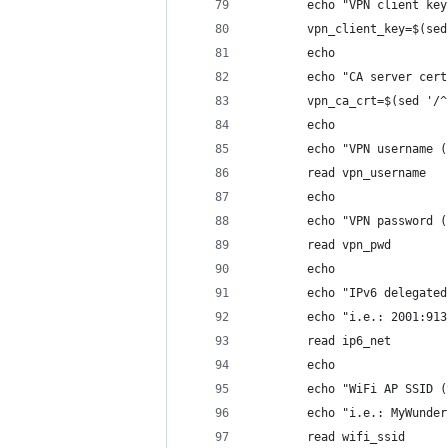
        echo "VPN client key
        vpn_client_key=$(sed
        echo
        echo "CA server cert
        vpn_ca_crt=$(sed '/^
        echo
        echo "VPN username (
        read vpn_username
        echo
        echo "VPN password (
        read vpn_pwd
        echo
        echo "IPv6 delegated
        echo "i.e.: 2001:913
        read ip6_net
        echo
        echo "WiFi AP SSID (
        echo "i.e.: MyWunder
        read wifi_ssid