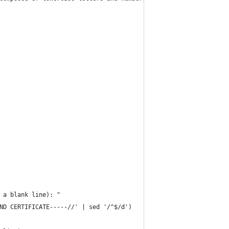
 a blank line): "
ND CERTIFICATE-----//' | sed '/^$/d')