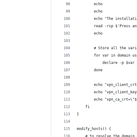
        echo
        echo
        echo "The installati
        read -rsp $'Press an
        echo
        # Store all the vari
        for var in domain us
            declare -p $var 
        done
        echo "vpn_client_crt
        echo "vpn_client_key
        echo "vpn_ca_crt=\"$
    fi
}
modify_hosts() {
    # to resolve the domain 