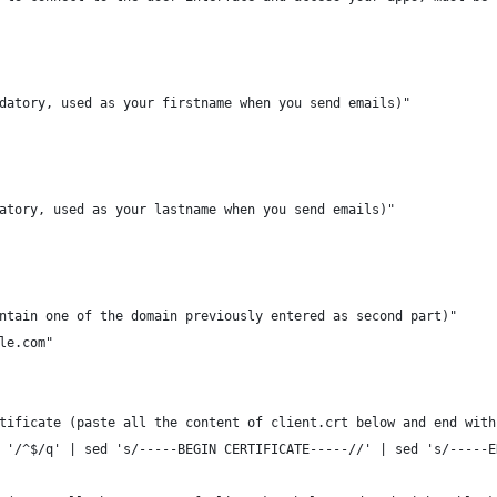
datory, used as your firstname when you send emails)"
atory, used as your lastname when you send emails)"
ntain one of the domain previously entered as second part)"
le.com"
tificate (paste all the content of client.crt below and end with
 '/^$/q' | sed 's/-----BEGIN CERTIFICATE-----//' | sed 's/-----E