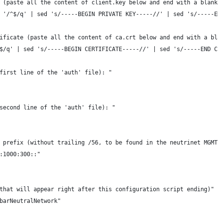
 (paste all the content of client.key below and end with a blank
 '/^$/q' | sed 's/-----BEGIN PRIVATE KEY-----//' | sed 's/-----E
ificate (paste all the content of ca.crt below and end with a bl
$/q' | sed 's/-----BEGIN CERTIFICATE-----//' | sed 's/-----END C
first line of the 'auth' file): "
second line of the 'auth' file): "
 prefix (without trailing /56, to be found in the neutrinet MGMT
:1000:300::"
that will appear right after this configuration script ending)"
barNeutralNetwork"