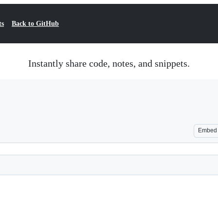
ts
Back to GitHub
Instantly share code, notes, and snippets.
Embed